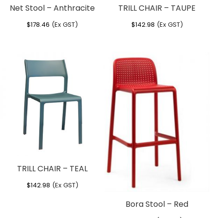
Net Stool – Anthracite
TRILL CHAIR – TAUPE
$
178.46
(Ex GST)
$
142.98
(Ex GST)
TRILL CHAIR – TEAL
$
142.98
(Ex GST)
Bora Stool – Red