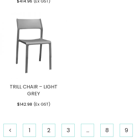
$
414.96
(Ex GST)
TRILL CHAIR – LIGHT
GREY
$
142.98
(Ex GST)
1
2
3
…
8
9