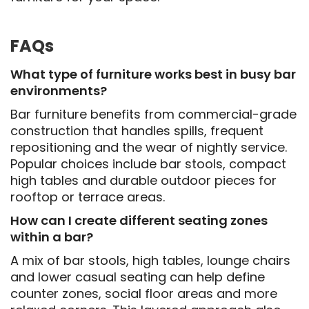
FAQs
What type of furniture works best in busy bar
environments?
Bar furniture benefits from commercial-grade
construction that handles spills, frequent
repositioning and the wear of nightly service.
Popular choices include bar stools, compact
high tables and durable outdoor pieces for
rooftop or terrace areas.
How can I create different seating zones
within a bar?
A mix of bar stools, high tables, lounge chairs
and lower casual seating can help define
counter zones, social floor areas and more