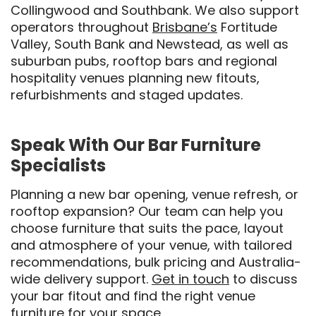
Collingwood and Southbank. We also support
operators throughout
Brisbane’s
Fortitude
Valley, South Bank and Newstead, as well as
suburban pubs, rooftop bars and regional
hospitality venues planning new fitouts,
refurbishments and staged updates.
Speak With Our Bar Furniture
Specialists
Planning a new bar opening, venue refresh, or
rooftop expansion? Our team can help you
choose furniture that suits the pace, layout
and atmosphere of your venue, with tailored
recommendations, bulk pricing and Australia-
wide delivery support.
Get in touch
to discuss
your bar fitout and find the right venue
furniture for your space.