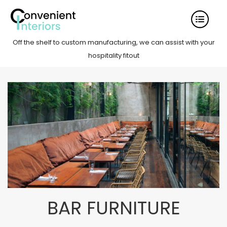
Off the shelf to custom manufacturing, we can assist with your
hospitality fitout
BAR FURNITURE