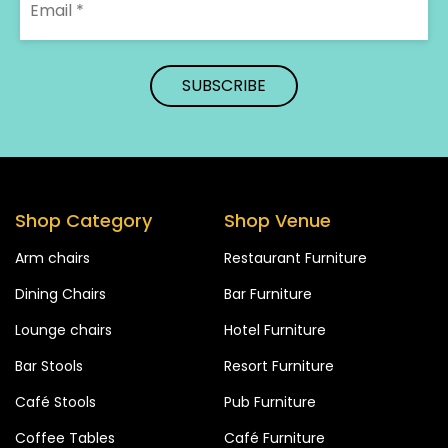
Shop Category
Shop Venue
Arm chairs
Restaurant Furniture
Dining Chairs
Bar Furniture
Lounge chairs
Hotel Furniture
Bar Stools
Resort Furniture
Café Stools
Pub Furniture
Coffee Tables
Café Furniture