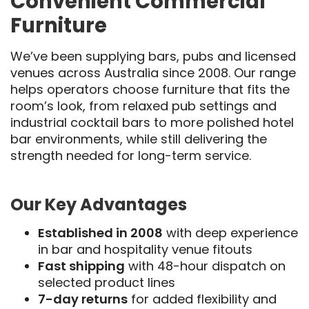
Convenient Commercial
Furniture
We’ve been supplying bars, pubs and licensed
venues across Australia since 2008. Our range
helps operators choose furniture that fits the
room’s look, from relaxed pub settings and
industrial cocktail bars to more polished hotel
bar environments, while still delivering the
strength needed for long-term service.
Our Key Advantages
Established in 2008
with deep experience
in bar and hospitality venue fitouts
Fast shipping
with 48-hour dispatch on
selected product lines
7-day returns
for added flexibility and