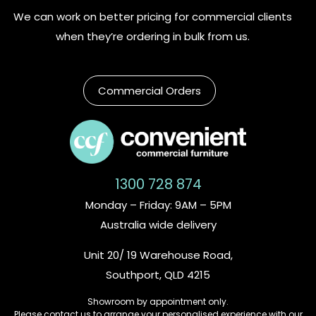
We can work on better pricing for commercial clients
when they’re ordering in bulk from us.
Commercial Orders
1300 728 874
Monday – Friday: 9AM – 5PM
Australia wide delivery
Unit 20/ 19 Warehouse Road,
Southport, QLD 4215
Showroom by appointment only.
Please contact us to arrange your personalised experience with our