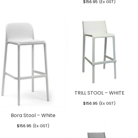
$
156.95
(Ex GST)
TRILL STOOL – WHITE
$
156.95
(Ex GST)
Bora Stool – White
$
156.95
(Ex GST)