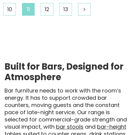
10
11
12
13
Built for Bars, Designed for
Atmosphere
Bar furniture needs to work with the room’s
energy. It has to support crowded bar
counters, moving guests and the constant
pace of late-night service. Our range is
selected for commercial-grade strength and
visual impact, with
bar stools
and
bar-height
tables
suited to counter areas, drink stations