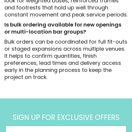
look for weighted bases, reinforced frames
and footrests that hold up well through
constant movement and peak service periods.
Is bulk ordering available for new openings
or multi-location bar groups?
Bulk orders can be coordinated for full fit-outs
or staged expansions across multiple venues.
It helps to confirm quantities, finish
preferences, lead times and delivery access
early in the planning process to keep the
project on track.
SIGN UP FOR EXCLUSIVE OFFERS