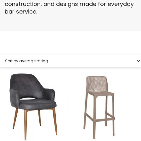
construction, and designs made for everyday
bar service.