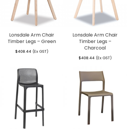
Lonsdale Arm Chair
Lonsdale Arm Chair
Timber Legs – Green
Timber Legs –
Charcoal
$
408.44
(Ex GST)
$
408.44
(Ex GST)