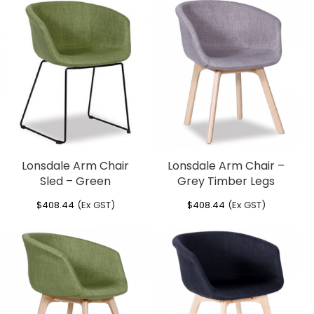
Lonsdale Arm Chair
Lonsdale Arm Chair –
Sled – Green
Grey Timber Legs
$
408.44
(Ex GST)
$
408.44
(Ex GST)