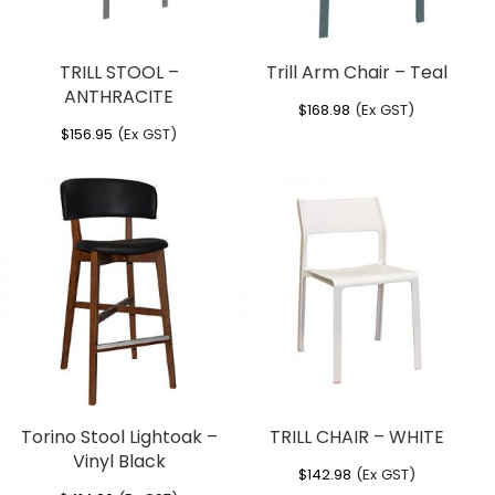
TRILL STOOL –
Trill Arm Chair – Teal
ANTHRACITE
$
168.98
(Ex GST)
$
156.95
(Ex GST)
Torino Stool Lightoak –
TRILL CHAIR – WHITE
Vinyl Black
$
142.98
(Ex GST)