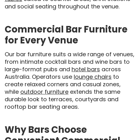
and social seating throughout the venue.
Commercial Bar Furniture
for Every Venue
Our bar furniture suits a wide range of venues,
from intimate cocktail bars and wine bars to
large-format pubs and
hotel bars
across
Australia. Operators use
lounge chairs
to
create relaxed corners and casual zones,
while
outdoor furniture
extends the same
durable look to terraces, courtyards and
rooftop bar seating areas.
Why Bars Choose