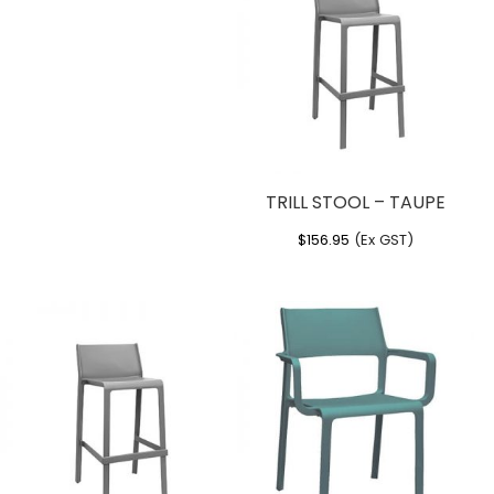
TRILL STOOL – TAUPE
$
156.95
(Ex GST)