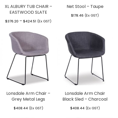
XL ALBURY TUB CHAIR –
Net Stool – Taupe
EASTWOOD SLATE
$
178.46
(Ex GST)
Price
–
$
376.20
$
424.51
(Ex GST)
range:
$376.20
through
$424.51
Lonsdale Arm Chair –
Lonsdale Arm Chair
Grey Metal Legs
Black Sled – Charcoal
$
408.44
(Ex GST)
$
408.44
(Ex GST)