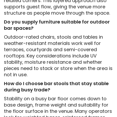
relaxed corners. This layered approach also
supports guest flow, giving the venue more
structure as people move through the space.
Do you supply furniture suitable for outdoor
bar spaces?
Outdoor-rated chairs, stools and tables in
weather-resistant materials work well for
terraces, courtyards and semi-covered
rooftops. Key considerations include UV
stability, moisture resistance and whether
pieces need to stack or store when the area is
not in use.
How do I choose bar stools that stay stable
during busy trade?
Stability on a busy bar floor comes down to
base design, frame weight and suitability for
the floor surface in the venue. Many operators