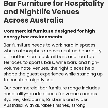
Bar Furniture for Hospitality
and Nightlife Venues
Across Australia
Commercial furniture designed for high-
energy bar environments
Bar furniture needs to work hard in spaces
where atmosphere, movement and durability
all matter. From cocktail bars and rooftop
terraces to sports bars, wine bars and high-
volume hotel venues, the right pieces help
shape the guest experience while standing up
to constant nightly use.
Our commercial bar furniture range includes
hospitality-grade pieces for venues across
Sydney, Melbourne, Brisbane and wider
Australia, with durable finishes, strong