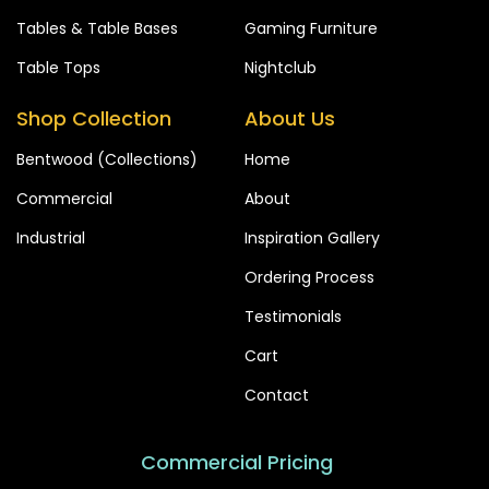
Tables & Table Bases
Gaming Furniture
Table Tops
Nightclub
Shop Collection
About Us
Bentwood (Collections)
Home
Commercial
About
Industrial
Inspiration Gallery
Ordering Process
Testimonials
Cart
Contact
Commercial Pricing