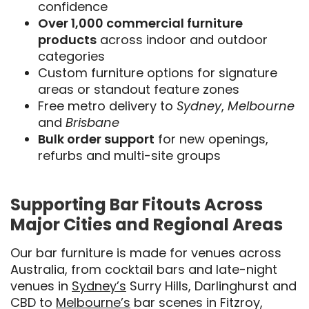
confidence
Over 1,000 commercial furniture
products
across indoor and outdoor
categories
Custom furniture options for signature
areas or standout feature zones
Free metro delivery to
Sydney
,
Melbourne
and
Brisbane
Bulk order support
for new openings,
refurbs and multi-site groups
Supporting Bar Fitouts Across
Major Cities and Regional Areas
Our bar furniture is made for venues across
Australia, from cocktail bars and late-night
venues in
Sydney’s
Surry Hills, Darlinghurst and
CBD to
Melbourne’s
bar scenes in Fitzroy,