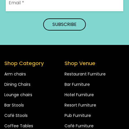
Shop Category
Shop Venue
Arm chairs
Restaurant Furniture
Dining Chairs
Bar Furniture
Lounge chairs
Hotel Furniture
Bar Stools
Resort Furniture
Café Stools
Pub Furniture
Coffee Tables
Café Furniture