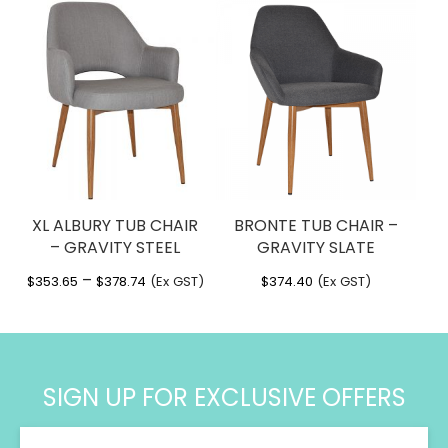
XL ALBURY TUB CHAIR
BRONTE TUB CHAIR –
– GRAVITY STEEL
GRAVITY SLATE
Price
–
$
353.65
$
378.74
(Ex GST)
$
374.40
(Ex GST)
range:
$353.65
through
$378.74
SIGN UP FOR EXCLUSIVE OFFERS