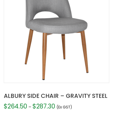
ALBURY SIDE CHAIR – GRAVITY STEEL
$
264.50
$
287.30
Price
–
(Ex GST)
range: