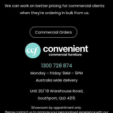
We can work on better pricing for commercial clients
when they’re ordering in bulk from us.
Commercial Orders
1300 728 874
Monday – Friday: 9AM – 5PM
Australia wide delivery
Unit 20/ 19 Warehouse Road,
Southport, QLD 4215
Showroom by appointment only.
Please contact us to arrange your personalised experience with our