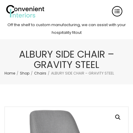
Off the shelf to custom manufacturing, we can assist with your
hospitality fitout
ALBURY SIDE CHAIR –
GRAVITY STEEL
Home
/
Shop
/
Chairs
/
ALBURY SIDE CHAIR – GRAVITY STEEL