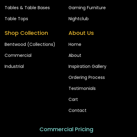
Tables & Table Bases
Gaming Furniture
Table Tops
Nightclub
Shop Collection
About Us
Bentwood (Collections)
Home
Commercial
About
Industrial
Inspiration Gallery
Ordering Process
Testimonials
Cart
Contact
Commercial Pricing