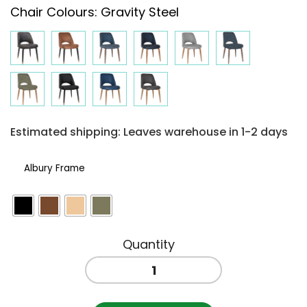
Chair Colours
:
Gravity Steel
$264.50
through
$287.30
Estimated shipping: Leaves warehouse in 1-2 days
Albury Frame
ALBURY
SIDE
CHAIR