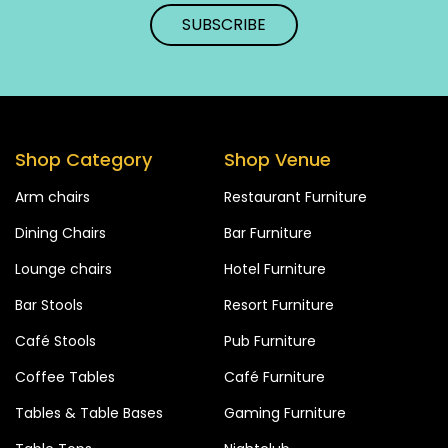
Shop Category
Shop Venue
Arm chairs
Restaurant Furniture
Dining Chairs
Bar Furniture
Lounge chairs
Hotel Furniture
Bar Stools
Resort Furniture
Café Stools
Pub Furniture
Coffee Tables
Café Furniture
Tables & Table Bases
Gaming Furniture