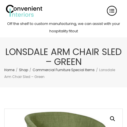
Off the shelf to custom manufacturing, we can assist with your
hospitality fitout
LONSDALE ARM CHAIR SLED
– GREEN
Home
/
Shop
/
Commercial Furniture Special Items
/
Lonsdale
Arm Chair Sled – Green