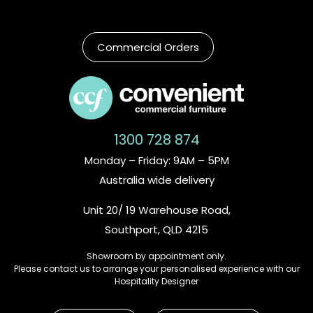
Commercial Orders
1300 728 874
Monday – Friday: 9AM – 5PM
Australia wide delivery
Unit 20/ 19 Warehouse Road,
Southport, QLD 4215
Showroom by appointment only.
Please contact us to arrange your personalised experience with our
Hospitality Designer