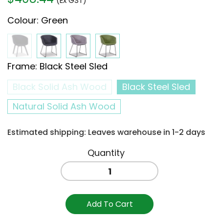
(Ex GST)
Colour
:
Green
Frame
:
Black Steel Sled
Black Solid Ash Wood
Black Steel Sled
Natural Solid Ash Wood
Estimated shipping: Leaves warehouse in 1-2 days
Lonsdale
Arm
Chair
Sled
Add To Cart
-