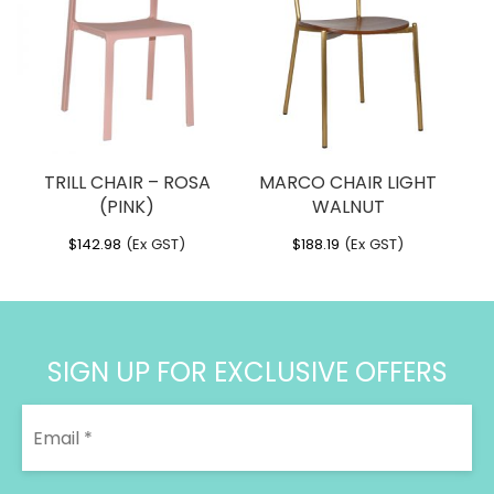
$378.74
TRILL CHAIR – ROSA
MARCO CHAIR LIGHT
(PINK)
WALNUT
$
142.98
(Ex GST)
$
188.19
(Ex GST)
SIGN UP FOR EXCLUSIVE OFFERS