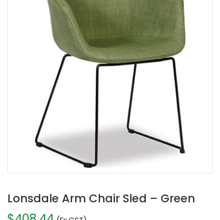
Lonsdale Arm Chair Sled – Green
$
408.44