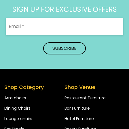
SIGN UP FOR EXCLUSIVE OFFERS
Shop Category
Shop Venue
Arm chairs
Restaurant Furniture
Dining Chairs
Bar Furniture
Lounge chairs
Hotel Furniture
Bar Stools
Resort Furniture