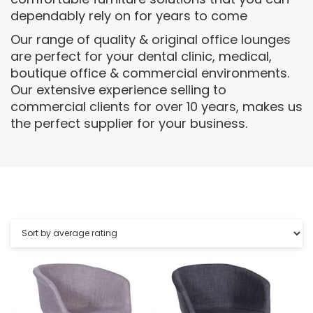
dependably rely on for years to come
Our range of quality & original office lounges
are perfect for your dental clinic, medical,
boutique office & commercial environments.
Our extensive experience selling to
commercial clients for over 10 years, makes us
the perfect supplier for your business.