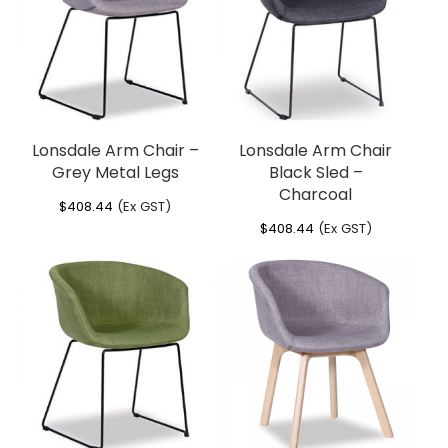
Lonsdale Arm Chair –
Lonsdale Arm Chair
Grey Metal Legs
Black Sled –
Charcoal
$
408.44
(Ex GST)
$
408.44
(Ex GST)