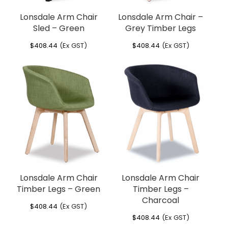
Lonsdale Arm Chair
Lonsdale Arm Chair –
Sled – Green
Grey Timber Legs
$
408.44
(Ex GST)
$
408.44
(Ex GST)
Lonsdale Arm Chair
Lonsdale Arm Chair
Timber Legs – Green
Timber Legs –
Charcoal
$
408.44
(Ex GST)
$
408.44
(Ex GST)