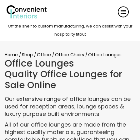
Off the shelf to custom manufacturing, we can assist with your
hospitality fitout
Home
/
Shop
/
Office
/
Office Chairs
/
Office Lounges
Office Lounges
Quality Office Lounges for
Sale Online
Our extensive range of office lounges can be
used for reception areas, lounge spaces &
luxury purpose built environments.
All of our office lounges are made from the
highest quality materials, guaranteeing
comfortable furniture solutions that you can