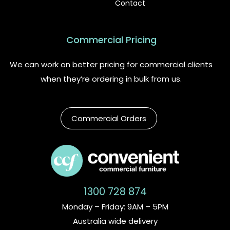
Contact
Commercial Pricing
We can work on better pricing for commercial clients
when they’re ordering in bulk from us.
Commercial Orders
1300 728 874
Monday – Friday: 9AM – 5PM
Australia wide delivery