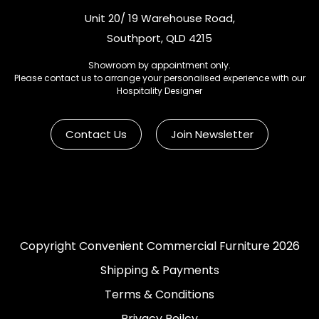
Unit 20/ 19 Warehouse Road,
Southport, QLD 4215
Showroom by appointment only.
Please contact us to arrange your personalised experience with our
Hospitality Designer
Contact Us
Join Newsletter
Copyright Convenient Commercial Furniture 2026
Shipping & Payments
Terms & Conditions
Privacy Poilcy