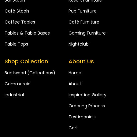
Café Stools
Pub Furniture
Coffee Tables
Café Furniture
Tables & Table Bases
Gaming Furniture
Table Tops
Nightclub
Shop Collection
About Us
Bentwood (Collections)
Home
Commercial
About
Industrial
Inspiration Gallery
Ordering Process
Testimonials
Cart