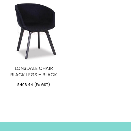
LONSDALE CHAIR
BLACK LEGS – BLACK
$
408.44
(Ex GST)