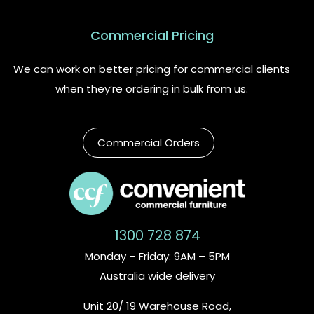
Commercial Pricing
We can work on better pricing for commercial clients
when they’re ordering in bulk from us.
Commercial Orders
1300 728 874
Monday – Friday: 9AM – 5PM
Australia wide delivery
Unit 20/ 19 Warehouse Road,