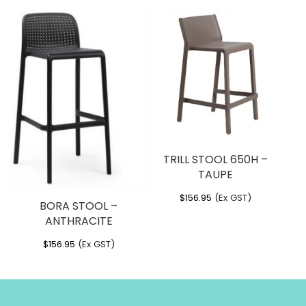
TRILL STOOL 650H –
TAUPE
$
156.95
(Ex GST)
BORA STOOL –
ANTHRACITE
$
156.95
(Ex GST)