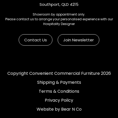
Southport, QLD 4215
Showroom by appointment only.
Please contact us to arrange your personalised experience with our
Hospitality Designer
Contact Us
Join Newsletter
Copyright Convenient Commercial Furniture 2026
Shipping & Payments
Terms & Conditions
Privacy Poilcy
Website by Bear N Co