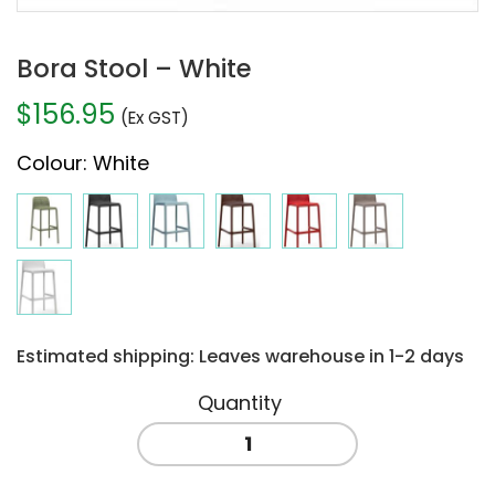
Bora Stool – White
$
156.95
(Ex GST)
Colour
:
White
Estimated shipping: Leaves warehouse in 1-2 days
Bora
Stool
-