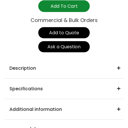
White
Add To Cart
quantity
Commercial & Bulk Orders
Add to Quote
Ask a Question
Description
Specifications
Origin:
Italy
Seat & Back:
Recyclable resin
Additional information
Warranty:
24 months
Suitability:
Indoor & outdoor