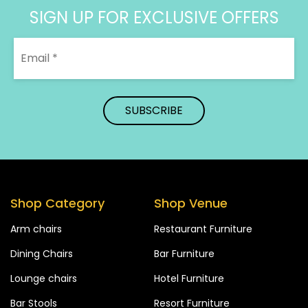
SIGN UP FOR EXCLUSIVE OFFERS
Shop Category
Shop Venue
Arm chairs
Restaurant Furniture
Dining Chairs
Bar Furniture
Lounge chairs
Hotel Furniture
Bar Stools
Resort Furniture