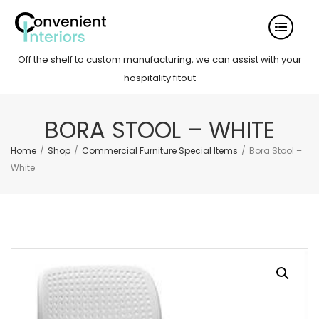
Off the shelf to custom manufacturing, we can assist with your
hospitality fitout
BORA STOOL – WHITE
Home
/
Shop
/
Commercial Furniture Special Items
/
Bora Stool –
White