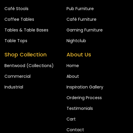
Café Stools
Pub Furniture
Coffee Tables
Café Furniture
Tables & Table Bases
Gaming Furniture
Table Tops
Nightclub
Shop Collection
About Us
Bentwood (Collections)
Home
Commercial
About
Industrial
Inspiration Gallery
Ordering Process
Testimonials
Cart
Contact