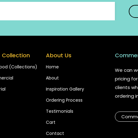
 Collection
About Us
Commerc
ood (Collections)
Home
We can wo
rcial
About
pricing f
clients wh
ial
Inspiration Gallery
ordering i
Ordering Process
Testimonials
Commer
Cart
Contact