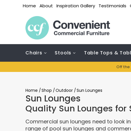
Home
About
Inspiration Gallery
Testimonials
Chairs
Stools
Table Tops & Tab
Off the
Home
/
Shop
/
Outdoor
/
Sun Lounges
Sun Lounges
Quality Sun Lounges for 
Commercial sun lounges need to look inv
range of pool sun lounges and commercia