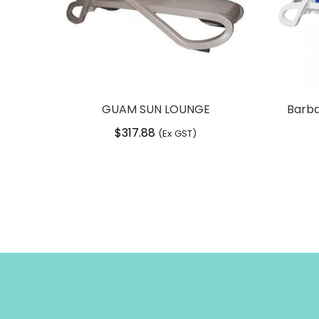
GUAM SUN LOUNGE
Barba
$
317.88
(Ex GST)