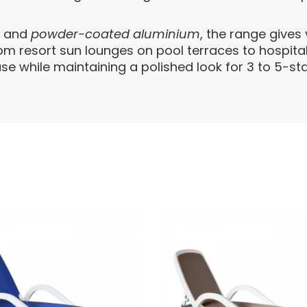
e
and
powder-coated aluminium
, the range give
rom resort sun lounges on pool terraces to hospita
se while maintaining a polished look for 3 to 5-sta