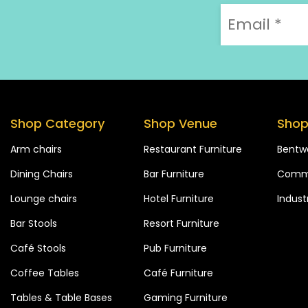
Shop Category
Shop Venue
Shop
Arm chairs
Restaurant Furniture
Bentw
Dining Chairs
Bar Furniture
Comme
Lounge chairs
Hotel Furniture
Industr
Bar Stools
Resort Furniture
Café Stools
Pub Furniture
Coffee Tables
Café Furniture
Tables & Table Bases
Gaming Furniture