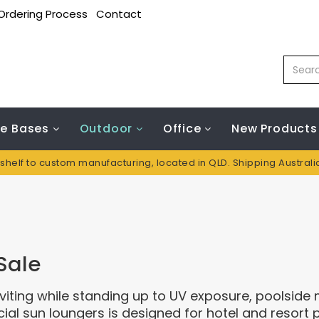
Ordering Process
Contact
le Bases
Outdoor
Office
New Products
 shelf to custom manufacturing, located in QLD. Shipping Austral
Sale
iting while standing up to UV exposure, poolside
l sun loungers is designed for hotel and resort 