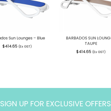
dos Sun Lounges – Blue
BARBADOS SUN LOUNG
TAUPE
$
414.65
(Ex GST)
$
414.65
(Ex GST)
SIGN UP FOR EXCLUSIVE OFFERS