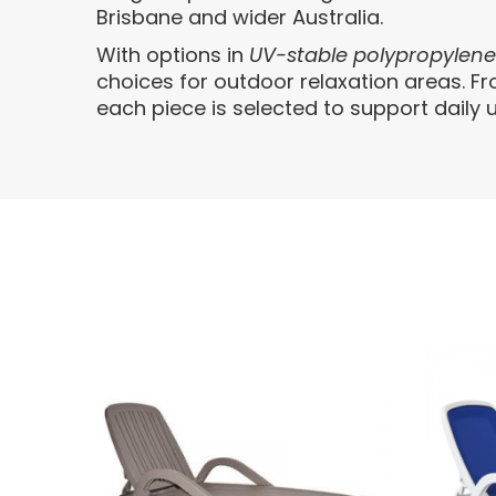
Brisbane and wider Australia.
With options in
UV-stable polypropylen
choices for outdoor relaxation areas. F
each piece is selected to support daily u