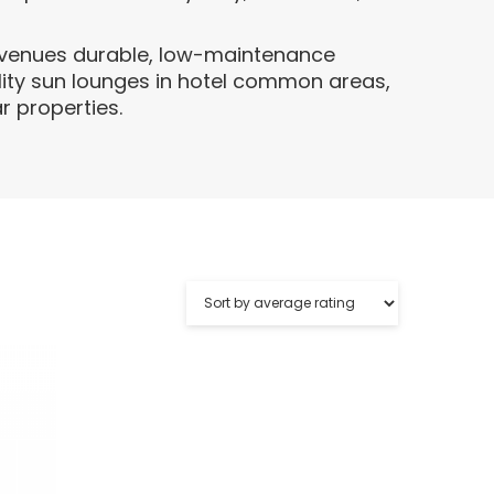
s venues durable, low-maintenance
lity sun lounges in hotel common areas,
r properties.