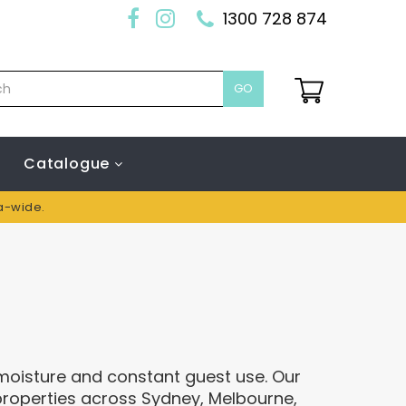
1300 728 874
GO
Catalogue
ia-wide.
 moisture and constant guest use. Our
properties across Sydney, Melbourne,