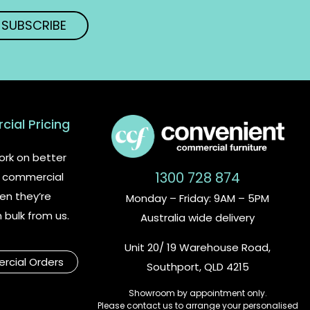
ial Pricing
rk on better
1300 728 874
or commercial
en they’re
Monday – Friday: 9AM – 5PM
n bulk from us.
Australia wide delivery
Unit 20/ 19 Warehouse Road,
cial Orders
Southport, QLD 4215
Showroom by appointment only.
Please contact us to arrange your personalised