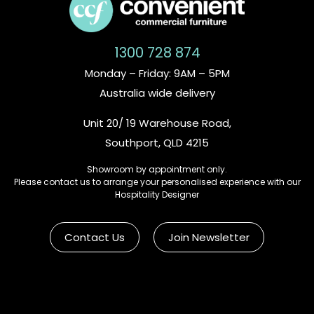
1300 728 874
Monday – Friday: 9AM – 5PM
Australia wide delivery
Unit 20/ 19 Warehouse Road,
Southport, QLD 4215
Showroom by appointment only.
Please contact us to arrange your personalised experience with our
Hospitality Designer
Contact Us
Join Newsletter