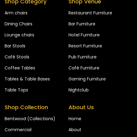
Shop Category
Shop Venue
Arm chairs
Restaurant Furniture
Dining Chairs
Bar Furniture
Lounge chairs
Hotel Furniture
Bar Stools
Resort Furniture
Café Stools
Pub Furniture
Coffee Tables
Café Furniture
Tables & Table Bases
Gaming Furniture
Table Tops
Nightclub
Shop Collection
About Us
Bentwood (Collections)
Home
Commercial
About