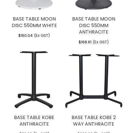
BASE TABLE MOON
BASE TABLE MOON
DISC 550MM WHITE
DISC 550MM
ANTHRACITE
$
160.04
(Ex GST)
$
168.61
(Ex GST)
BASE TABLE KOBE
BASE TABLE KOBE 2
ANTHRACITE
WAY ANTHRACITE