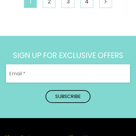
1
2
3
4
$340.31
SIGN UP FOR EXCLUSIVE OFFERS