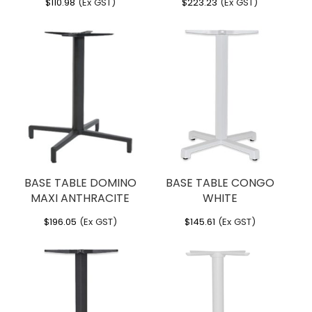
$
110.98
(Ex GST)
$
223.23
(Ex GST)
BASE TABLE DOMINO
BASE TABLE CONGO
MAXI ANTHRACITE
WHITE
$
196.05
(Ex GST)
$
145.61
(Ex GST)