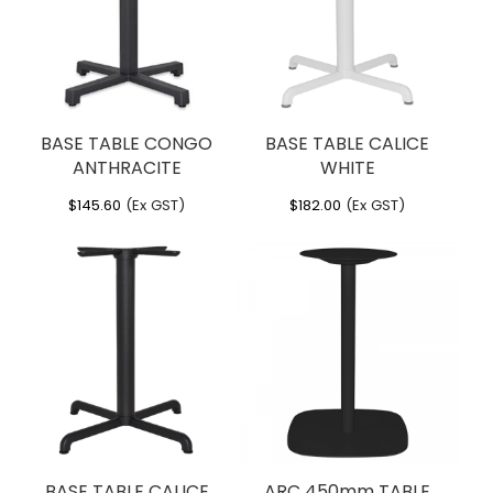
BASE TABLE CONGO
BASE TABLE CALICE
ANTHRACITE
WHITE
$
145.60
(Ex GST)
$
182.00
(Ex GST)
BASE TABLE CALICE
ARC 450mm TABLE