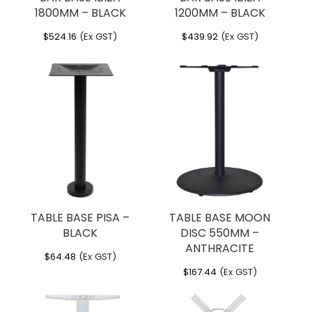
1800MM – BLACK
1200MM – BLACK
$
524.16
(Ex GST)
$
439.92
(Ex GST)
TABLE BASE PISA –
TABLE BASE MOON
BLACK
DISC 550MM –
ANTHRACITE
$
64.48
(Ex GST)
$
167.44
(Ex GST)