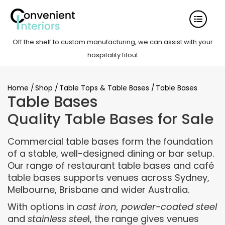
Off the shelf to custom manufacturing, we can assist with your
hospitality fitout
Home
/
Shop
/
Table Tops & Table Bases
/
Table Bases
Table Bases
Quality Table Bases for Sale
Commercial table bases form the foundation
of a stable, well-designed dining or bar setup.
Our range of restaurant table bases and café
table bases supports venues across Sydney,
Melbourne, Brisbane and wider Australia.
With options in
cast iron, powder-coated steel
and
stainless stee
l, the range gives venues