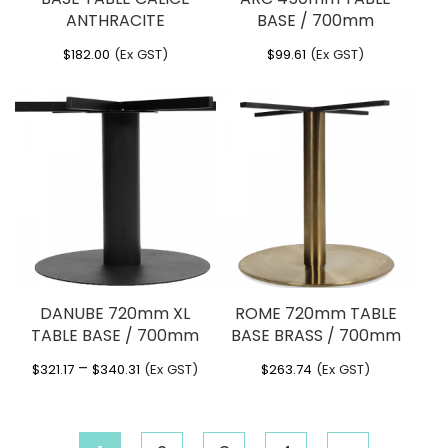
ANTHRACITE
BASE / 700mm
$
182.00
(Ex GST)
$
99.61
(Ex GST)
DANUBE 720mm XL
ROME 720mm TABLE
TABLE BASE / 700mm
BASE BRASS / 700mm
Price
–
$
321.17
$
340.31
(Ex GST)
$
263.74
(Ex GST)
range:
$321.17
through