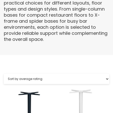
practical choices for different layouts, floor
types and design styles. From single-column
bases for compact restaurant floors to X-
frame and spider bases for busy bar
environments, each option is selected to
provide reliable support while complementing
the overall space.