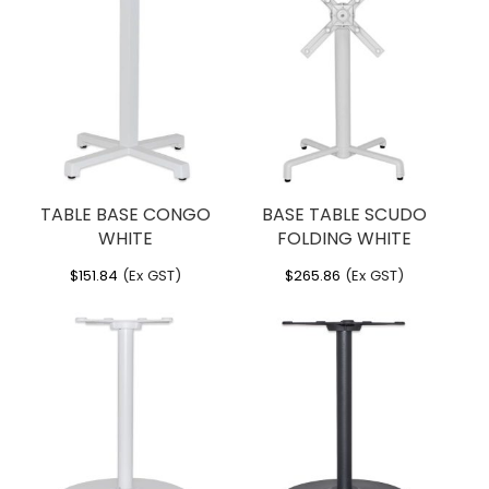
TABLE BASE CONGO
BASE TABLE SCUDO
WHITE
FOLDING WHITE
$
151.84
(Ex GST)
$
265.86
(Ex GST)