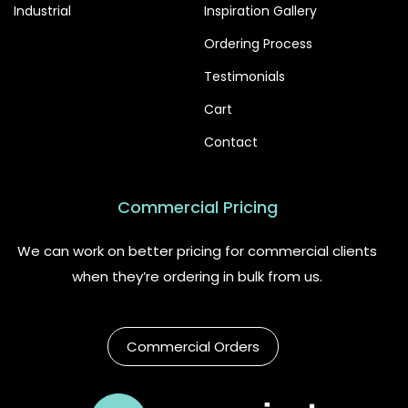
Industrial
Inspiration Gallery
Ordering Process
Testimonials
Cart
Contact
Commercial Pricing
We can work on better pricing for commercial clients
when they’re ordering in bulk from us.
Commercial Orders