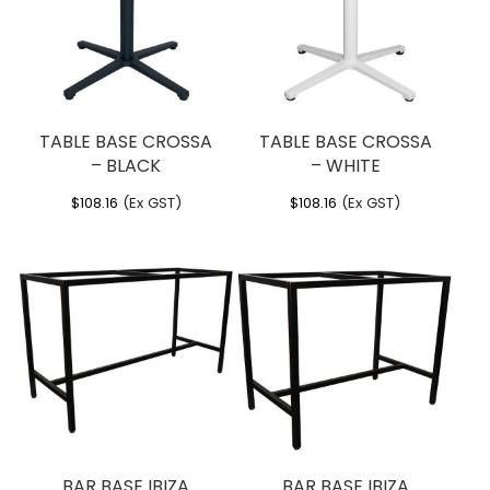
TABLE BASE CROSSA
TABLE BASE CROSSA
– BLACK
– WHITE
$
108.16
(Ex GST)
$
108.16
(Ex GST)
BAR BASE IBIZA
BAR BASE IBIZA