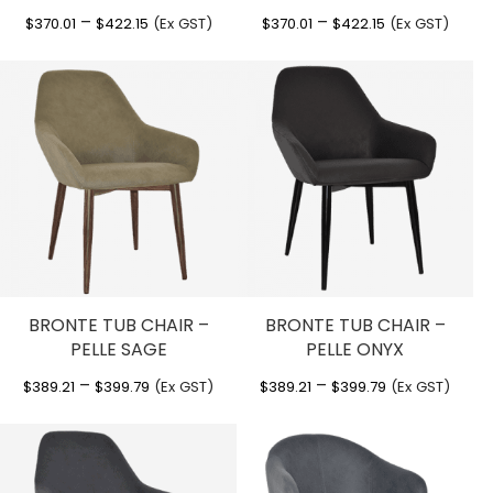
Price
Price
–
–
$
370.01
$
422.15
(Ex GST)
$
370.01
$
422.15
(Ex GST)
range:
range:
$370.01
$370.01
through
through
$422.15
$422.15
BRONTE TUB CHAIR –
BRONTE TUB CHAIR –
PELLE SAGE
PELLE ONYX
Price
Price
–
–
$
389.21
$
399.79
(Ex GST)
$
389.21
$
399.79
(Ex GST)
range:
range:
$389.21
$389.21
through
through
$399.79
$399.79