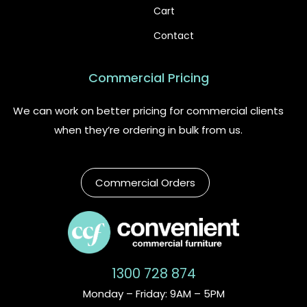
Cart
Contact
Commercial Pricing
We can work on better pricing for commercial clients
when they’re ordering in bulk from us.
Commercial Orders
1300 728 874
Monday – Friday: 9AM – 5PM