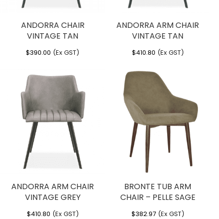
ANDORRA CHAIR
ANDORRA ARM CHAIR
VINTAGE TAN
VINTAGE TAN
$
390.00
(Ex GST)
$
410.80
(Ex GST)
ANDORRA ARM CHAIR
BRONTE TUB ARM
VINTAGE GREY
CHAIR – PELLE SAGE
$
410.80
(Ex GST)
$
382.97
(Ex GST)