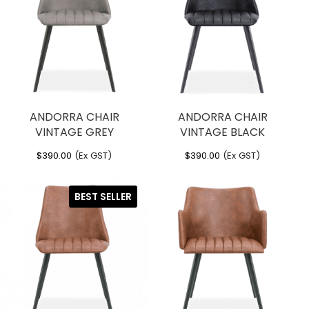
ANDORRA CHAIR
ANDORRA CHAIR
VINTAGE GREY
VINTAGE BLACK
$
390.00
(Ex GST)
$
390.00
(Ex GST)
BEST SELLER