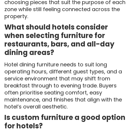
choosing pieces that suit the purpose of each
zone while still feeling connected across the
property.
What should hotels consider
when selecting furniture for
restaurants, bars, and all-day
dining areas?
Hotel dining furniture needs to suit long
operating hours, different guest types, and a
service environment that may shift from
breakfast through to evening trade. Buyers
often prioritise seating comfort, easy
maintenance, and finishes that align with the
hotel’s overall aesthetic.
Is custom furniture a good option
for hotels?