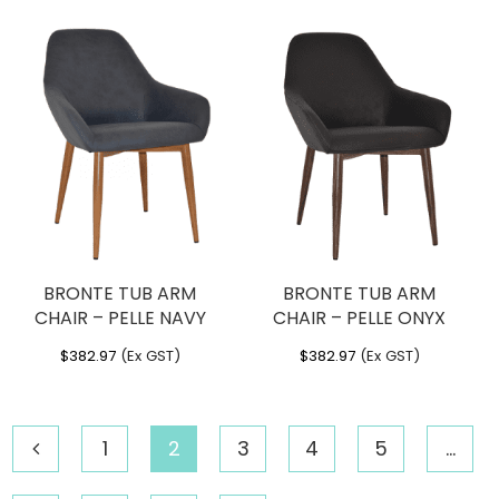
BRONTE TUB ARM
BRONTE TUB ARM
CHAIR – PELLE NAVY
CHAIR – PELLE ONYX
$
382.97
(Ex GST)
$
382.97
(Ex GST)
1
2
3
4
5
…