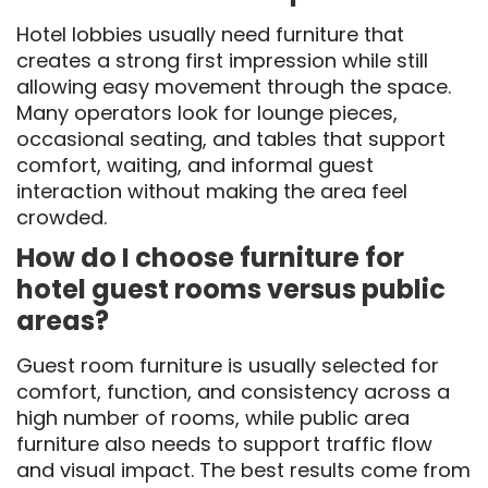
Hotel lobbies usually need furniture that
creates a strong first impression while still
allowing easy movement through the space.
Many operators look for lounge pieces,
occasional seating, and tables that support
comfort, waiting, and informal guest
interaction without making the area feel
crowded.
How do I choose furniture for
hotel guest rooms versus public
areas?
Guest room furniture is usually selected for
comfort, function, and consistency across a
high number of rooms, while public area
furniture also needs to support traffic flow
and visual impact. The best results come from