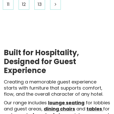
11
12
13
Built for Hospitality,
Designed for Guest
Experience
Creating a memorable guest experience
starts with furniture that supports comfort,
flow, and the overall character of any hotel.
Our range includes
lounge seating
for lobbies
and guest areas,
dining chairs
and
tables
for