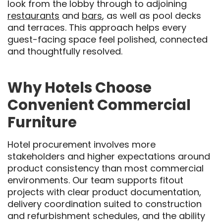
look from the lobby through to adjoining
restaurants
and
bars
, as well as pool decks
and terraces. This approach helps every
guest-facing space feel polished, connected
and thoughtfully resolved.
Why Hotels Choose
Convenient Commercial
Furniture
Hotel procurement involves more
stakeholders and higher expectations around
product consistency than most commercial
environments. Our team supports fitout
projects with clear product documentation,
delivery coordination suited to construction
and refurbishment schedules, and the ability