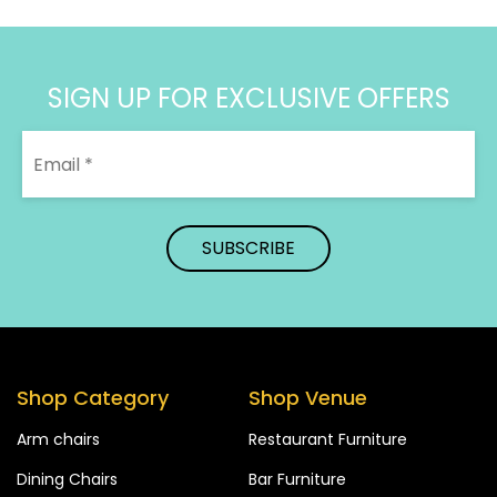
SIGN UP FOR EXCLUSIVE OFFERS
Shop Category
Shop Venue
Arm chairs
Restaurant Furniture
Dining Chairs
Bar Furniture