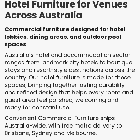
Hotel Furniture for Venues
Across Australia
Commercial furniture designed for hotel
lobbies, dining areas, and outdoor pool
spaces
Australia’s hotel and accommodation sector
ranges from landmark city hotels to boutique
stays and resort-style destinations across the
country. Our hotel furniture is made for these
spaces, bringing together lasting durability
and refined design that helps every room and
guest area feel polished, welcoming and
ready for constant use.
Convenient Commercial Furniture ships
Australia-wide, with free metro delivery to
Brisbane, Sydney and Melbourne.