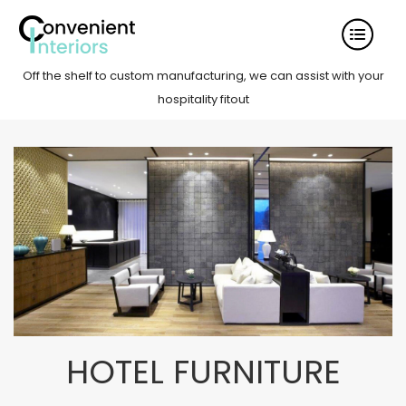
Off the shelf to custom manufacturing, we can assist with your
hospitality fitout
HOTEL FURNITURE