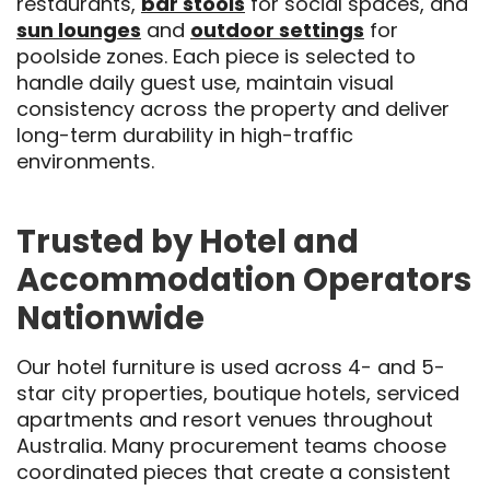
restaurants,
bar stools
for social spaces, and
sun lounges
and
outdoor settings
for
poolside zones. Each piece is selected to
handle daily guest use, maintain visual
consistency across the property and deliver
long-term durability in high-traffic
environments.
Trusted by Hotel and
Accommodation Operators
Nationwide
Our hotel furniture is used across 4- and 5-
star city properties, boutique hotels, serviced
apartments and resort venues throughout
Australia. Many procurement teams choose
coordinated pieces that create a consistent