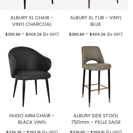
ALBURY XL CHAIR –
ALBURY XL TUB – VINYL
VINYL CHARCOAL
BLUE
Price
Price
–
–
$
356.89
$
404.29
(Ex GST)
$
356.89
$
404.29
(Ex GST)
range:
range:
$356.89
$356.89
through
through
$404.29
$404.29
HUGO ARM CHAIR –
ALBURY SIDE STOOL
BLACK VINYL
750mm – PELLE SAGE
Price
Price
–
–
$
339.38
$
363.19
(Ex GST)
$
336.65
$
369.91
(Ex GST)