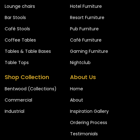
Lounge chairs
Hotel Furniture
Bar Stools
Resort Furniture
Café Stools
Pub Furniture
Coffee Tables
Café Furniture
Tables & Table Bases
Gaming Furniture
Table Tops
Nightclub
Shop Collection
About Us
Bentwood (Collections)
Home
Commercial
About
Industrial
Inspiration Gallery
Ordering Process
Testimonials