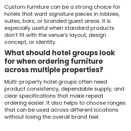
Custom furniture can be a strong choice for
hotels that want signature pieces in lobbies,
suites, bars, or branded guest areas. It is
especially useful when standard products
don’t fit with the venue’s layout, design
concept, or identity.
What should hotel groups look
for when ordering furniture
across multiple properties?
Multi-property hotel groups often need
product consistency, dependable supply, and
clear specifications that make repeat
ordering easier. It also helps to choose ranges
that can be used across different locations
without losing the overall brand feel.