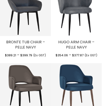
BRONTE TUB CHAIR –
HUGO ARM CHAIR –
PELLE NAVY
PELLE NAVY
Price
Price
–
–
$
389.21
$
399.79
(Ex GST)
$
354.06
$
377.87
(Ex GST)
range:
range:
$389.21
$354.06
through
through
$399.79
$377.87