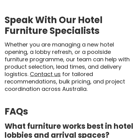
Speak With Our Hotel
Furniture Specialists
Whether you are managing a new hotel
opening, a lobby refresh, or a poolside
furniture programme, our team can help with
product selection, lead times, and delivery
logistics.
Contact us
for tailored
recommendations, bulk pricing, and project
coordination across Australia.
FAQs
What furniture works best in hotel
lobbies and arrival spaces?