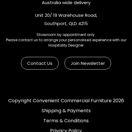
Australia wide delivery
Unit 20/ 19 Warehouse Road,
Southport, QLD 4215
Showroom by appointment only.
Please contact us to arrange your personalised experience with our
Hospitality Designer
Contact Us
Join Newsletter
Copyright Convenient Commercial Furniture 2026
Shipping & Payments
Terms & Conditions
Privacy Poilcy