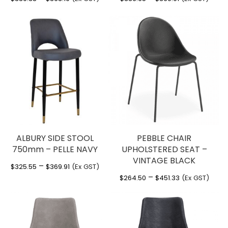
range:
range:
$339.38
$336.65
through
through
$363.19
$369.91
ALBURY SIDE STOOL
PEBBLE CHAIR
750mm – PELLE NAVY
UPHOLSTERED SEAT –
VINTAGE BLACK
Price
–
$
325.55
$
369.91
(Ex GST)
Price
–
range:
$
264.50
$
451.33
(Ex GST)
range:
$325.55
$264.50
through
through
$369.91
$451.33