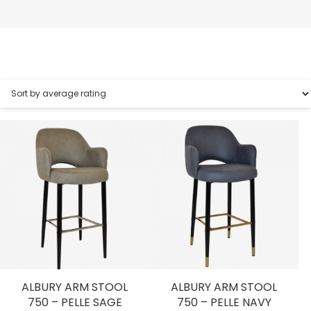
ALBURY ARM STOOL
ALBURY ARM STOOL
750 – PELLE SAGE
750 – PELLE NAVY