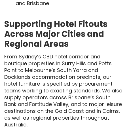
and Brisbane
Supporting Hotel Fitouts
Across Major Cities and
Regional Areas
From Sydney’s CBD hotel corridor and
boutique properties in Surry Hills and Potts
Point to Melbourne’s South Yarra and
Docklands accommodation precincts, our
hotel furniture is specified by procurement
teams working to exacting standards. We also
supply operators across Brisbane’s South
Bank and Fortitude Valley, and to major leisure
destinations on the Gold Coast and in Cairns,
as well as regional properties throughout
Australia.