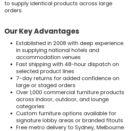
to supply identical products across large
orders.
Our Key Advantages
Established in 2008 with deep experience
in supplying national hotels and
accommodation venues
Fast shipping with 48-hour dispatch on
selected product lines
7-day returns for added confidence on
large or staged orders
Over 1,000 commercial furniture products
across indoor, outdoor, and lounge
categories
Custom furniture options available for
signature lobby areas or branded fitouts
Free metro delivery to Sydney, Melbourne