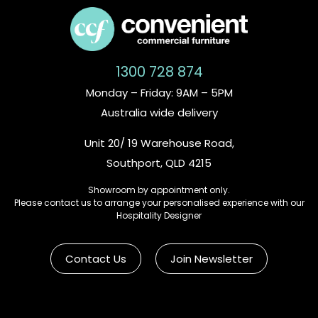
1300 728 874
Monday – Friday: 9AM – 5PM
Australia wide delivery
Unit 20/ 19 Warehouse Road,
Southport, QLD 4215
Showroom by appointment only.
Please contact us to arrange your personalised experience with our
Hospitality Designer
Contact Us
Join Newsletter