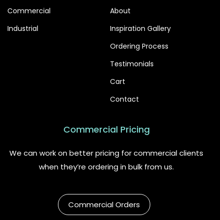
Commercial
About
Industrial
Inspiration Gallery
Ordering Process
Testimonials
Cart
Contact
Commercial Pricing
We can work on better pricing for commercial clients
when they’re ordering in bulk from us.
Commercial Orders