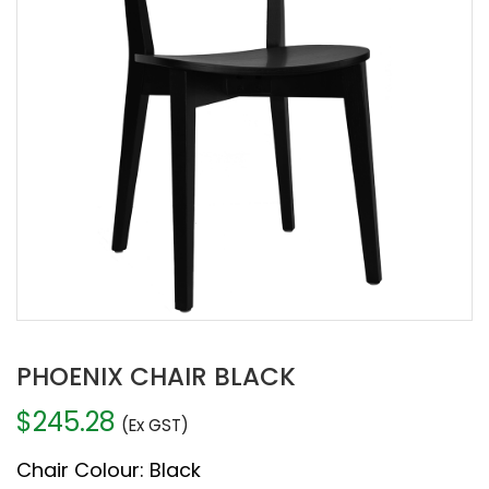
PHOENIX CHAIR BLACK
$
245.28
(Ex GST)
Chair Colour
:
Black