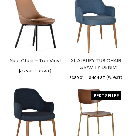
Chair Colour
Black
Seat thickness 15mm back thickness
Warranty
12 Months
CHAIR BLACK”
13mm
Usage
Indoor
You must be
logged in
to post a review.
Foot glides attached
Nico Chair – Tan Vinyl
XL ALBURY TUB CHAIR
– GRAVITY DENIM
$
275.00
(Ex GST)
Price
–
$
389.01
$
404.37
(Ex GST)
range:
$389.01
BEST SELLER
through
$404.37