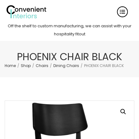
Off the shelf to custom manufacturing, we can assist with your
hospitality fitout
PHOENIX CHAIR BLACK
Home
/
Shop
/
Chairs
/
Dining Chairs
/
PHOENIX CHAIR BLACK