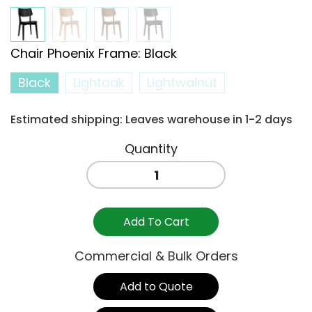
Chair Phoenix Frame
:
Black
Black
Lightoak
Lightwalnut
Estimated shipping: Leaves warehouse in 1-2 days
PHOENIX
CHAIR
BLACK
quantity
Add To Cart
Commercial & Bulk Orders
Add to Quote