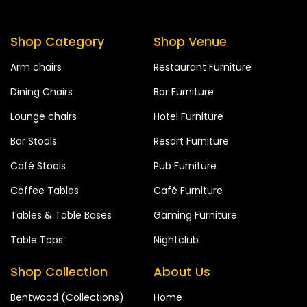
Shop Category
Shop Venue
Arm chairs
Restaurant Furniture
Dining Chairs
Bar Furniture
Lounge chairs
Hotel Furniture
Bar Stools
Resort Furniture
Café Stools
Pub Furniture
Coffee Tables
Café Furniture
Tables & Table Bases
Gaming Furniture
Table Tops
Nightclub
Shop Collection
About Us
Bentwood (Collections)
Home