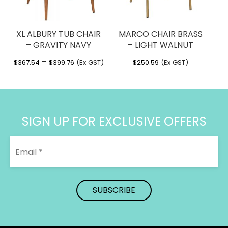
XL ALBURY TUB CHAIR
MARCO CHAIR BRASS
– GRAVITY NAVY
– LIGHT WALNUT
Price
–
$
367.54
$
399.76
(Ex GST)
$
250.59
(Ex GST)
range:
$367.54
through
$399.76
SIGN UP FOR EXCLUSIVE OFFERS