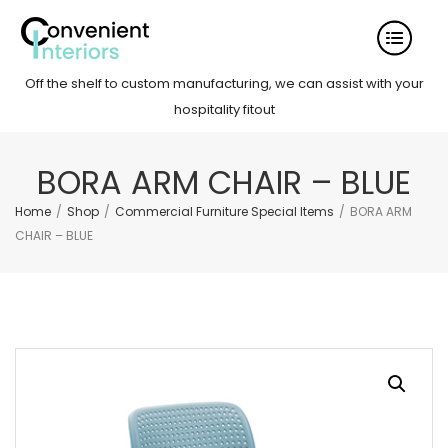
Off the shelf to custom manufacturing, we can assist with your
hospitality fitout
BORA ARM CHAIR – BLUE
Home
/
Shop
/
Commercial Furniture Special Items
/
BORA ARM
CHAIR – BLUE