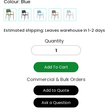
Colour
:
Blue
Estimated shipping: Leaves warehouse in 1-2 days
BORA
ARM
CHAIR
-
Add To Cart
BLUE
quantity
Commercial & Bulk Orders
Add to Quote
Ask a Question