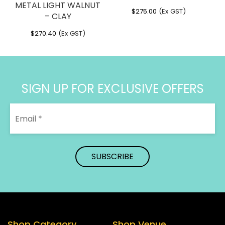
METAL LIGHT WALNUT
$
275.00
(Ex GST)
– CLAY
$
270.40
(Ex GST)
SIGN UP FOR EXCLUSIVE OFFERS
Shop Category
Shop Venue