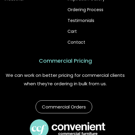
Ordering Process
Testimonials
Cart
Contact
Commercial Pricing
We can work on better pricing for commercial clients
when they’re ordering in bulk from us.
Commercial Orders