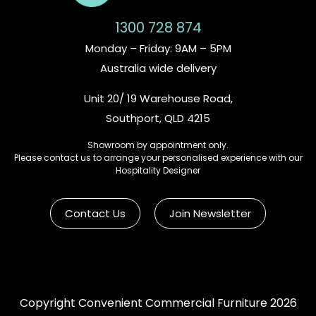
1300 728 874
Monday – Friday: 9AM – 5PM
Australia wide delivery
Unit 20/ 19 Warehouse Road,
Southport, QLD 4215
Showroom by appointment only.
Please contact us to arrange your personalised experience with our
Hospitality Designer
Contact Us
Join Newsletter
Copyright Convenient Commercial Furniture 2026