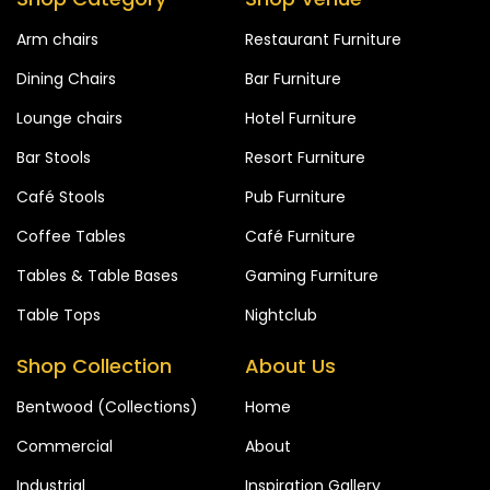
Arm chairs
Restaurant Furniture
Dining Chairs
Bar Furniture
Lounge chairs
Hotel Furniture
Bar Stools
Resort Furniture
Café Stools
Pub Furniture
Coffee Tables
Café Furniture
Tables & Table Bases
Gaming Furniture
Table Tops
Nightclub
Shop Collection
About Us
Bentwood (Collections)
Home
Commercial
About
Industrial
Inspiration Gallery