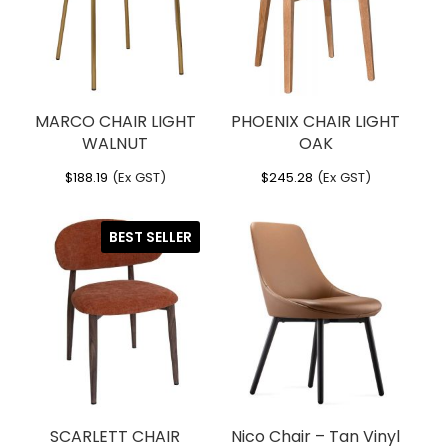
MARCO CHAIR LIGHT
PHOENIX CHAIR LIGHT
WALNUT
OAK
$
188.19
(Ex GST)
$
245.28
(Ex GST)
BEST SELLER
SCARLETT CHAIR
Nico Chair – Tan Vinyl