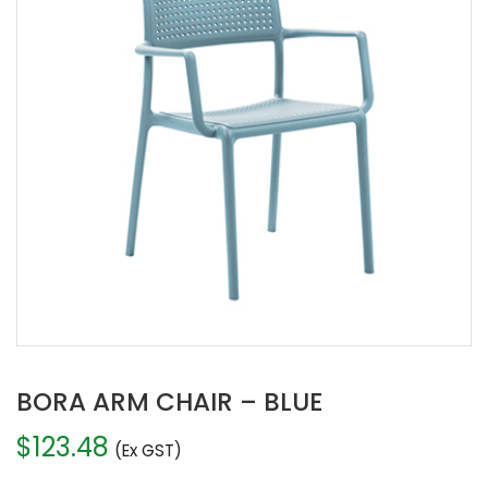
BORA ARM CHAIR – BLUE
$
123.48
(Ex GST)