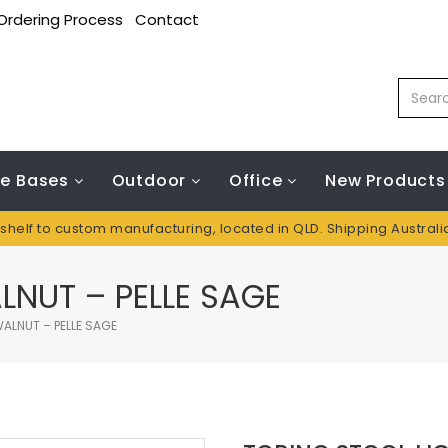
Ordering Process
Contact
le Bases
Outdoor
Office
New Products
 shelf to custom manufacturing, located in QLD. Shipping Austral
LNUT – PELLE SAGE
ALNUT – PELLE SAGE