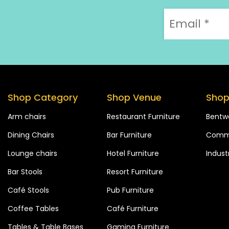
Shop Category
Shop Venue
Shop
Arm chairs
Restaurant Furniture
Bentw
Dining Chairs
Bar Furniture
Comme
Lounge chairs
Hotel Furniture
Industr
Bar Stools
Resort Furniture
Café Stools
Pub Furniture
Coffee Tables
Café Furniture
Tables & Table Bases
Gaming Furniture