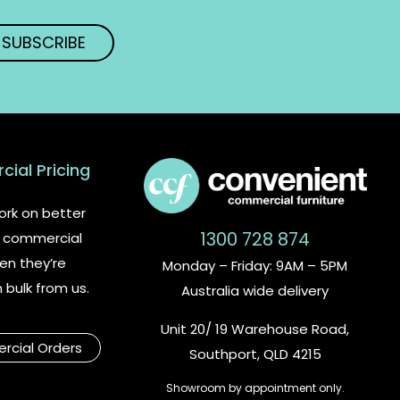
ial Pricing
rk on better
1300 728 874
or commercial
en they’re
Monday – Friday: 9AM – 5PM
n bulk from us.
Australia wide delivery
Unit 20/ 19 Warehouse Road,
cial Orders
Southport, QLD 4215
Showroom by appointment only.