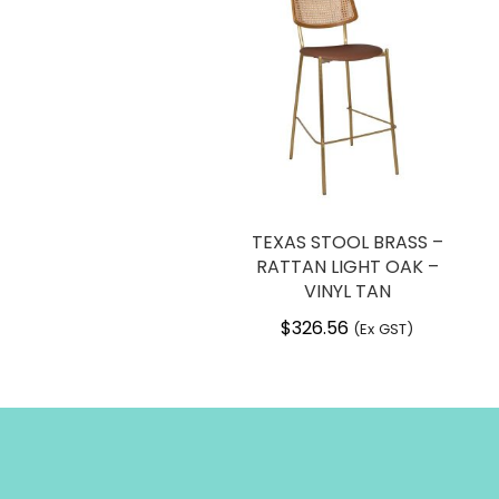
TEXAS STOOL BRASS –
RATTAN LIGHT OAK –
VINYL TAN
$
326.56
(Ex GST)