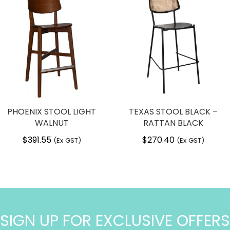
PHOENIX STOOL LIGHT
TEXAS STOOL BLACK –
WALNUT
RATTAN BLACK
$
391.55
$
270.40
(Ex GST)
(Ex GST)
SIGN UP FOR EXCLUSIVE OFFERS