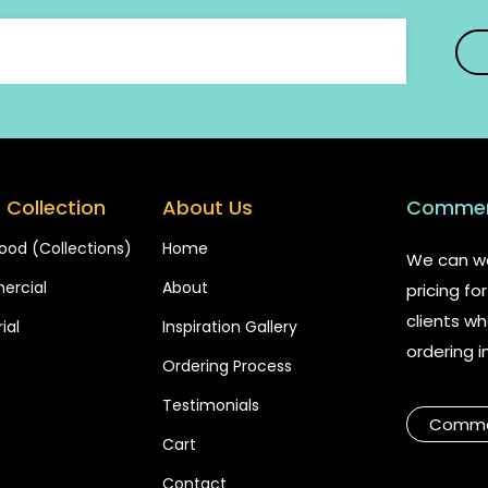
 Collection
About Us
Commerc
ood (Collections)
Home
We can wo
rcial
About
pricing f
clients wh
ial
Inspiration Gallery
ordering i
Ordering Process
Testimonials
Commer
Cart
Contact