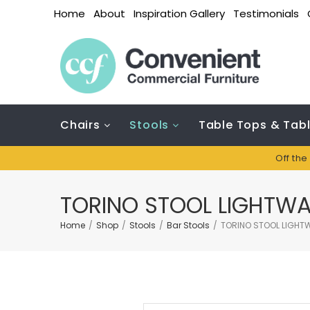
Home
About
Inspiration Gallery
Testimonials
Chairs
Stools
Table Tops & Tab
Off the
TORINO STOOL LIGHTWA
Home
/
Shop
/
Stools
/
Bar Stools
/
TORINO STOOL LIGHTW