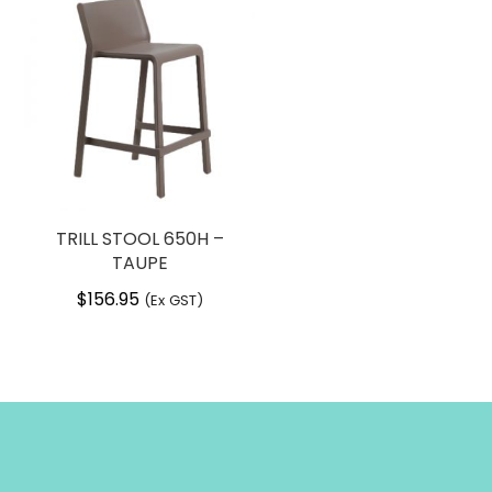
TRILL STOOL 650H –
TAUPE
$
156.95
(Ex GST)