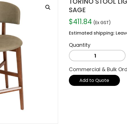
TORINO STOOL LI
SAGE
$
411.84
(Ex GST)
Estimated shipping: Leav
TORINO
STOOL
LIGHTWALNUT
Commercial & Bulk Or
-
PELLE
Add to Quote
SAGE
quantity