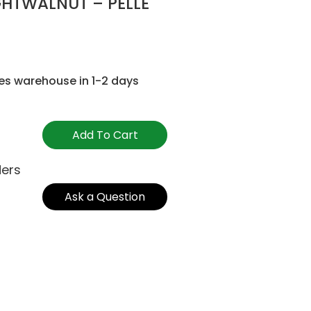
GHTWALNUT – PELLE
es warehouse in 1-2 days
Add To Cart
ders
Ask a Question