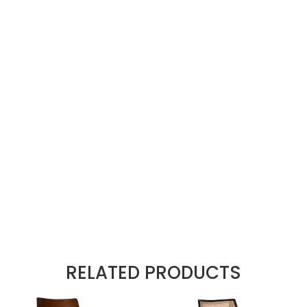
 post a review.
colour THU-18
e range
: (ISO 12947-2) 100,000 cycles
gn
nyl rub tested 100000
tor
d
RELATED PRODUCTS