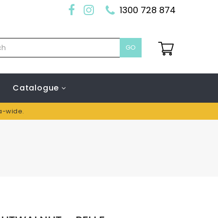
1300 728 874
GO
Catalogue
ia-wide.