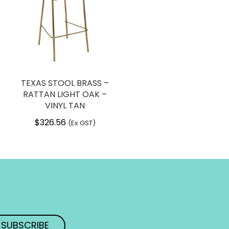
TEXAS STOOL BRASS –
RATTAN LIGHT OAK –
VINYL TAN
$
326.56
(Ex GST)