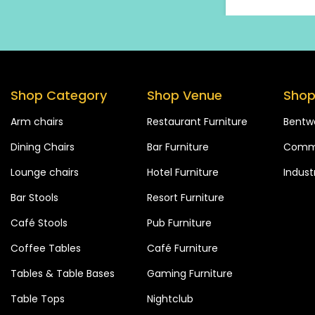
Shop Category
Shop Venue
Shop
Arm chairs
Restaurant Furniture
Bentw
Dining Chairs
Bar Furniture
Comme
Lounge chairs
Hotel Furniture
Industr
Bar Stools
Resort Furniture
Café Stools
Pub Furniture
Coffee Tables
Café Furniture
Tables & Table Bases
Gaming Furniture
Table Tops
Nightclub