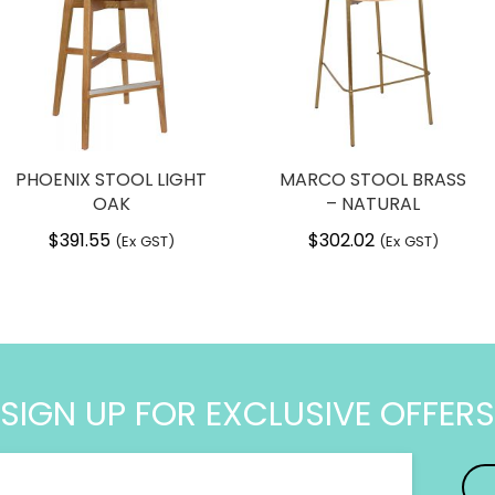
PHOENIX STOOL LIGHT
MARCO STOOL BRASS
OAK
– NATURAL
$
391.55
$
302.02
(Ex GST)
(Ex GST)
SIGN UP FOR EXCLUSIVE OFFERS