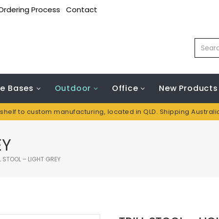
Ordering Process
Contact
le Bases
Outdoor
Office
New Products
 shelf to custom manufacturing, located in QLD. Shipping Austral
EY
L STOOL – LIGHT GREY