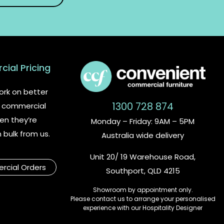
ial Pricing
rk on better
1300 728 874
or commercial
en they’re
Monday – Friday: 9AM – 5PM
n bulk from us.
Australia wide delivery
Unit 20/ 19 Warehouse Road,
cial Orders
Southport, QLD 4215
Showroom by appointment only.
Please contact us to arrange your personalised
experience with our Hospitality Designer