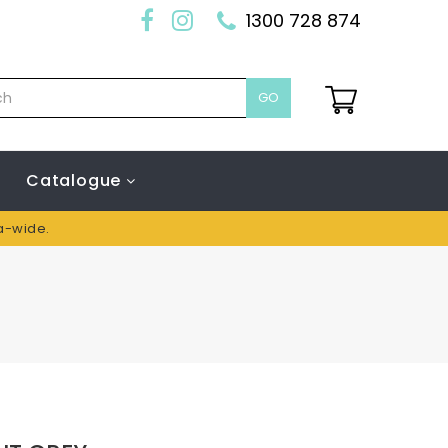
1300 728 874
GO
Catalogue
ia-wide.