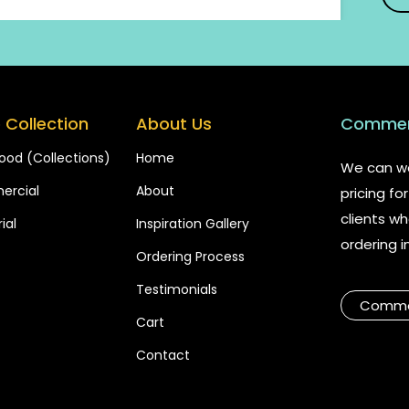
 Collection
About Us
Commerc
ood (Collections)
Home
We can wo
rcial
About
pricing f
clients wh
ial
Inspiration Gallery
ordering i
Ordering Process
Testimonials
Commer
Cart
Contact