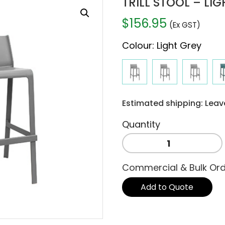
TRILL STOOL – LI
$
156.95
(Ex GST)
Colour
:
Light Grey
Estimated shipping: Leav
TRILL
STOOL
-
Commercial & Bulk Or
LIGHT
GREY
Add to Quote
quantity