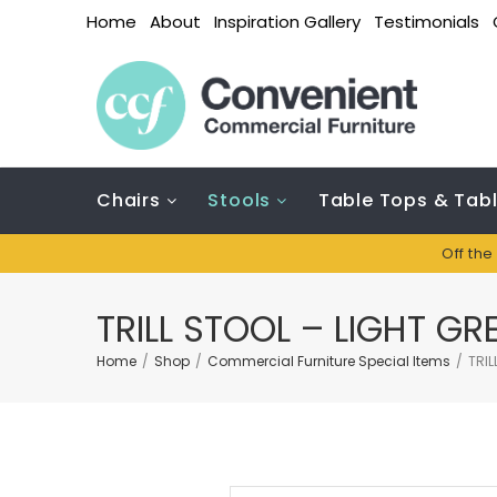
Home
About
Inspiration Gallery
Testimonials
Chairs
Stools
Table Tops & Tab
Off the
TRILL STOOL – LIGHT GR
Home
/
Shop
/
Commercial Furniture Special Items
/
TRIL