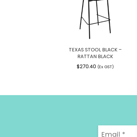
TEXAS STOOL BLACK –
RATTAN BLACK
$
270.40
(Ex GST)