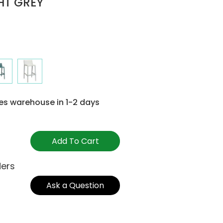
GHT GREY
es warehouse in 1-2 days
Add To Cart
ders
Ask a Question