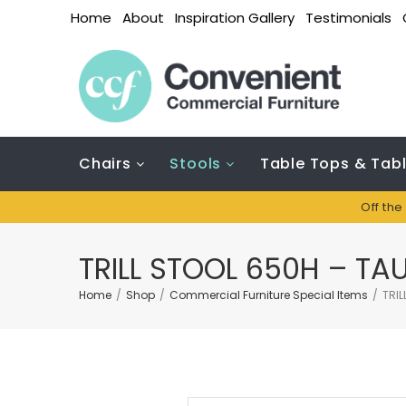
Home
About
Inspiration Gallery
Testimonials
Chairs
Stools
Table Tops & Tab
Off the
TRILL STOOL 650H – TA
Home
/
Shop
/
Commercial Furniture Special Items
/
TRIL