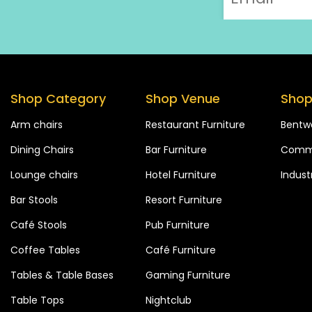
Shop Category
Shop Venue
Shop
Arm chairs
Restaurant Furniture
Bentw
Dining Chairs
Bar Furniture
Comme
Lounge chairs
Hotel Furniture
Industr
Bar Stools
Resort Furniture
Café Stools
Pub Furniture
Coffee Tables
Café Furniture
Tables & Table Bases
Gaming Furniture
Table Tops
Nightclub