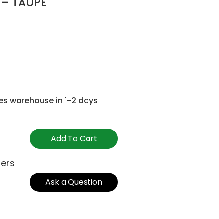
 – TAUPE
es warehouse in 1-2 days
Add To Cart
ders
Ask a Question