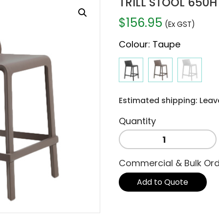
TRILL STOOL 650H
$
156.95
(Ex GST)
Colour
:
Taupe
Estimated shipping: Leav
TRILL
STOOL
650H
Commercial & Bulk Or
-
TAUPE
Add to Quote
quantity