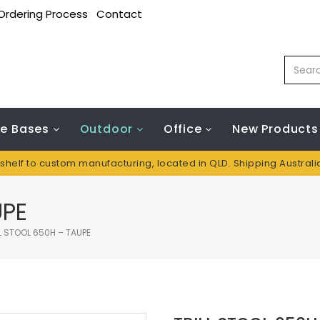
Ordering Process
Contact
le Bases
Outdoor
Office
New Products
 shelf to custom manufacturing, located in QLD. Shipping Austral
UPE
L STOOL 650H – TAUPE