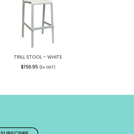
TRILL STOOL – WHITE
$
156.95
(Ex GST)