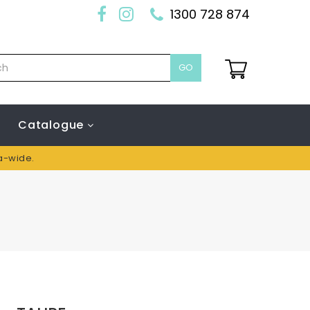
1300 728 874
GO
Catalogue
ia-wide.