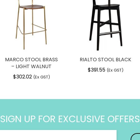
 post a review.
240 mm
4.8 kg
 Nardi, Italy
ld
MARCO STOOL BRASS
RIALTO STOOL BLACK
to 100kg
– LIGHT WALNUT
$
391.55
(Ex GST)
feet
$
302.02
(Ex GST)
fibre glass
h free standing
SIGN UP FOR EXCLUSIVE OFFERS