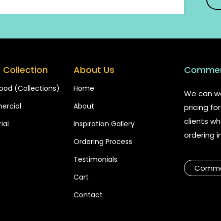
 Collection
About Us
Commerc
ood (Collections)
Home
We can wo
rcial
About
pricing f
clients wh
ial
Inspiration Gallery
ordering i
Ordering Process
Testimonials
Commer
Cart
Contact