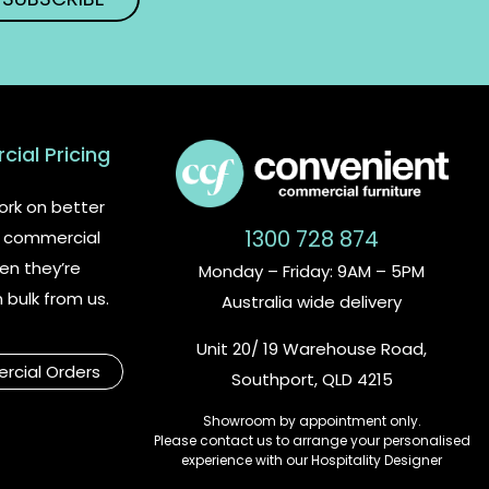
ial Pricing
rk on better
1300 728 874
or commercial
en they’re
Monday – Friday: 9AM – 5PM
n bulk from us.
Australia wide delivery
Unit 20/ 19 Warehouse Road,
cial Orders
Southport, QLD 4215
Showroom by appointment only.
Please contact us to arrange your personalised
experience with our Hospitality Designer