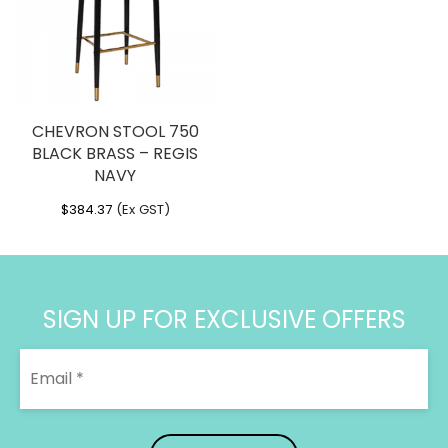
CHEVRON STOOL 750
BLACK BRASS – REGIS
NAVY
$
384.37
(Ex GST)
SIGN UP FOR EXCLUSIVE OFFERS