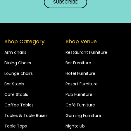
Shop Category
Shop Venue
Arm chairs
Restaurant Furniture
Dining Chairs
Bar Furniture
Lounge chairs
Hotel Furniture
Bar Stools
Resort Furniture
Café Stools
Pub Furniture
Coffee Tables
Café Furniture
Tables & Table Bases
Gaming Furniture
Table Tops
Nightclub