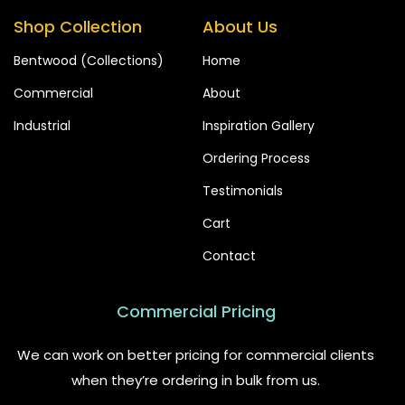
Shop Collection
About Us
Bentwood (Collections)
Home
Commercial
About
Industrial
Inspiration Gallery
Ordering Process
Testimonials
Cart
Contact
Commercial Pricing
We can work on better pricing for commercial clients
when they’re ordering in bulk from us.