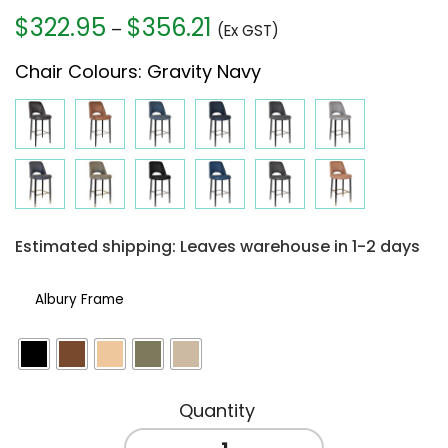
$
322.95
$
356.21
Price
–
(Ex GST)
range:
Chair Colours
:
Gravity Navy
$322.95
through
$356.21
Estimated shipping: Leaves warehouse in 1-2 days
Albury Frame
ALBURY