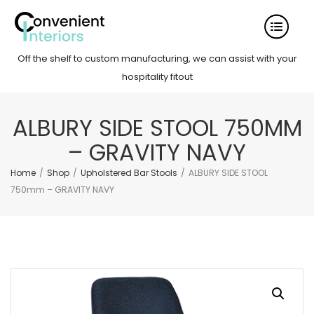
Off the shelf to custom manufacturing, we can assist with your
hospitality fitout
ALBURY SIDE STOOL 750MM
– GRAVITY NAVY
Home
/
Shop
/
Upholstered Bar Stools
/
ALBURY SIDE STOOL
750mm – GRAVITY NAVY