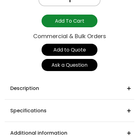
SIDE
STOOL
750mm
Add To Cart
-
GRAVITY
Commercial & Bulk Orders
NAVY
quantity
Add to Quote
Ask a Question
Description
Navy colour WFNA02
Specifications
Warwick gravity heavy commercial
fabric
Seat Width
93% polyester 5% cotton 2% nylon
570mm
Additional information
Martindale rub test : (ISO 12947-2