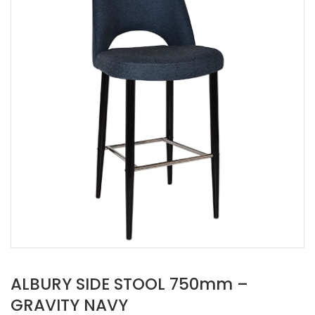
ALBURY SIDE STOOL 750mm –
GRAVITY NAVY