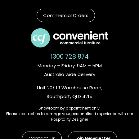
Commercial Orders
1300 728 874
Monday – Friday: 9AM – 5PM
Australia wide delivery
Unit 20/ 19 Warehouse Road,
Southport, QLD 4215
Showroom by appointment only.
Please contact us to arrange your personalised experience with our
Hospitality Designer
Contact Us
Join Newsletter