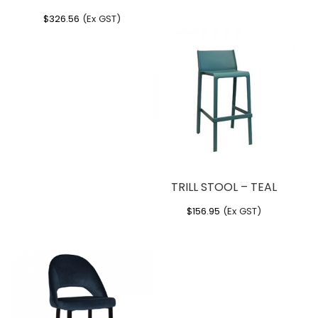
$
326.56
(Ex GST)
TRILL STOOL – TEAL
$
156.95
(Ex GST)