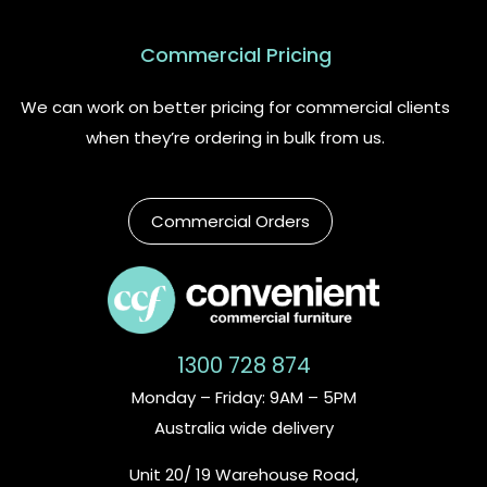
Commercial Pricing
We can work on better pricing for commercial clients
when they’re ordering in bulk from us.
Commercial Orders
1300 728 874
Monday – Friday: 9AM – 5PM
Australia wide delivery
Unit 20/ 19 Warehouse Road,