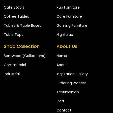
Café Stools
Pub Furniture
Coffee Tables
Café Furniture
Tables & Table Bases
Gaming Furniture
Table Tops
Nightclub
Shop Collection
About Us
Bentwood (Collections)
Home
Commercial
About
Industrial
Inspiration Gallery
Ordering Process
Testimonials
Cart
Contact