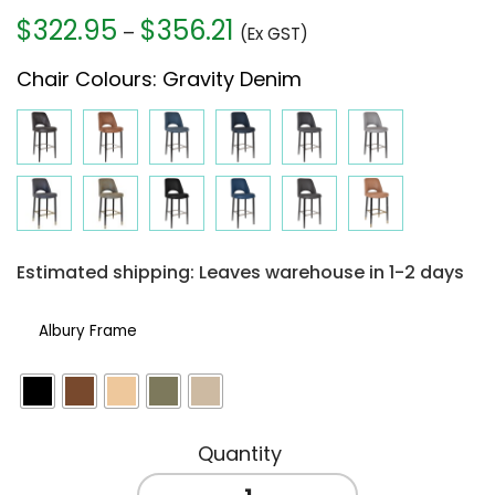
$
322.95
$
356.21
Price
–
(Ex GST)
range:
Chair Colours
:
Gravity Denim
$322.95
through
$356.21
Estimated shipping: Leaves warehouse in 1-2 days
Albury Frame
ALBURY