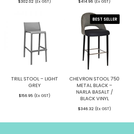
$
302.02
(Ex GST)
$
414.96
(Ex GST)
BEST SELLER
TRILL STOOL – LIGHT
CHEVRON STOOL 750
GREY
METAL BLACK –
NARLA BASALT /
$
156.95
(Ex GST)
BLACK VINYL
$
346.32
(Ex GST)