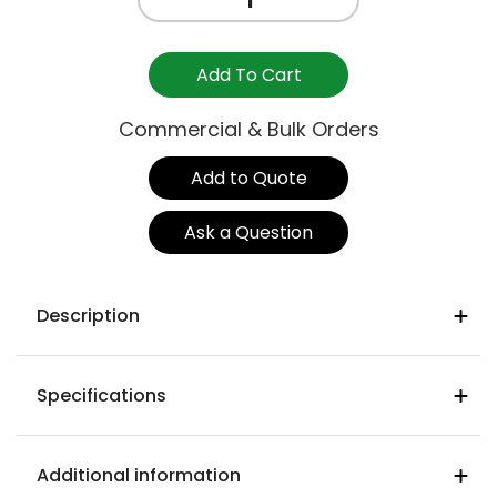
SIDE
STOOL
750mm
Add To Cart
-
GRAVITY
Commercial & Bulk Orders
DENIM
quantity
Add to Quote
Ask a Question
Description
Denim colour WFDE02
Specifications
Warwick gravity heavy commercial
fabric
Seat Width
93% polyester 5% cotton 2% nylon
570mm
Additional information
Martindale rub test : (ISO 12947-2