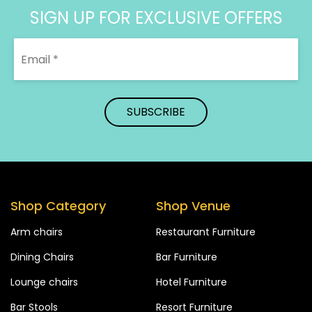
SIGN UP FOR EXCLUSIVE OFFERS
Shop Category
Shop Venue
Arm chairs
Restaurant Furniture
Dining Chairs
Bar Furniture
Lounge chairs
Hotel Furniture
Bar Stools
Resort Furniture