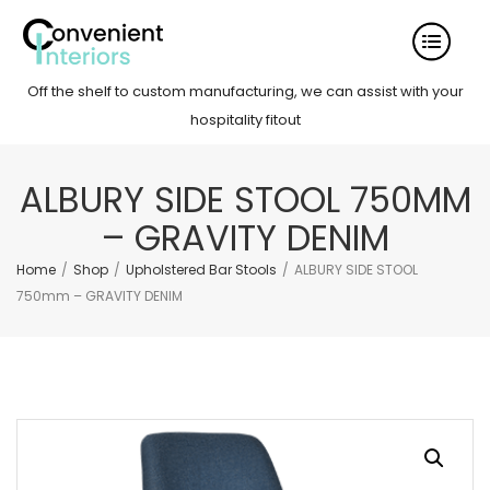
Off the shelf to custom manufacturing, we can assist with your
hospitality fitout
ALBURY SIDE STOOL 750MM
– GRAVITY DENIM
Home
/
Shop
/
Upholstered Bar Stools
/
ALBURY SIDE STOOL
750mm – GRAVITY DENIM