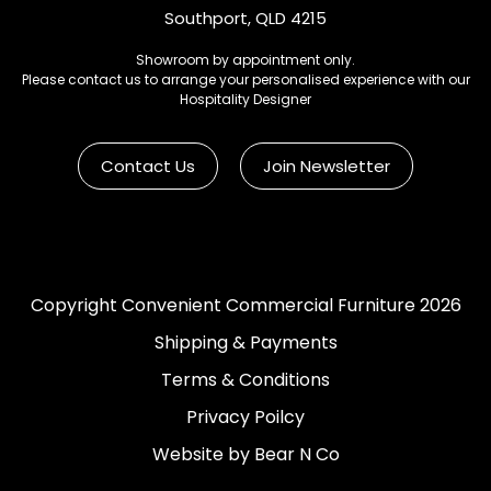
Southport, QLD 4215
Showroom by appointment only.
Please contact us to arrange your personalised experience with our
Hospitality Designer
Contact Us
Join Newsletter
Copyright Convenient Commercial Furniture 2026
Shipping & Payments
Terms & Conditions
Privacy Poilcy
Website by Bear N Co