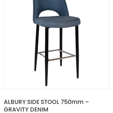
ALBURY SIDE STOOL 750mm –
GRAVITY DENIM