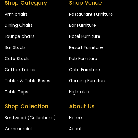
Shop Category
Shop Venue
Arm chairs
Restaurant Furniture
Dining Chairs
Bar Furniture
Lounge chairs
Hotel Furniture
Bar Stools
Resort Furniture
Café Stools
Pub Furniture
Coffee Tables
Café Furniture
Tables & Table Bases
Gaming Furniture
Table Tops
Nightclub
Shop Collection
About Us
Bentwood (Collections)
Home
Commercial
About