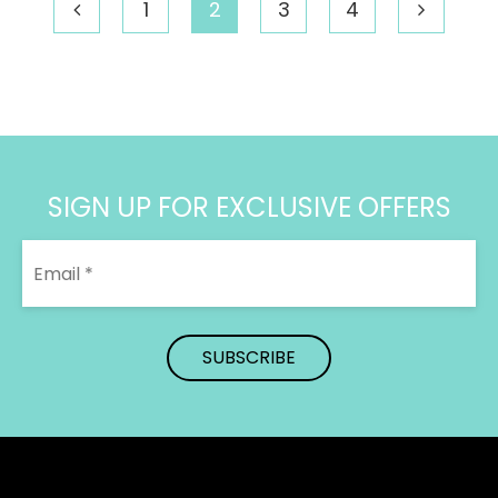
through
1
2
3
4
$372.39
SIGN UP FOR EXCLUSIVE OFFERS