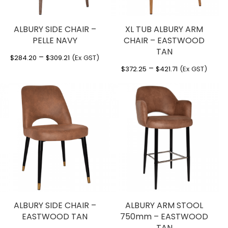
ALBURY SIDE CHAIR –
XL TUB ALBURY ARM
PELLE NAVY
CHAIR – EASTWOOD
TAN
Price
–
$
284.20
$
309.21
(Ex GST)
Price
–
range:
$
372.25
$
421.71
(Ex GST)
range:
$284.20
$372.25
through
through
$309.21
$421.71
ALBURY SIDE CHAIR –
ALBURY ARM STOOL
EASTWOOD TAN
750mm – EASTWOOD
TAN