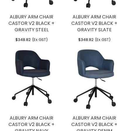
ALBURY ARM CHAIR
ALBURY ARM CHAIR
CASTOR V2 BLACK +
CASTOR V2 BLACK +
GRAVITY STEEL
GRAVITY SLATE
$
348.82
(Ex GST)
$
348.82
(Ex GST)
ALBURY ARM CHAIR
ALBURY ARM CHAIR
CASTOR V2 BLACK +
CASTOR V2 BLACK +
GRAVITY NAVY
GRAVITY DENIM