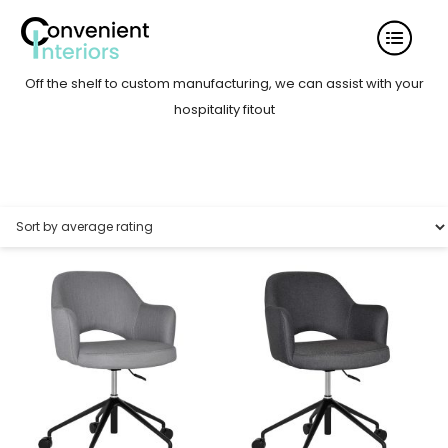
Off the shelf to custom manufacturing, we can assist with your
hospitality fitout