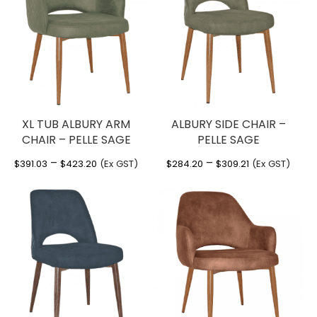
XL TUB ALBURY ARM
ALBURY SIDE CHAIR –
CHAIR – PELLE SAGE
PELLE SAGE
Price
Price
–
–
$
391.03
$
423.20
(Ex GST)
$
284.20
$
309.21
(Ex GST)
range:
range:
$391.03
$284.20
through
through
$423.20
$309.21