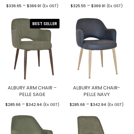
Price
Price
–
–
$
336.65
$
369.91
(Ex GST)
$
325.55
$
369.91
(Ex GST)
range:
range:
$336.65
$325.55
BEST SELLER
through
through
$369.91
$369.91
ALBURY ARM CHAIR –
ALBURY ARM CHAIR-
PELLE SAGE
PELLE NAVY
Price
Price
–
–
$
285.66
$
342.94
(Ex GST)
$
285.66
$
342.94
(Ex GST)
range:
range:
$285.66
$285.66
through
through
$342.94
$342.94