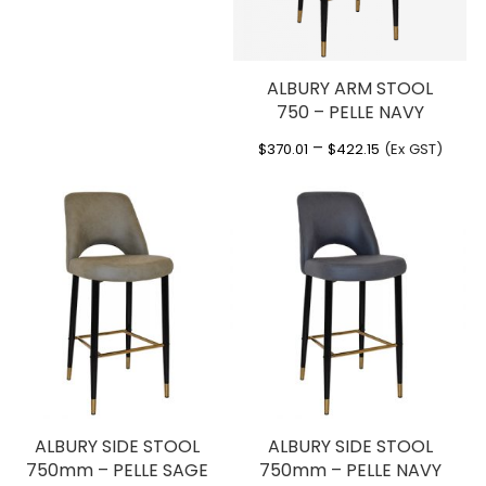
ALBURY ARM STOOL
750 – PELLE NAVY
Price
–
$
370.01
$
422.15
(Ex GST)
range:
$370.01
through
$422.15
ALBURY SIDE STOOL
ALBURY SIDE STOOL
750mm – PELLE SAGE
750mm – PELLE NAVY