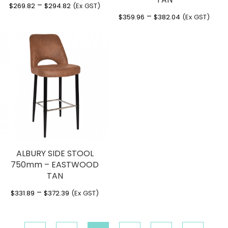
Price
–
$
269.82
$
294.82
(Ex GST)
Price
–
range:
$
359.96
$
382.04
(Ex GST)
range:
$269.82
$359.96
through
through
$294.82
$382.04
ALBURY SIDE STOOL
750mm – EASTWOOD
TAN
Price
–
$
331.89
$
372.39
(Ex GST)
range:
$331.89