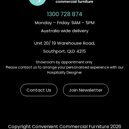
1300 728 874
Monday – Friday: 9AM – 5PM
Australia wide delivery
Unit 20/ 19 Warehouse Road,
Southport, QLD 4215
Showroom by appointment only.
Please contact us to arrange your personalised experience with our
Hospitality Designer
Contact Us
Join Newsletter
Copyright Convenient Commercial Furniture 2026