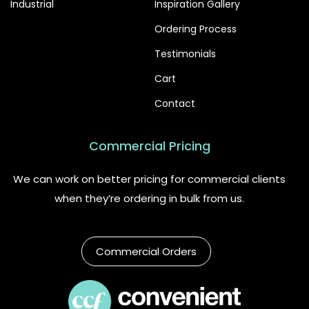
Industrial
Inspiration Gallery
Ordering Process
Testimonials
Cart
Contact
Commercial Pricing
We can work on better pricing for commercial clients
when they’re ordering in bulk from us.
Commercial Orders