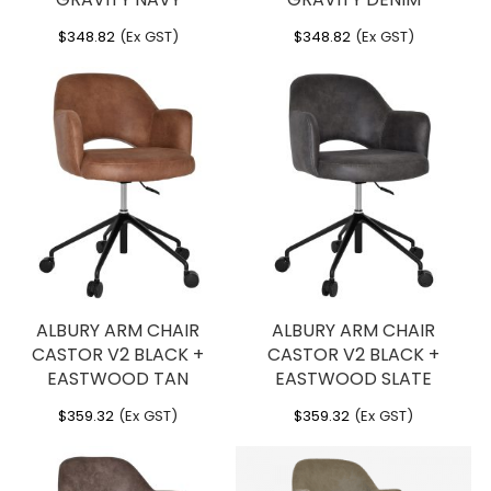
$
348.82
(Ex GST)
$
348.82
(Ex GST)
ALBURY ARM CHAIR
ALBURY ARM CHAIR
CASTOR V2 BLACK +
CASTOR V2 BLACK +
EASTWOOD TAN
EASTWOOD SLATE
$
359.32
(Ex GST)
$
359.32
(Ex GST)