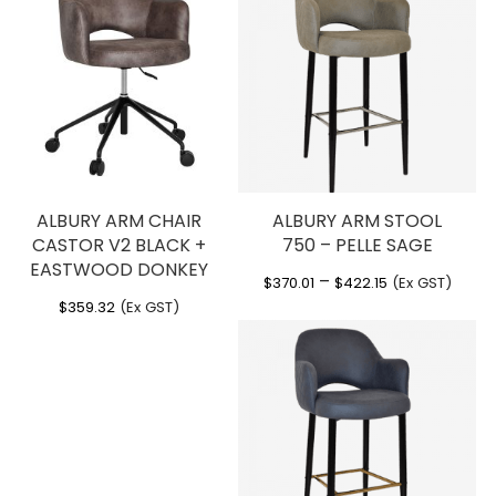
ALBURY ARM CHAIR
ALBURY ARM STOOL
CASTOR V2 BLACK +
750 – PELLE SAGE
EASTWOOD DONKEY
Price
–
$
370.01
$
422.15
(Ex GST)
range:
$
359.32
(Ex GST)
$370.01
through
$422.15