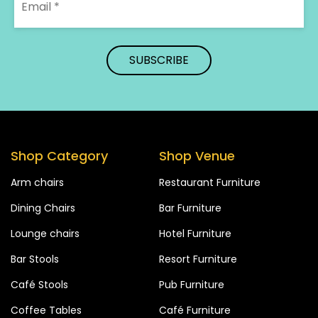
Shop Category
Shop Venue
Arm chairs
Restaurant Furniture
Dining Chairs
Bar Furniture
Lounge chairs
Hotel Furniture
Bar Stools
Resort Furniture
Café Stools
Pub Furniture
Coffee Tables
Café Furniture