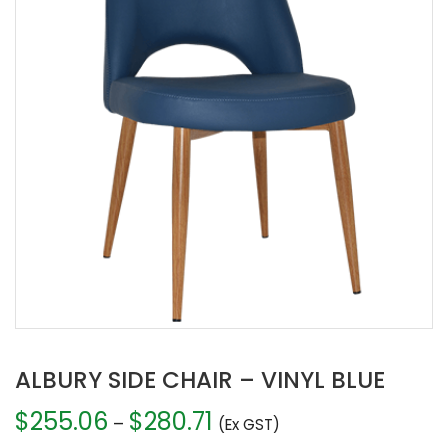
ALBURY SIDE CHAIR – VINYL BLUE
$
255.06
$
280.71
Price
–
(Ex GST)
range: