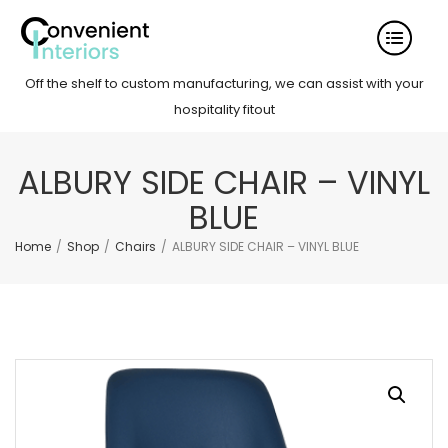
Off the shelf to custom manufacturing, we can assist with your
hospitality fitout
ALBURY SIDE CHAIR – VINYL
BLUE
Home
/
Shop
/
Chairs
/
ALBURY SIDE CHAIR – VINYL BLUE