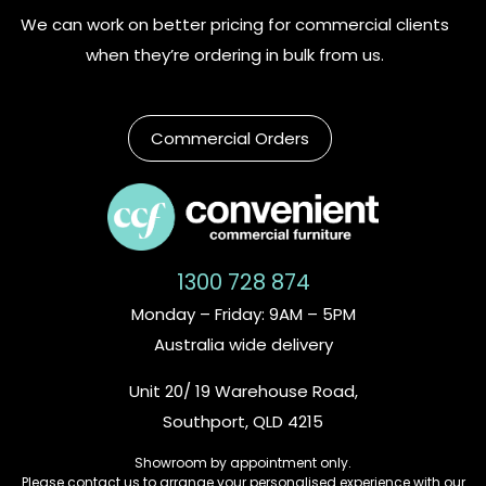
We can work on better pricing for commercial clients
when they’re ordering in bulk from us.
Commercial Orders
1300 728 874
Monday – Friday: 9AM – 5PM
Australia wide delivery
Unit 20/ 19 Warehouse Road,
Southport, QLD 4215
Showroom by appointment only.
Please contact us to arrange your personalised experience with our