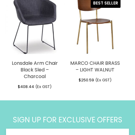
BEST SELLER
through
through
$399.76
$424.51
Lonsdale Arm Chair
MARCO CHAIR BRASS
Black Sled –
– LIGHT WALNUT
Charcoal
$
250.59
(Ex GST)
$
408.44
(Ex GST)
SIGN UP FOR EXCLUSIVE OFFERS