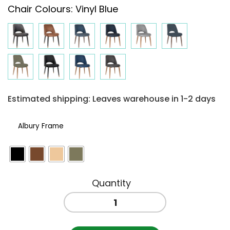
Chair Colours
:
Vinyl Blue
$255.06
through
$280.71
Estimated shipping: Leaves warehouse in 1-2 days
Albury Frame
ALBURY
SIDE
CHAIR