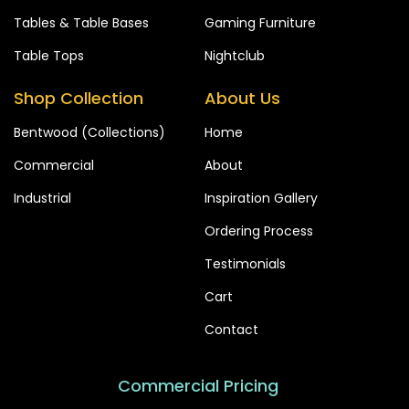
Tables & Table Bases
Gaming Furniture
Table Tops
Nightclub
Shop Collection
About Us
Bentwood (Collections)
Home
Commercial
About
Industrial
Inspiration Gallery
Ordering Process
Testimonials
Cart
Contact
Commercial Pricing