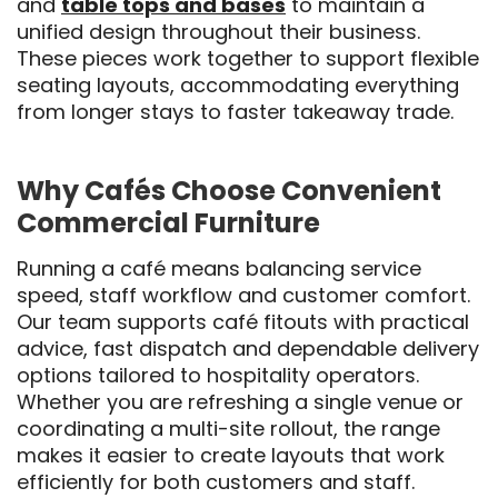
and
table tops and bases
to maintain a
unified design throughout their business.
These pieces work together to support flexible
seating layouts, accommodating everything
from longer stays to faster takeaway trade.
Why Cafés Choose Convenient
Commercial Furniture
Running a café means balancing service
speed, staff workflow and customer comfort.
Our team supports café fitouts with practical
advice, fast dispatch and dependable delivery
options tailored to hospitality operators.
Whether you are refreshing a single venue or
coordinating a multi-site rollout, the range
makes it easier to create layouts that work
efficiently for both customers and staff.