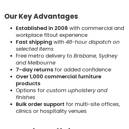
Our Key Advantages
Established in 2008
with commercial and
workplace fitout experience
Fast shipping
with
48-hour dispatch on
selected items
Free metro delivery to
Brisbane, Sydney
and Melbourne
7-day returns
for added confidence
Over 1,000 commercial furniture
products
Options for
custom upholstery and
finishes
Bulk order support
for multi-site offices,
clinics or hospitality venues