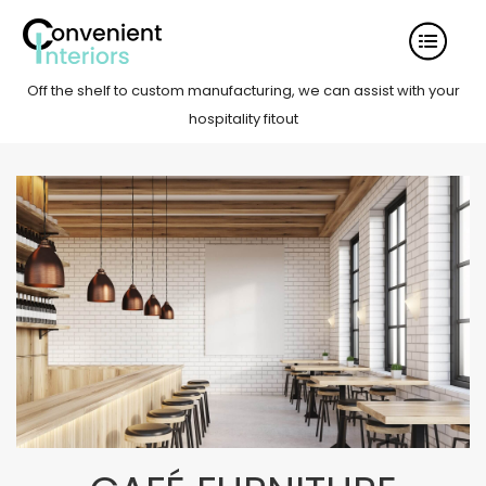
Off the shelf to custom manufacturing, we can assist with your
hospitality fitout