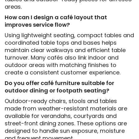
areas.
How can I design a café layout that
improves service flow?
Using lightweight seating, compact tables and
coordinated table tops and bases helps
maintain clear walkways and efficient table
turnover. Many cafés also link indoor and
outdoor areas with matching finishes to
create a consistent customer experience.
Do you offer café furniture suitable for
outdoor dining or footpath seating?
Outdoor-ready chairs, stools and tables
made from weather-resistant materials are
available for verandahs, courtyards and
street-front dining zones. These options are
designed to handle sun exposure, moisture
and frequent movement.