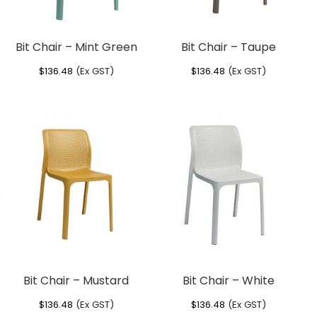
Bit Chair – Mint Green
Bit Chair – Taupe
$
136.48
(Ex GST)
$
136.48
(Ex GST)
Bit Chair – Mustard
Bit Chair – White
$
136.48
(Ex GST)
$
136.48
(Ex GST)