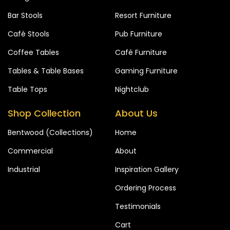
Bar Stools
Resort Furniture
Café Stools
Pub Furniture
Coffee Tables
Café Furniture
Tables & Table Bases
Gaming Furniture
Table Tops
Nightclub
Shop Collection
About Us
Bentwood (Collections)
Home
Commercial
About
Industrial
Inspiration Gallery
Ordering Process
Testimonials
Cart