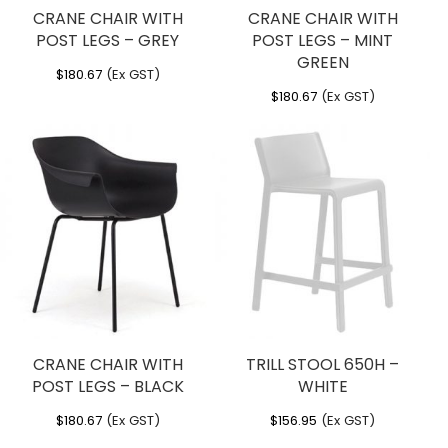
CRANE CHAIR WITH
CRANE CHAIR WITH
POST LEGS – GREY
POST LEGS – MINT
GREEN
$
180.67
(Ex GST)
$
180.67
(Ex GST)
CRANE CHAIR WITH
TRILL STOOL 650H –
POST LEGS – BLACK
WHITE
$
180.67
(Ex GST)
$
156.95
(Ex GST)