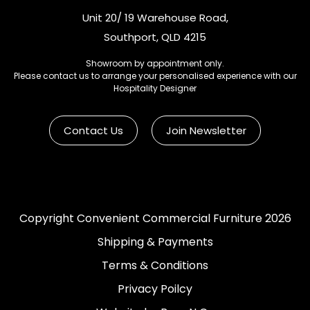
Unit 20/ 19 Warehouse Road,
Southport, QLD 4215
Showroom by appointment only.
Please contact us to arrange your personalised experience with our
Hospitality Designer
Contact Us
Join Newsletter
Copyright Convenient Commercial Furniture 2026
Shipping & Payments
Terms & Conditions
Privacy Poilcy