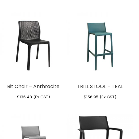
Bit Chair – Anthracite
TRILL STOOL – TEAL
$
136.48
(Ex GST)
$
156.95
(Ex GST)