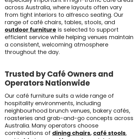
across Australia, where layouts often vary
from tight interiors to alfresco seating. Our
range of café chairs, tables, stools, and
outdoor furniture
is selected to support
efficient service while helping venues maintain
a consistent, welcoming atmosphere
throughout the day.
Trusted by Café Owners and
Operators Nationwide
Our café furniture suits a wide range of
hospitality environments, including
neighbourhood brunch venues, bakery cafés,
roasteries and grab-and-go concepts across
Australia. Many operators choose
combinations of
dining chairs
,
café stools
,