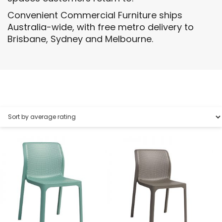
Convenient Commercial Furniture ships
Australia-wide, with free metro delivery to
Brisbane, Sydney and Melbourne.