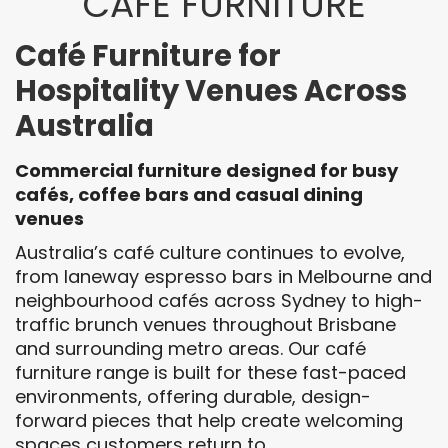
CAFÉ FURNITURE
Café Furniture for
Hospitality Venues Across
Australia
Commercial furniture designed for busy
cafés, coffee bars and casual dining
venues
Australia’s café culture continues to evolve,
from laneway espresso bars in Melbourne and
neighbourhood cafés across Sydney to high-
traffic brunch venues throughout Brisbane
and surrounding metro areas. Our café
furniture range is built for these fast-paced
environments, offering durable, design-
forward pieces that help create welcoming
spaces customers return to.