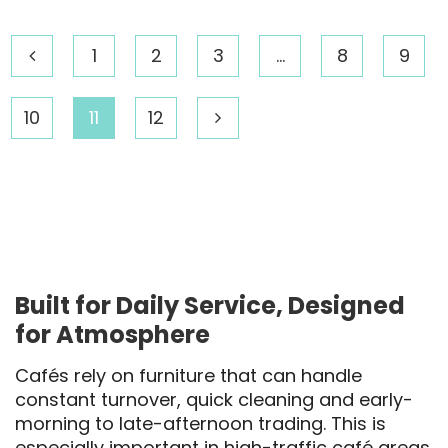
1
2
3
…
8
9
10
11
12
Built for Daily Service, Designed
for Atmosphere
Cafés rely on furniture that can handle
constant turnover, quick cleaning and early-
morning to late-afternoon trading. This is
especially important in high-traffic café areas