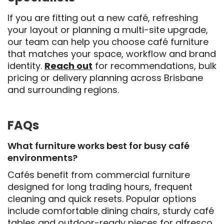
If you are fitting out a new café, refreshing
your layout or planning a multi-site upgrade,
our team can help you choose café furniture
that matches your space, workflow and brand
identity.
Reach out
for recommendations
, bulk
pricing or delivery planning across Brisbane
and surrounding regions.
FAQs
What furniture works best for busy café
environments?
Cafés benefit from commercial furniture
designed for long trading hours, frequent
cleaning and quick resets. Popular options
include comfortable dining chairs, sturdy café
tables and outdoor-ready pieces for alfresco