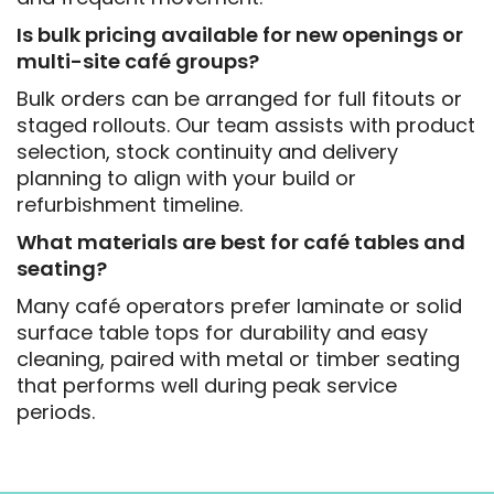
Is bulk pricing available for new openings or
multi-site café groups?
Bulk orders can be arranged for full fitouts or
staged rollouts. Our team assists with product
selection, stock continuity and delivery
planning to align with your build or
refurbishment timeline.
What materials are best for café tables and
seating?
Many café operators prefer laminate or solid
surface table tops for durability and easy
cleaning, paired with metal or timber seating
that performs well during peak service
periods.