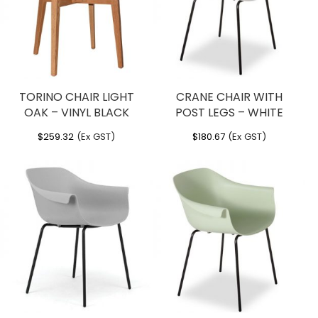
TORINO CHAIR LIGHT
CRANE CHAIR WITH
OAK – VINYL BLACK
POST LEGS – WHITE
$
259.32
(Ex GST)
$
180.67
(Ex GST)