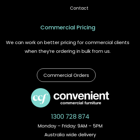
Contact
Commercial Pricing
We can work on better pricing for commercial clients
when they’re ordering in bulk from us.
Commercial Orders
1300 728 874
Monday – Friday: 9AM – 5PM
Australia wide delivery