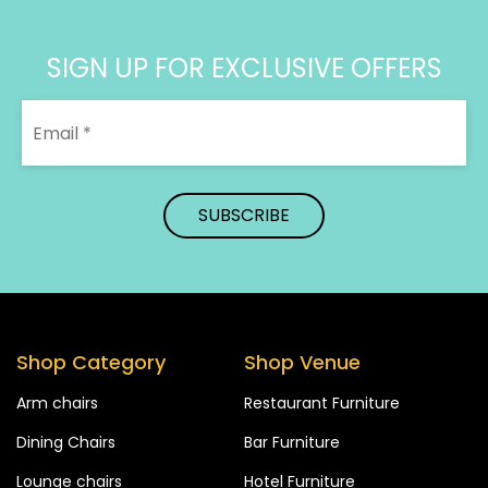
SIGN UP FOR EXCLUSIVE OFFERS
Shop Category
Shop Venue
Arm chairs
Restaurant Furniture
Dining Chairs
Bar Furniture
Lounge chairs
Hotel Furniture