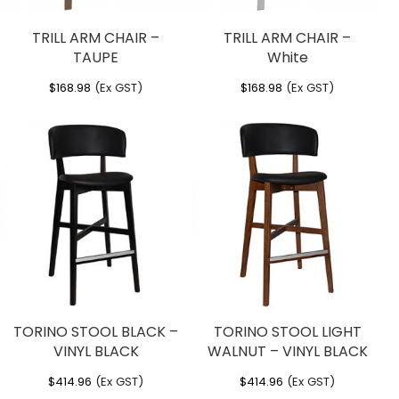
TRILL ARM CHAIR –
TRILL ARM CHAIR –
TAUPE
White
$
168.98
(Ex GST)
$
168.98
(Ex GST)
TORINO STOOL BLACK –
TORINO STOOL LIGHT
VINYL BLACK
WALNUT – VINYL BLACK
$
414.96
(Ex GST)
$
414.96
(Ex GST)