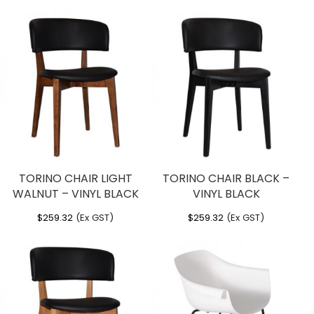
TORINO CHAIR LIGHT
TORINO CHAIR BLACK –
WALNUT – VINYL BLACK
VINYL BLACK
$
259.32
(Ex GST)
$
259.32
(Ex GST)