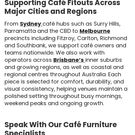
Supporting Café Fitouts Across
Major Cities and Regions
From
Sydney
café hubs such as Surry Hills,
Parramatta and the CBD to
Melbourne
precincts including Fitzroy, Carlton, Richmond
and Southbank, we support café owners and
teams nationwide. We also work with
operators across
Brisbane’s
inner suburbs
and growing regions, as well as coastal and
regional centres throughout Australia. Each
piece is selected for comfort, durability, and
visual consistency, helping venues maintain a
polished setting throughout busy mornings,
weekend peaks and ongoing growth.
Speak With Our Café Furniture
Specialists