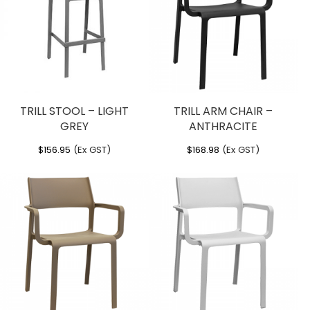
TRILL STOOL – LIGHT
TRILL ARM CHAIR –
GREY
ANTHRACITE
$
156.95
(Ex GST)
$
168.98
(Ex GST)