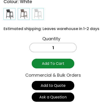
Colour
:
White
Estimated shipping: Leaves warehouse in 1-2 days
TRILL
STOOL
650H
-
Add To Cart
WHITE
quantity
Commercial & Bulk Orders
Add to Quote
Ask a Question