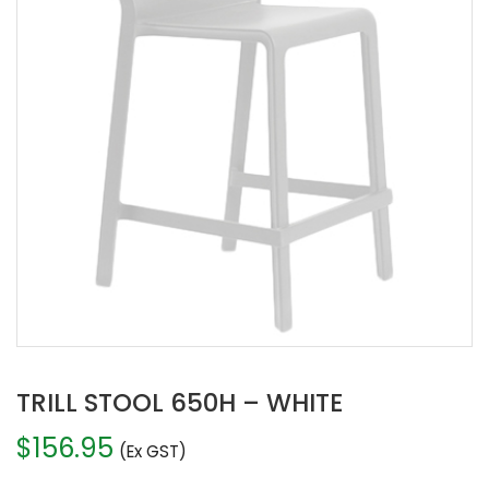
TRILL STOOL 650H – WHITE
$
156.95
(Ex GST)