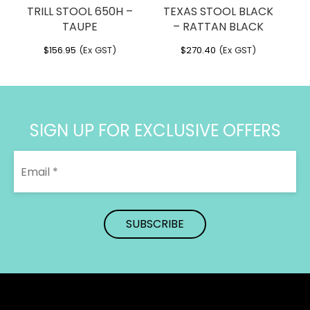
TRILL STOOL 650H –
TEXAS STOOL BLACK
TAUPE
– RATTAN BLACK
$
156.95
(Ex GST)
$
270.40
(Ex GST)
SIGN UP FOR EXCLUSIVE OFFERS