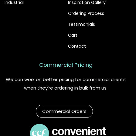
Industrial
Inspiration Gallery
Ordering Process
Testimonials
Cart
Contact
Commercial Pricing
We can work on better pricing for commercial clients
when they’re ordering in bulk from us.
Commercial Orders