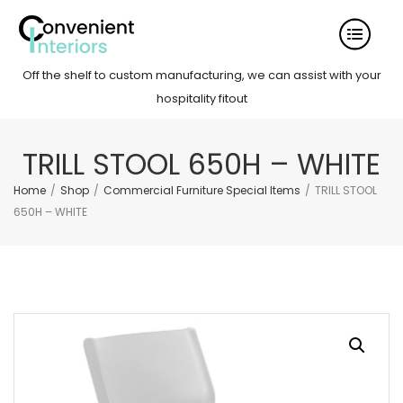
Off the shelf to custom manufacturing, we can assist with your
hospitality fitout
TRILL STOOL 650H – WHITE
Home
/
Shop
/
Commercial Furniture Special Items
/
TRILL STOOL
650H – WHITE