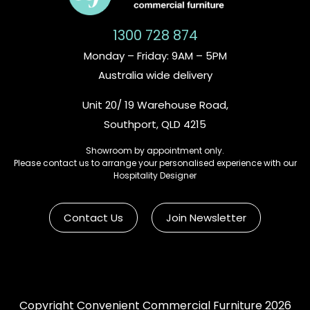
1300 728 874
Monday – Friday: 9AM – 5PM
Australia wide delivery
Unit 20/ 19 Warehouse Road,
Southport, QLD 4215
Showroom by appointment only.
Please contact us to arrange your personalised experience with our
Hospitality Designer
Contact Us
Join Newsletter
Copyright Convenient Commercial Furniture 2026