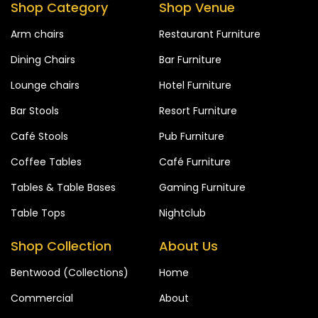
Shop Category
Shop Venue
Arm chairs
Restaurant Furniture
Dining Chairs
Bar Furniture
Lounge chairs
Hotel Furniture
Bar Stools
Resort Furniture
Café Stools
Pub Furniture
Coffee Tables
Café Furniture
Tables & Table Bases
Gaming Furniture
Table Tops
Nightclub
Shop Collection
About Us
Bentwood (Collections)
Home
Commercial
About