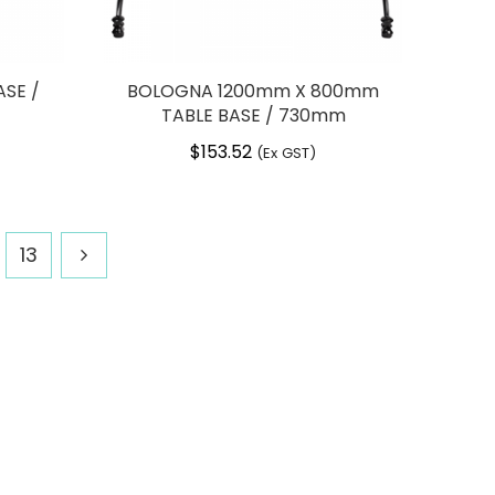
SE /
BOLOGNA 1200mm X 800mm
TABLE BASE / 730mm
$
153.52
(Ex GST)
13