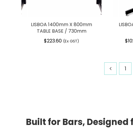
LISBOA 1400mm X 800mm
LISBO
TABLE BASE / 730mm
$
223.60
$
10
(Ex GST)
1
Built for Bars, Designe