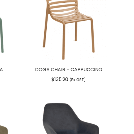
TA
DOGA CHAIR – CAPPUCCINO
$
135.20
(Ex GST)