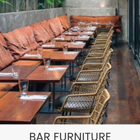
BAR FURNITURE