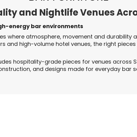
ality and Nightlife Venues Acr
igh-energy bar environments
ces where atmosphere, movement and durability al
ars and high-volume hotel venues, the right pieces
udes hospitality-grade pieces for venues across 
 construction, and designs made for everyday bar s