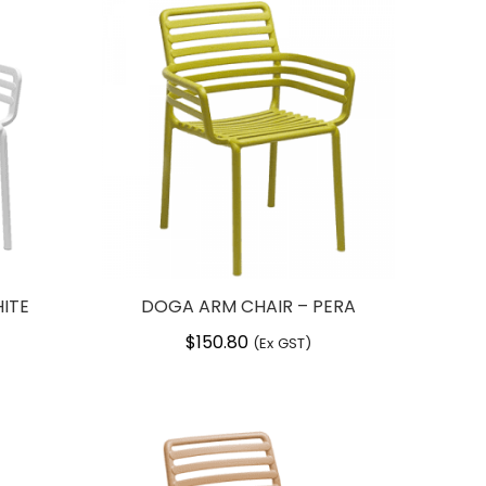
ITE
DOGA ARM CHAIR – PERA
$
150.80
(Ex GST)