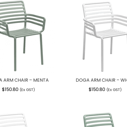
 ARM CHAIR – MENTA
DOGA ARM CHAIR – WH
$
150.80
$
150.80
(Ex GST)
(Ex GST)