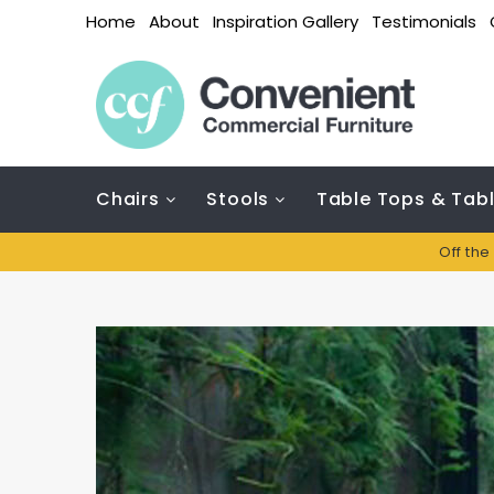
Home
About
Inspiration Gallery
Testimonials
Chairs
Stools
Table Tops & Tab
Off the