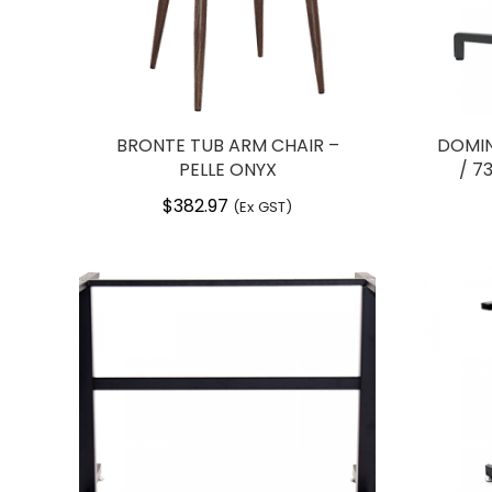
BRONTE TUB ARM CHAIR –
DOMIN
PELLE ONYX
/ 7
$
382.97
(Ex GST)