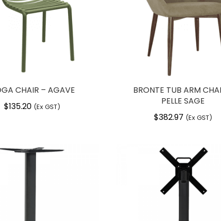
GA CHAIR – AGAVE
BRONTE TUB ARM CHAI
PELLE SAGE
$
135.20
(Ex GST)
$
382.97
(Ex GST)