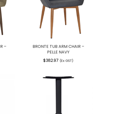
R –
BRONTE TUB ARM CHAIR –
PELLE NAVY
$
382.97
(Ex GST)