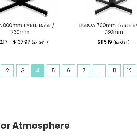
A 800mm TABLE BASE /
LISBOA 700mm TABLE BA
730mm
730mm
2.17
$
137.97
Price
$
115.19
–
(Ex GST)
(Ex GST)
range:
$102.17
through
2
3
4
5
6
7
…
11
12
$137.97
d for Atmosphere