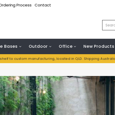
Ordering Process
Contact
le Bases
Outdoor
Office
New Products
 shelf to custom manufacturing, located in QLD. Shipping Austral