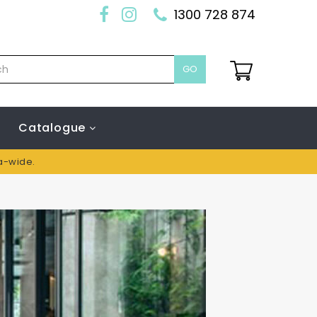
1300 728 874
GO
Catalogue
ia-wide.