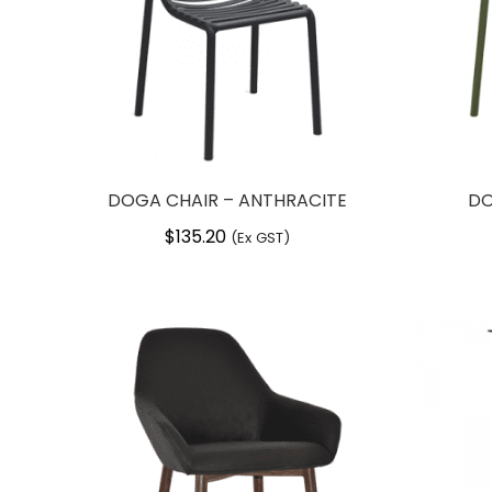
DOGA CHAIR – ANTHRACITE
DO
$
135.20
(Ex GST)