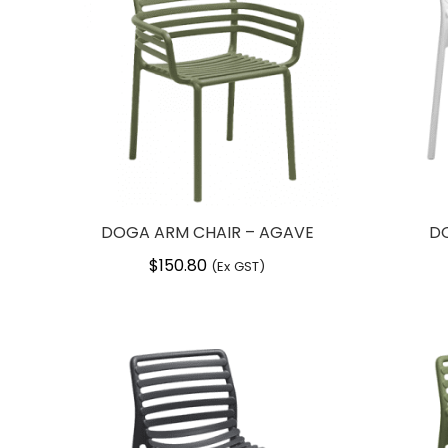
DOGA ARM CHAIR – AGAVE
DO
$
150.80
(Ex GST)