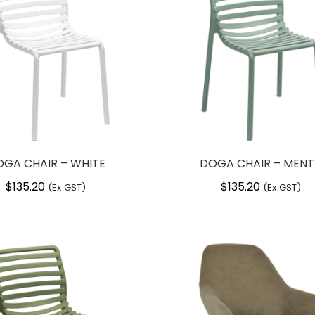
GA CHAIR – WHITE
DOGA CHAIR – MEN
$
135.20
$
135.20
(Ex GST)
(Ex GST)