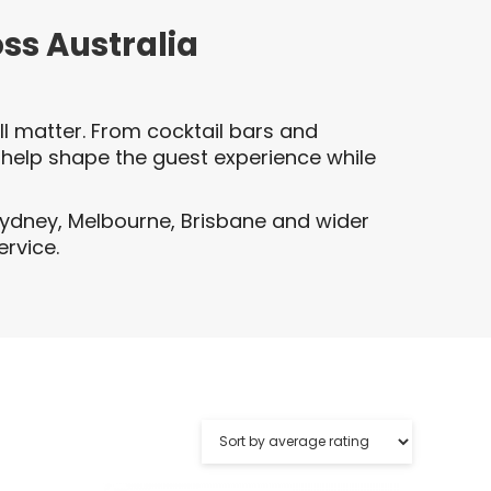
oss Australia
l matter. From cocktail bars and
 help shape the guest experience while
Sydney, Melbourne, Brisbane and wider
ervice.