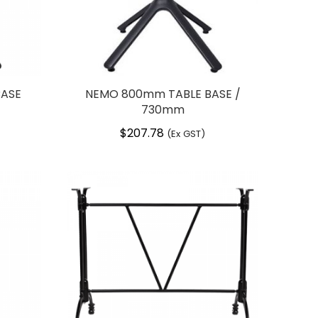
BASE
NEMO 800mm TABLE BASE /
730mm
$
207.78
(Ex GST)