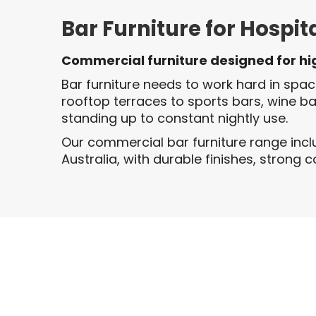
Bar Furniture for Hospit
Commercial furniture designed for h
Bar furniture needs to work hard in spa
rooftop terraces to sports bars, wine b
standing up to constant nightly use.
Our commercial bar furniture range incl
Australia, with durable finishes, strong