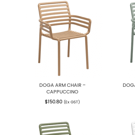
DOGA ARM CHAIR –
DOGA
CAPPUCCINO
$
150.80
(Ex GST)