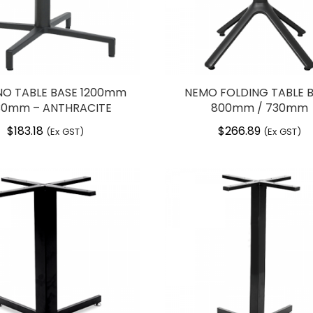
O TABLE BASE 1200mm
NEMO FOLDING TABLE 
30mm – ANTHRACITE
800mm / 730mm
$
183.18
$
266.89
(Ex GST)
(Ex GST)