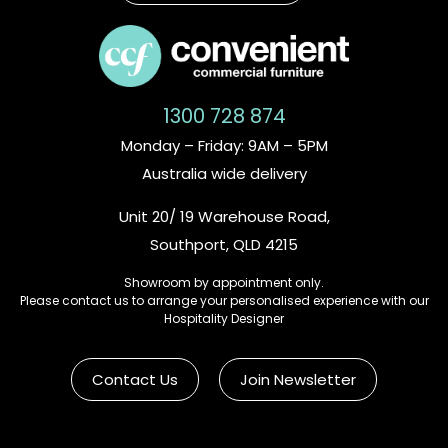
1300 728 874
Monday – Friday: 9AM – 5PM
Australia wide delivery
Unit 20/ 19 Warehouse Road,
Southport, QLD 4215
Showroom by appointment only.
Please contact us to arrange your personalised experience with our
Hospitality Designer
Contact Us
Join Newsletter