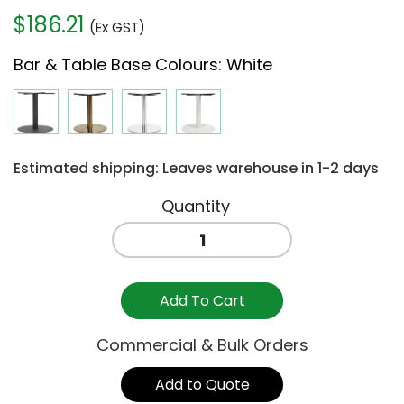
$
186.21
(Ex GST)
Bar & Table Base Colours
:
White
Estimated shipping: Leaves warehouse in 1-2 days
PORTO
720mm
TABLE
BASE
Add To Cart
WHITE
/
Commercial & Bulk Orders
700mm
quantity
Add to Quote