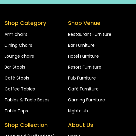
Shop Category
Shop Venue
Arm chairs
Restaurant Furniture
Dining Chairs
Bar Furniture
Lounge chairs
Hotel Furniture
Bar Stools
Resort Furniture
Café Stools
Pub Furniture
Coffee Tables
Café Furniture
Tables & Table Bases
Gaming Furniture
Table Tops
Nightclub
Shop Collection
About Us