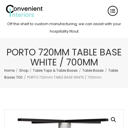
Off the shelf to custom manufacturing, we can assist with your
hospitality fitout
PORTO 720MM TABLE BASE
WHITE / 700MM
Home
/
Shop
/
Table Tops & Table Bases
/
Table Bases
/
Table
Bases 700
/
PORTO 720mm TABLE BASE WHITE / 700mm