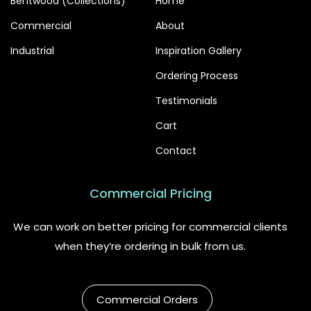
Bentwood (Collections)
Home
Commercial
About
Industrial
Inspiration Gallery
Ordering Process
Testimonials
Cart
Contact
Commercial Pricing
We can work on better pricing for commercial clients
when they’re ordering in bulk from us.
Commercial Orders