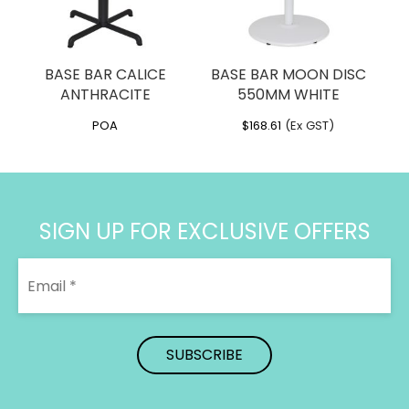
BASE BAR CALICE
BASE BAR MOON DISC
ANTHRACITE
550MM WHITE
POA
$
168.61
(Ex GST)
SIGN UP FOR EXCLUSIVE OFFERS