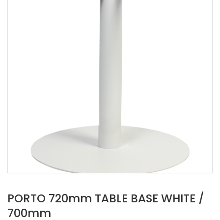
PORTO 720mm TABLE BASE WHITE /
700mm