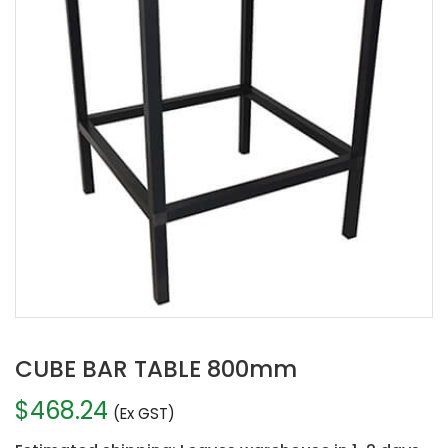
CUBE BAR TABLE 800mm
$
468.24
(Ex GST)