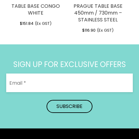
TABLE BASE CONGO
PRAGUE TABLE BASE
WHITE
450mm / 730mm –
STAINLESS STEEL
$
151.84
(Ex GST)
$
116.90
(Ex GST)
SIGN UP FOR EXCLUSIVE OFFERS