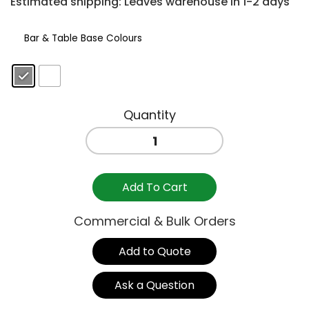
Estimated shipping: Leaves warehouse in 1-2 days
Bar & Table Base Colours
: Anthracite
CUBE
BAR
TABLE
800mm
Add To Cart
quantity
Commercial & Bulk Orders
Add to Quote
Ask a Question