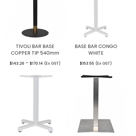
You must be
logged in
to post a review.
Other Information
Manufactured by Nardi Italy
Sturdy functional outdoor bar table
Powdercoat aluminium legs
Adjustable foot glides
TIVOLI BAR BASE
BASE BAR CONGO
Supplied in KD form
COPPER TIP 540mm
WHITE
Other colours available via indent
Catas tested
Price
–
$
143.26
$
170.14
(Ex GST)
$
153.55
(Ex GST)
range:
$143.26
through
$170.14