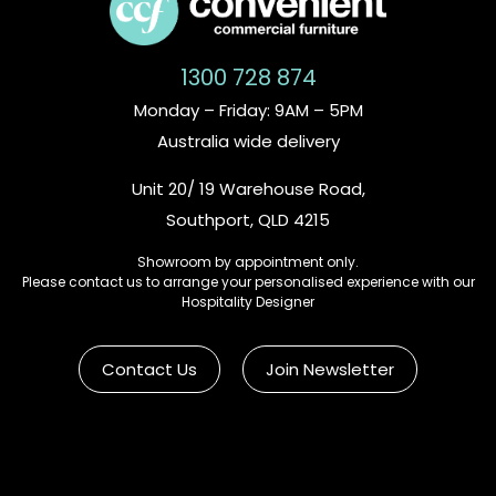
1300 728 874
Monday – Friday: 9AM – 5PM
Australia wide delivery
Unit 20/ 19 Warehouse Road,
Southport, QLD 4215
Showroom by appointment only.
Please contact us to arrange your personalised experience with our
Hospitality Designer
Contact Us
Join Newsletter