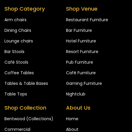
Shop Category
Shop Venue
Arm chairs
Restaurant Furniture
Dining Chairs
Bar Furniture
Lounge chairs
Hotel Furniture
Bar Stools
Resort Furniture
Café Stools
Pub Furniture
Coffee Tables
Café Furniture
Tables & Table Bases
Gaming Furniture
Table Tops
Nightclub
Shop Collection
About Us
Bentwood (Collections)
Home
Commercial
About