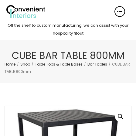
Off the shelf to custom manufacturing, we can assist with your
hospitality fitout
CUBE BAR TABLE 800MM
Home
/
Shop
/
Table Tops & Table Bases
/
Bar Tables
/
CUBE BAR
TABLE 800mm