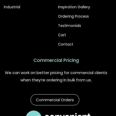
Industrial
Inspiration Gallery
Ordering Process
Testimonials
Cart
Contact
Commercial Pricing
We can work on better pricing for commercial clients
when they’re ordering in bulk from us.
Commercial Orders