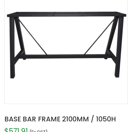
BASE BAR FRAME 2100MM / 1050H
$
571.91