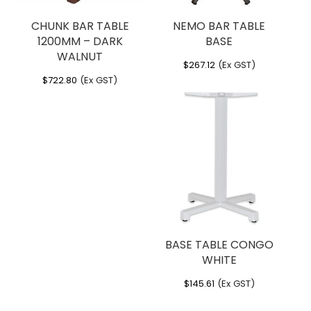
CHUNK BAR TABLE
NEMO BAR TABLE
1200MM – DARK
BASE
WALNUT
$
267.12
(Ex GST)
$
722.80
(Ex GST)
BASE TABLE CONGO
WHITE
$
145.61
(Ex GST)