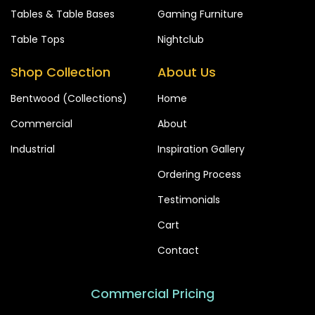
Tables & Table Bases
Gaming Furniture
Table Tops
Nightclub
Shop Collection
About Us
Bentwood (Collections)
Home
Commercial
About
Industrial
Inspiration Gallery
Ordering Process
Testimonials
Cart
Contact
Commercial Pricing