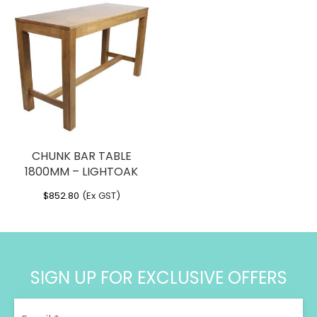
CHUNK BAR TABLE
1800MM – LIGHTOAK
$
852.80
(Ex GST)
SIGN UP FOR EXCLUSIVE OFFERS