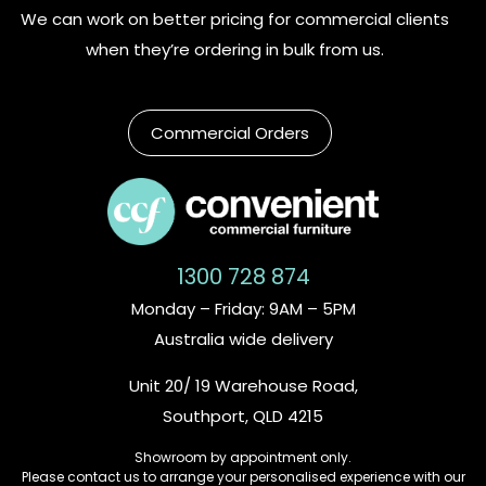
We can work on better pricing for commercial clients
when they’re ordering in bulk from us.
Commercial Orders
1300 728 874
Monday – Friday: 9AM – 5PM
Australia wide delivery
Unit 20/ 19 Warehouse Road,
Southport, QLD 4215
Showroom by appointment only.
Please contact us to arrange your personalised experience with our