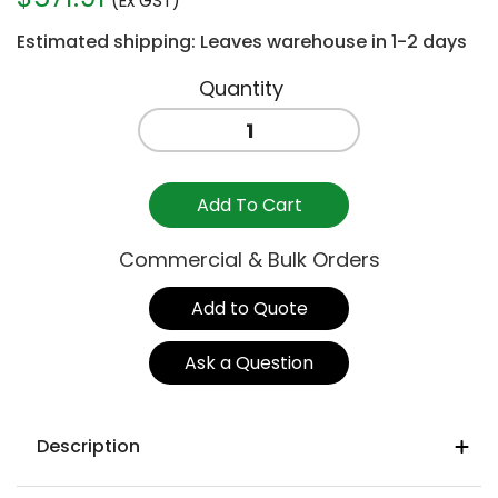
(Ex GST)
Estimated shipping: Leaves warehouse in 1-2 days
BASE
BAR
FRAME
2100MM
Add To Cart
/
1050H
Commercial & Bulk Orders
quantity
Add to Quote
Ask a Question
Description