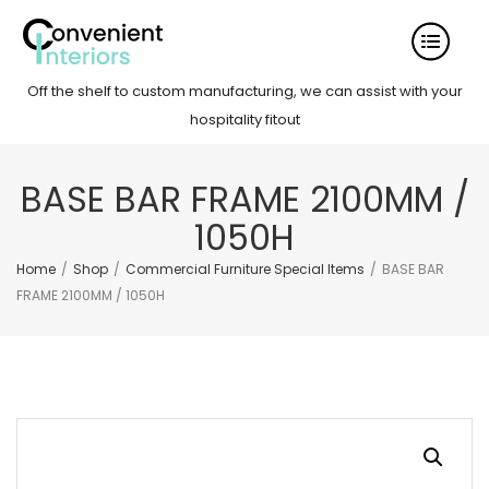
Off the shelf to custom manufacturing, we can assist with your
hospitality fitout
BASE BAR FRAME 2100MM /
1050H
Home
/
Shop
/
Commercial Furniture Special Items
/
BASE BAR
FRAME 2100MM / 1050H