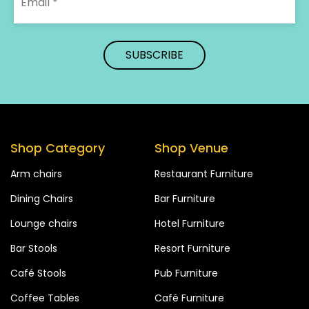
Shop Category
Shop Venue
Arm chairs
Restaurant Furniture
Dining Chairs
Bar Furniture
Lounge chairs
Hotel Furniture
Bar Stools
Resort Furniture
Café Stools
Pub Furniture
Coffee Tables
Café Furniture