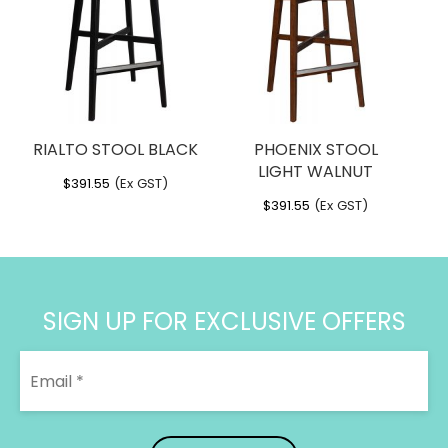
Material:
Powdercoated Steel
Designer:
Bent Design
RIALTO STOOL BLACK
PHOENIX STOOL
LIGHT WALNUT
$
391.55
(Ex GST)
$
391.55
(Ex GST)
SIGN UP FOR EXCLUSIVE OFFERS