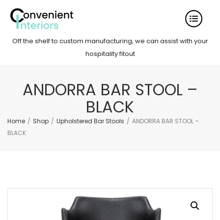
Off the shelf to custom manufacturing, we can assist with your
hospitality fitout
ANDORRA BAR STOOL –
BLACK
Home
/
Shop
/
Upholstered Bar Stools
/
ANDORRA BAR STOOL –
BLACK