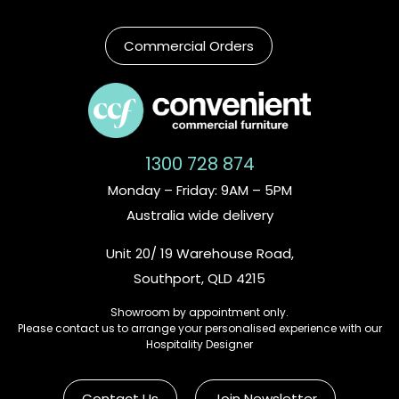
Commercial Orders
1300 728 874
Monday – Friday: 9AM – 5PM
Australia wide delivery
Unit 20/ 19 Warehouse Road,
Southport, QLD 4215
Showroom by appointment only.
Please contact us to arrange your personalised experience with our
Hospitality Designer
Contact Us
Join Newsletter