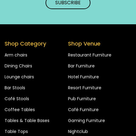
Shop Category
Shop Venue
Arm chairs
Restaurant Furniture
Dining Chairs
Bar Furniture
Lounge chairs
Hotel Furniture
Bar Stools
Resort Furniture
Café Stools
Pub Furniture
Coffee Tables
Café Furniture
Tables & Table Bases
Gaming Furniture
Table Tops
Nightclub