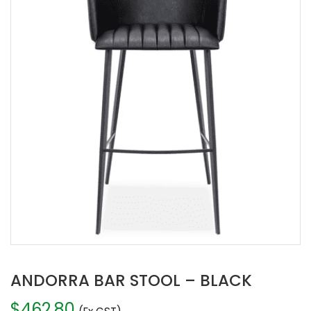
ANDORRA BAR STOOL – BLACK
$
462.80