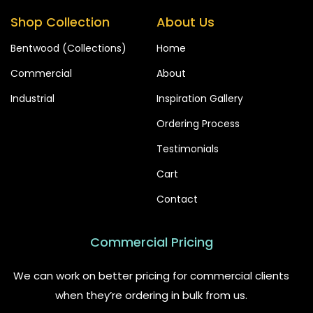
Shop Collection
About Us
Bentwood (Collections)
Home
Commercial
About
Industrial
Inspiration Gallery
Ordering Process
Testimonials
Cart
Contact
Commercial Pricing
We can work on better pricing for commercial clients
when they’re ordering in bulk from us.