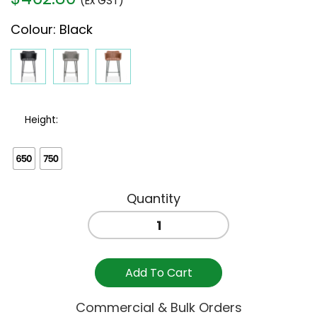
(Ex GST)
Colour
:
Black
Height:
ANDORRA
BAR
STOOL
-
Add To Cart
BLACK
quantity
Commercial & Bulk Orders