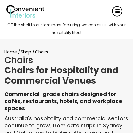
Off the shelf to custom manufacturing, we can assist with your
hospitality fitout
Home
/
Shop
/
Chairs
Chairs
Chairs for Hospitality and
Commercial Venues
Commercial-grade chairs designed for
cafés, restaurants, hotels, and workplace
spaces
Australia’s hospitality and commercial sectors
continue to grow, from café strips in Sydney
and Melbourne to high-traffic dining and