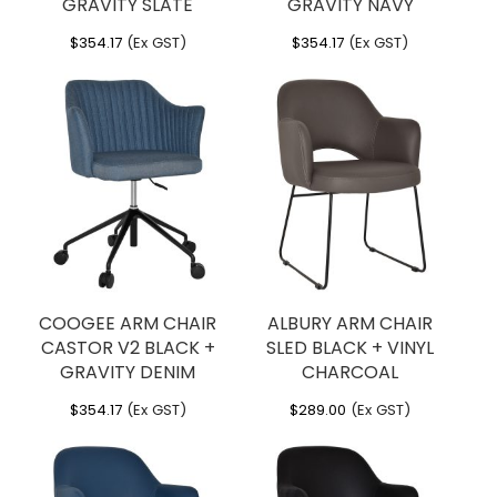
GRAVITY SLATE
GRAVITY NAVY
$
354.17
(Ex GST)
$
354.17
(Ex GST)
COOGEE ARM CHAIR
ALBURY ARM CHAIR
CASTOR V2 BLACK +
SLED BLACK + VINYL
GRAVITY DENIM
CHARCOAL
$
354.17
(Ex GST)
$
289.00
(Ex GST)