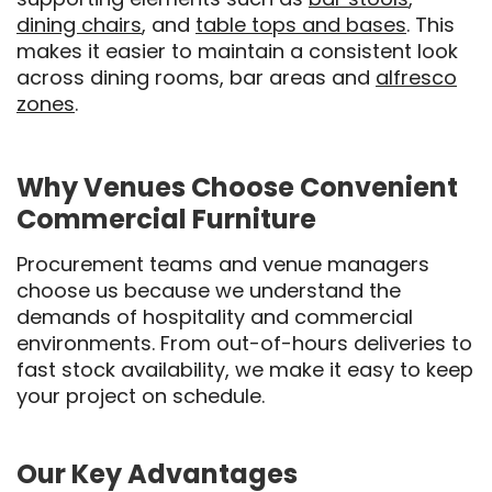
dining chairs
, and
table tops and bases
. This
makes it easier to maintain a consistent look
across dining rooms, bar areas and
alfresco
zones
.
Why Venues Choose Convenient
Commercial Furniture
Procurement teams and venue managers
choose us because we understand the
demands of hospitality and commercial
environments. From out-of-hours deliveries to
fast stock availability, we make it easy to keep
your project on schedule.
Our Key Advantages