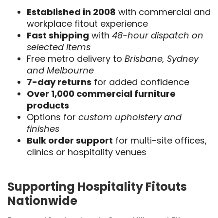
Established in 2008
with commercial and
workplace fitout experience
Fast shipping
with
48-hour dispatch on
selected items
Free metro delivery to
Brisbane, Sydney
and Melbourne
7-day returns
for added confidence
Over 1,000 commercial furniture
products
Options for
custom upholstery and
finishes
Bulk order support
for multi-site offices,
clinics or hospitality venues
Supporting Hospitality Fitouts
Nationwide