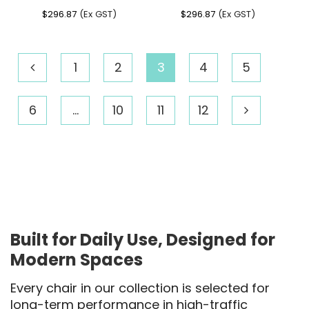
$
296.87
(Ex GST)
$
296.87
(Ex GST)
1
2
3
4
5
6
…
10
11
12
Built for Daily Use, Designed for
Modern Spaces
Every chair in our collection is selected for
long-term performance in high-traffic