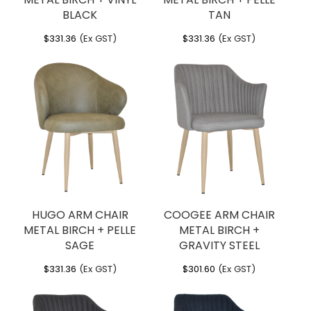
BLACK
TAN
$
331.36
(Ex GST)
$
331.36
(Ex GST)
HUGO ARM CHAIR
COOGEE ARM CHAIR
METAL BIRCH + PELLE
METAL BIRCH +
SAGE
GRAVITY STEEL
$
331.36
(Ex GST)
$
301.60
(Ex GST)