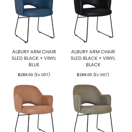
ALBURY ARM CHAIR
ALBURY ARM CHAIR
SLED BLACK + VINYL
SLED BLACK + VINYL
BLUE
BLACK
$
289.00
(Ex GST)
$
289.00
(Ex GST)