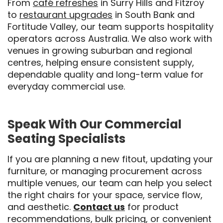
From
café refreshes
in Surry Hills and Fitzroy
to
restaurant upgrades
in South Bank and
Fortitude Valley, our team supports hospitality
operators across Australia. We also work with
venues in growing suburban and regional
centres, helping ensure consistent supply,
dependable quality and long-term value for
everyday commercial use.
Speak With Our Commercial
Seating Specialists
If you are planning a new fitout, updating your
furniture, or managing procurement across
multiple venues, our team can help you select
the right chairs for your space, service flow,
and aesthetic.
Contact us
for product
recommendations, bulk pricing, or convenient