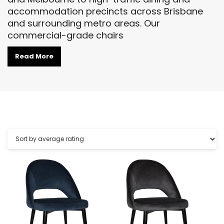
accommodation precincts across Brisbane
and surrounding metro areas. Our
commercial-grade chairs
Read More