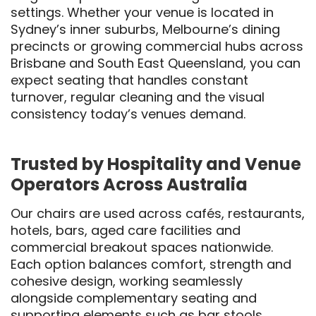
settings. Whether your venue is located in
Sydney’s inner suburbs, Melbourne’s dining
precincts or growing commercial hubs across
Brisbane and South East Queensland, you can
expect seating that handles constant
turnover, regular cleaning and the visual
consistency today’s venues demand.
Trusted by Hospitality and Venue
Operators Across Australia
Our chairs are used across cafés, restaurants,
hotels, bars, aged care facilities and
commercial breakout spaces nationwide.
Each option balances comfort, strength and
cohesive design, working seamlessly
alongside complementary seating and
supporting elements such as
bar stools
,