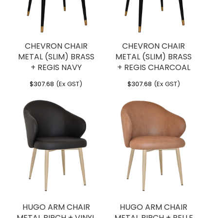
CHEVRON CHAIR
CHEVRON CHAIR
METAL (SLIM) BRASS
METAL (SLIM) BRASS
+ REGIS NAVY
+ REGIS CHARCOAL
$
307.68
(Ex GST)
$
307.68
(Ex GST)
HUGO ARM CHAIR
HUGO ARM CHAIR
METAL BIRCH + VINYL
METAL BIRCH + PELLE