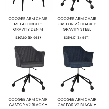
COOGEE ARM CHAIR
COOGEE ARM CHAIR
METAL BIRCH +
CASTOR V2 BLACK +
GRAVITY DENIM
GRAVITY STEEL
$
301.60
(Ex GST)
$
354.17
(Ex GST)
COOGEE ARM CHAIR
COOGEE ARM CHAIR
CASTOR V2 BLACK +
CASTOR V2 BLACK +