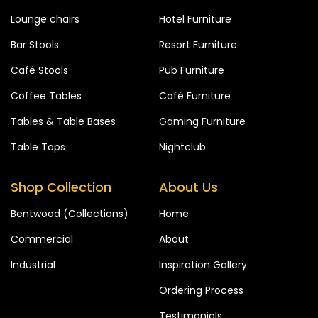
Lounge chairs
Hotel Furniture
Bar Stools
Resort Furniture
Café Stools
Pub Furniture
Coffee Tables
Café Furniture
Tables & Table Bases
Gaming Furniture
Table Tops
Nightclub
Shop Collection
About Us
Bentwood (Collections)
Home
Commercial
About
Industrial
Inspiration Gallery
Ordering Process
Testimonials