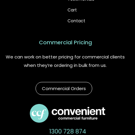
Cart
Contact
Commercial Pricing
We can work on better pricing for commercial clients
when they’re ordering in bulk from us.
Commercial Orders
1300 728 874