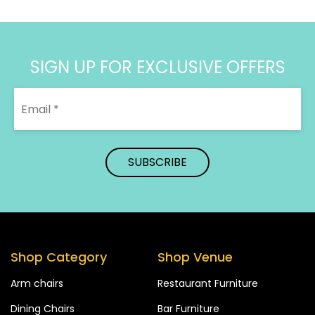
SIGN UP FOR EXCLUSIVE OFFERS
Shop Category
Shop Venue
Arm chairs
Restaurant Furniture
Dining Chairs
Bar Furniture