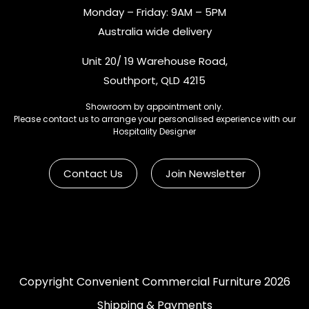
Monday – Friday: 9AM – 5PM
Australia wide delivery
Unit 20/ 19 Warehouse Road,
Southport, QLD 4215
Showroom by appointment only.
Please contact us to arrange your personalised experience with our
Hospitality Designer
Contact Us
Join Newsletter
Copyright Convenient Commercial Furniture 2026
Shipping & Payments