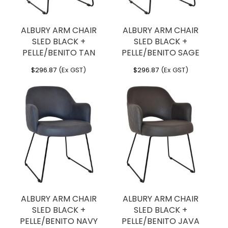
ALBURY ARM CHAIR
ALBURY ARM CHAIR
SLED BLACK +
SLED BLACK +
PELLE/BENITO TAN
PELLE/BENITO SAGE
$
296.87
(Ex GST)
$
296.87
(Ex GST)
ALBURY ARM CHAIR
ALBURY ARM CHAIR
SLED BLACK +
SLED BLACK +
PELLE/BENITO NAVY
PELLE/BENITO JAVA