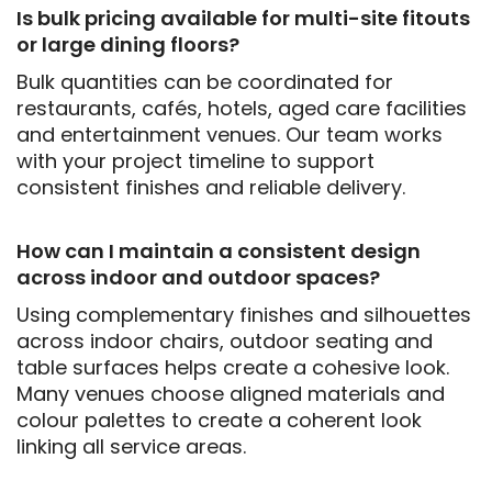
Is bulk pricing available for multi-site fitouts
or large dining floors?
Bulk quantities can be coordinated for
restaurants, cafés, hotels, aged care facilities
and entertainment venues. Our team works
with your project timeline to support
consistent finishes and reliable delivery.
How can I maintain a consistent design
across indoor and outdoor spaces?
Using complementary finishes and silhouettes
across indoor chairs, outdoor seating and
table surfaces helps create a cohesive look.
Many venues choose aligned materials and
colour palettes to create a coherent look
linking all service areas.