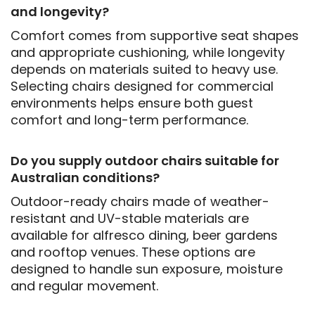
and longevity?
Comfort comes from supportive seat shapes
and appropriate cushioning, while longevity
depends on materials suited to heavy use.
Selecting chairs designed for commercial
environments helps ensure both guest
comfort and long-term performance.
Do you supply outdoor chairs suitable for
Australian conditions?
Outdoor-ready chairs made of weather-
resistant and UV-stable materials are
available for alfresco dining, beer gardens
and rooftop venues. These options are
designed to handle sun exposure, moisture
and regular movement.