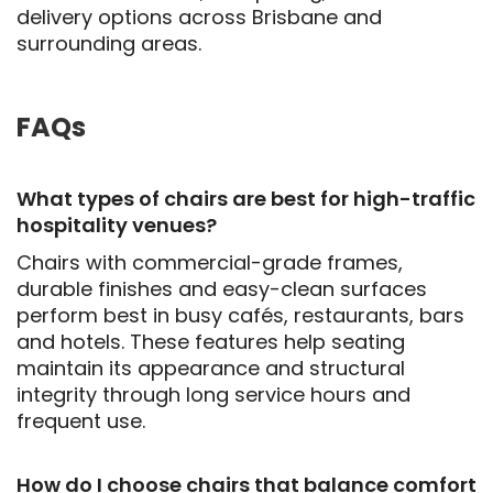
delivery options across Brisbane and
surrounding areas.
FAQs
What types of chairs are best for high-traffic
hospitality venues?
Chairs with commercial-grade frames,
durable finishes and easy-clean surfaces
perform best in busy cafés, restaurants, bars
and hotels. These features help seating
maintain its appearance and structural
integrity through long service hours and
frequent use.
How do I choose chairs that balance comfort