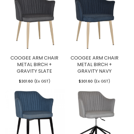
COOGEE ARM CHAIR
COOGEE ARM CHAIR
METAL BIRCH +
METAL BIRCH +
GRAVITY SLATE
GRAVITY NAVY
$
301.60
(Ex GST)
$
301.60
(Ex GST)