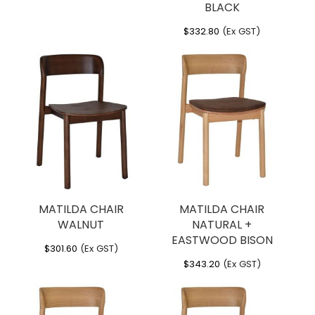
BLACK
$
332.80
(Ex GST)
MATILDA CHAIR
MATILDA CHAIR
WALNUT
NATURAL +
EASTWOOD BISON
$
301.60
(Ex GST)
$
343.20
(Ex GST)