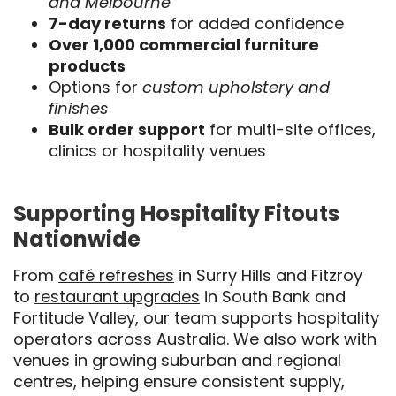
and Melbourne
7-day returns
for added confidence
Over 1,000 commercial furniture
products
Options for
custom upholstery and
finishes
Bulk order support
for multi-site offices,
clinics or hospitality venues
Supporting Hospitality Fitouts
Nationwide
From
café refreshes
in Surry Hills and Fitzroy
to
restaurant upgrades
in South Bank and
Fortitude Valley, our team supports hospitality
operators across Australia. We also work with
venues in growing suburban and regional
centres, helping ensure consistent supply,