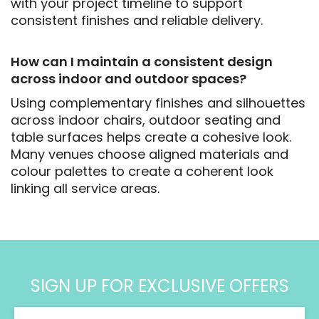
with your project timeline to support
consistent finishes and reliable delivery.
How can I maintain a consistent design
across indoor and outdoor spaces?
Using complementary finishes and silhouettes
across indoor chairs, outdoor seating and
table surfaces helps create a cohesive look.
Many venues choose aligned materials and
colour palettes to create a coherent look
linking all service areas.
SIGN UP FOR EXCLUSIVE OFFERS