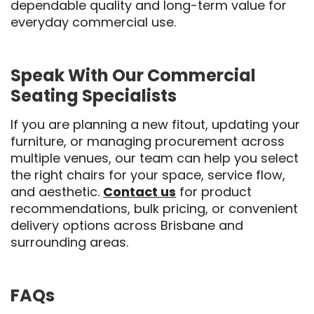
dependable quality and long-term value for
everyday commercial use.
Speak With Our Commercial
Seating Specialists
If you are planning a new fitout, updating your
furniture, or managing procurement across
multiple venues, our team can help you select
the right chairs for your space, service flow,
and aesthetic.
Contact us
for product
recommendations, bulk pricing, or convenient
delivery options across Brisbane and
surrounding areas.
FAQs