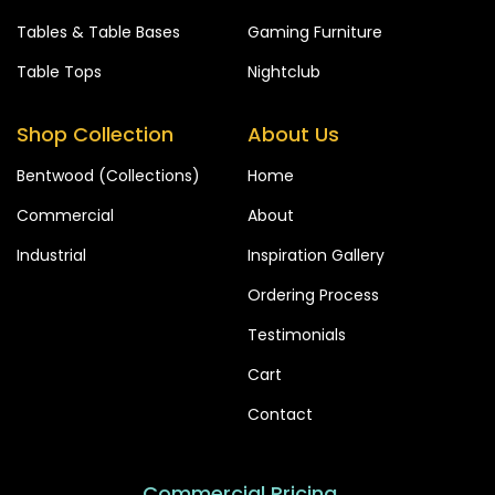
Tables & Table Bases
Gaming Furniture
Table Tops
Nightclub
Shop Collection
About Us
Bentwood (Collections)
Home
Commercial
About
Industrial
Inspiration Gallery
Ordering Process
Testimonials
Cart
Contact
Commercial Pricing