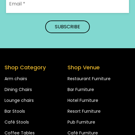
Shop Category
Shop Venue
Arm chairs
Restaurant Furniture
Dining Chairs
Bar Furniture
Lounge chairs
Hotel Furniture
Bar Stools
Resort Furniture
Café Stools
Pub Furniture
Coffee Tables
Café Furniture