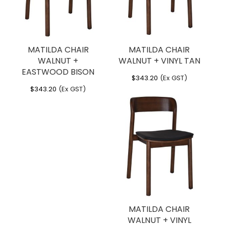
MATILDA CHAIR
MATILDA CHAIR
WALNUT +
WALNUT + VINYL TAN
EASTWOOD BISON
$
343.20
(Ex GST)
$
343.20
(Ex GST)
MATILDA CHAIR
WALNUT + VINYL