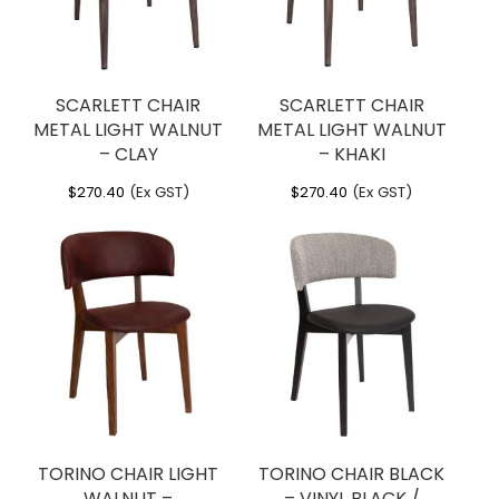
SCARLETT CHAIR
SCARLETT CHAIR
METAL LIGHT WALNUT
METAL LIGHT WALNUT
– CLAY
– KHAKI
$
270.40
(Ex GST)
$
270.40
(Ex GST)
TORINO CHAIR LIGHT
TORINO CHAIR BLACK
WALNUT –
– VINYL BLACK /