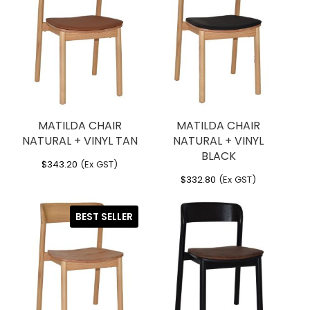
MATILDA CHAIR
MATILDA CHAIR
NATURAL + VINYL TAN
NATURAL + VINYL
BLACK
$
343.20
(Ex GST)
$
332.80
(Ex GST)
BEST SELLER