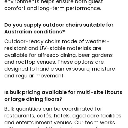
environments helps ensure both guest
comfort and long-term performance.
Do you supply outdoor chairs suitable for
Australian conditions?
Outdoor-ready chairs made of weather-
resistant and UV-stable materials are
available for alfresco dining, beer gardens
and rooftop venues. These options are
designed to handle sun exposure, moisture
and regular movement.
Is bulk pricing available for multi-site fitouts
or large dining floors?
Bulk quantities can be coordinated for
restaurants, cafés, hotels, aged care facilities
and entertainment venues. Our team works