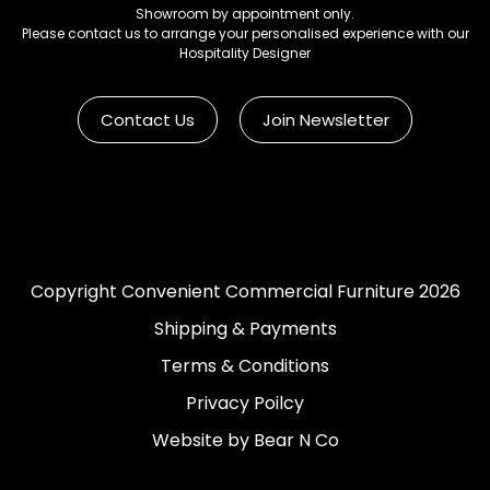
Showroom by appointment only.
Please contact us to arrange your personalised experience with our
Hospitality Designer
Contact Us
Join Newsletter
Copyright Convenient Commercial Furniture 2026
Shipping & Payments
Terms & Conditions
Privacy Poilcy
Website by Bear N Co