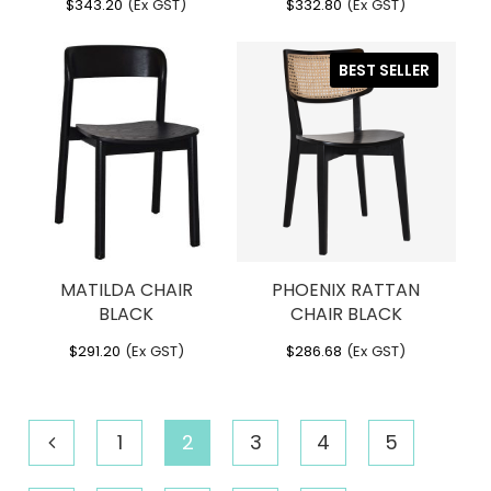
$
343.20
(Ex GST)
$
332.80
(Ex GST)
BEST SELLER
MATILDA CHAIR
PHOENIX RATTAN
BLACK
CHAIR BLACK
$
291.20
(Ex GST)
$
286.68
(Ex GST)
1
2
3
4
5