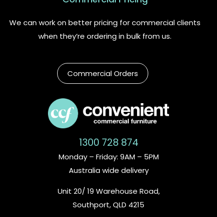
We can work on better pricing for commercial clients
when they’re ordering in bulk from us.
Commercial Orders
1300 728 874
Monday – Friday: 9AM – 5PM
Australia wide delivery
Unit 20/ 19 Warehouse Road,
Southport, QLD 4215