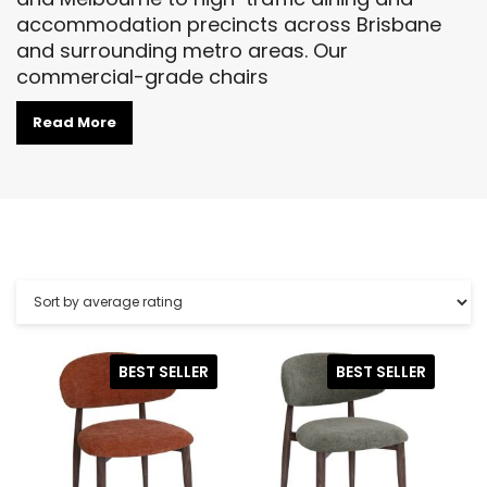
accommodation precincts across Brisbane
and surrounding metro areas. Our
commercial-grade chairs
Read More
BEST SELLER
BEST SELLER