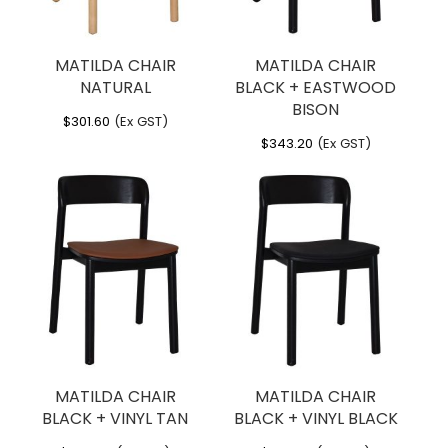
MATILDA CHAIR
MATILDA CHAIR
NATURAL
BLACK + EASTWOOD
BISON
$
301.60
(Ex GST)
$
343.20
(Ex GST)
MATILDA CHAIR
MATILDA CHAIR
BLACK + VINYL TAN
BLACK + VINYL BLACK