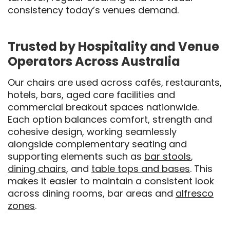
consistency today’s venues demand.
Trusted by Hospitality and Venue
Operators Across Australia
Our chairs are used across cafés, restaurants,
hotels, bars, aged care facilities and
commercial breakout spaces nationwide.
Each option balances comfort, strength and
cohesive design, working seamlessly
alongside complementary seating and
supporting elements such as
bar stools
,
dining chairs
, and
table tops and bases
. This
makes it easier to maintain a consistent look
across dining rooms, bar areas and
alfresco
zones
.