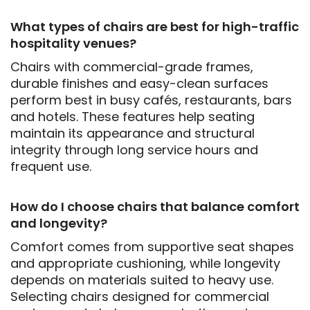
What types of chairs are best for high-traffic
hospitality venues?
Chairs with commercial-grade frames,
durable finishes and easy-clean surfaces
perform best in busy cafés, restaurants, bars
and hotels. These features help seating
maintain its appearance and structural
integrity through long service hours and
frequent use.
How do I choose chairs that balance comfort
and longevity?
Comfort comes from supportive seat shapes
and appropriate cushioning, while longevity
depends on materials suited to heavy use.
Selecting chairs designed for commercial