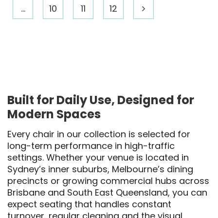
…
10
11
12
Built for Daily Use, Designed for
Modern Spaces
Every chair in our collection is selected for
long-term performance in high-traffic
settings. Whether your venue is located in
Sydney’s inner suburbs, Melbourne’s dining
precincts or growing commercial hubs across
Brisbane and South East Queensland, you can
expect seating that handles constant
turnover, regular cleaning and the visual