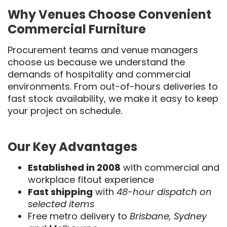
Why Venues Choose Convenient
Commercial Furniture
Procurement teams and venue managers
choose us because we understand the
demands of hospitality and commercial
environments. From out-of-hours deliveries to
fast stock availability, we make it easy to keep
your project on schedule.
Our Key Advantages
Established in 2008
with commercial and
workplace fitout experience
Fast shipping
with
48-hour dispatch on
selected items
Free metro delivery to
Brisbane, Sydney