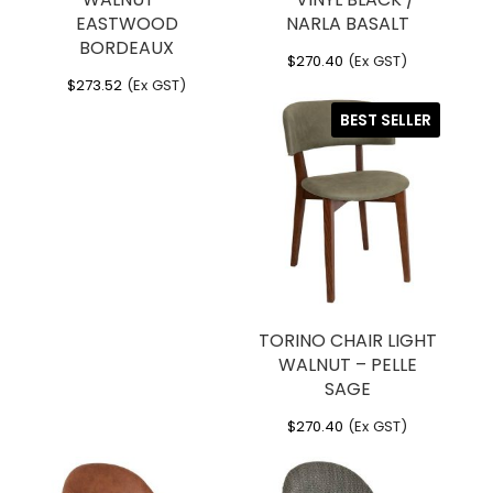
EASTWOOD
NARLA BASALT
BORDEAUX
$
270.40
(Ex GST)
$
273.52
(Ex GST)
BEST SELLER
TORINO CHAIR LIGHT
WALNUT – PELLE
SAGE
$
270.40
(Ex GST)