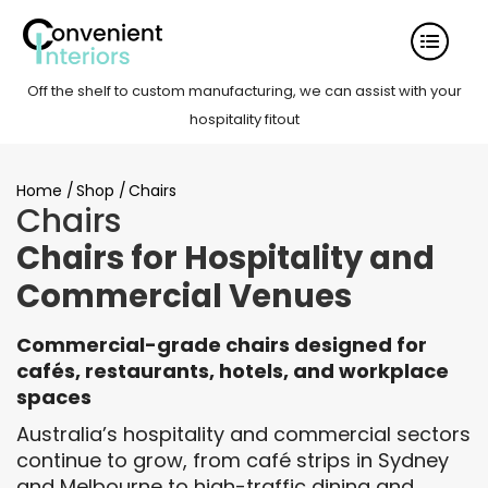
Off the shelf to custom manufacturing, we can assist with your
hospitality fitout
Home
/
Shop
/
Chairs
Chairs
Chairs for Hospitality and
Commercial Venues
Commercial-grade chairs designed for
cafés, restaurants, hotels, and workplace
spaces
Australia’s hospitality and commercial sectors
continue to grow, from café strips in Sydney
and Melbourne to high-traffic dining and