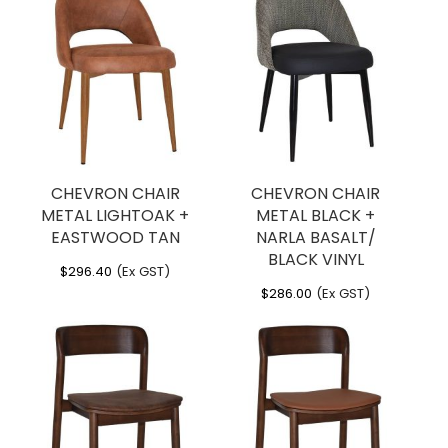
CHEVRON CHAIR
CHEVRON CHAIR
METAL LIGHTOAK +
METAL BLACK +
EASTWOOD TAN
NARLA BASALT/
BLACK VINYL
$
296.40
(Ex GST)
$
286.00
(Ex GST)