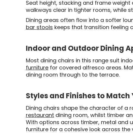
Seat height, stacking and frame weight al
walkways clear in tighter rooms, while s
Dining areas often flow into a softer l
bar stools
keeps that transition feeling
Indoor and Outdoor Dining A
Most dining chairs in this range suit in
furniture
for covered alfresco areas. M
dining room through to the terrace.
Styles and Finishes to Match
Dining chairs shape the character of a 
restaurant
dining room, whilst timber a
With options across timber, metal and u
furniture for a cohesive look across the