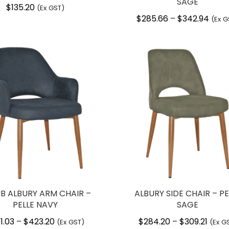
SAGE
$
135.20
(Ex GST)
$
285.66
$
342.94
Price
–
(Ex G
range
$285
thro
$342
UB ALBURY ARM CHAIR –
ALBURY SIDE CHAIR – PE
PELLE NAVY
SAGE
1.03
$
423.20
Price
$
284.20
$
309.21
Price
–
–
(Ex GST)
(Ex G