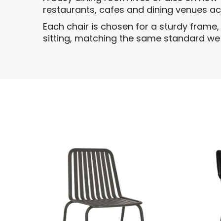
restaurants, cafes and dining venues a
Each chair is chosen for a sturdy frame
sitting, matching the same standard we b