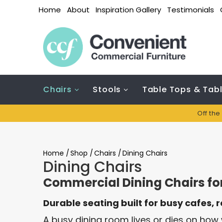
Home
About
Inspiration Gallery
Testimonials
Chairs
Stools
Table Tops & Tab
Off the
Home
/
Shop
/
Chairs
/
Dining Chairs
Dining Chairs
Commercial Dining Chairs for
Durable seating built for busy cafes, 
A busy dining room lives or dies on how w