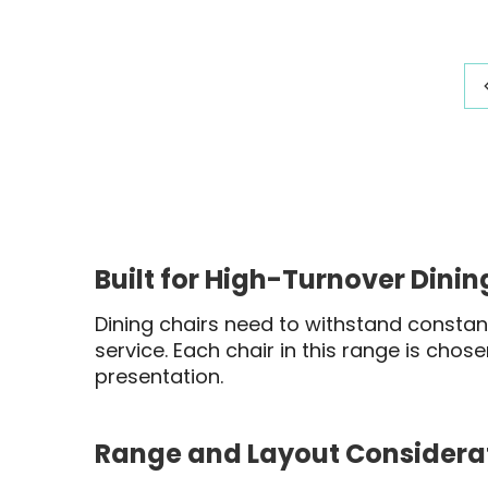
range:
$391.03
through
$423.20
Built for High-Turnover Dini
Dining chairs need to withstand constant
service. Each chair in this range is chos
presentation.
Range and Layout Considera