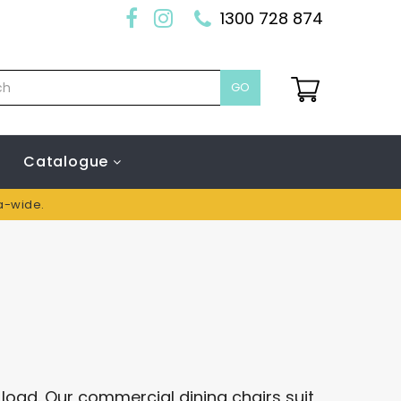
1300 728 874
GO
Catalogue
ia-wide.
t load. Our commercial dining chairs suit