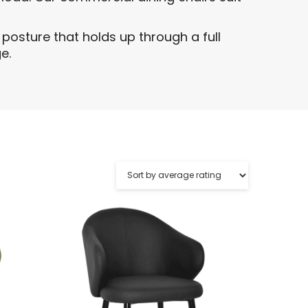
posture that holds up through a full
e.