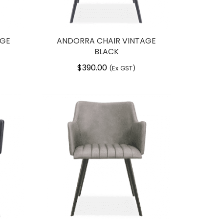
AGE
ANDORRA CHAIR VINTAGE
BLACK
$
390.00
(Ex GST)