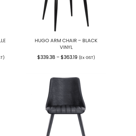
LLE
HUGO ARM CHAIR – BLACK
VINYL
$
339.38
$
363.19
Price
–
ST)
(Ex GST)
:
range:
06
$339.38
gh
through
27
$363.19