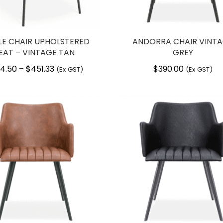
LE CHAIR UPHOLSTERED
ANDORRA CHAIR VINT
EAT – VINTAGE TAN
GREY
4.50
$
451.33
Price
$
390.00
–
(Ex GST)
(Ex GST)
range:
$264.50
through
$451.33