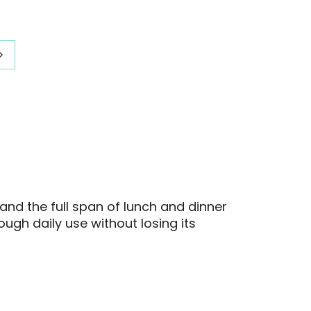
:
range:
20
$284.20
gh
through
21
$309.21
and the full span of lunch and dinner
ough daily use without losing its