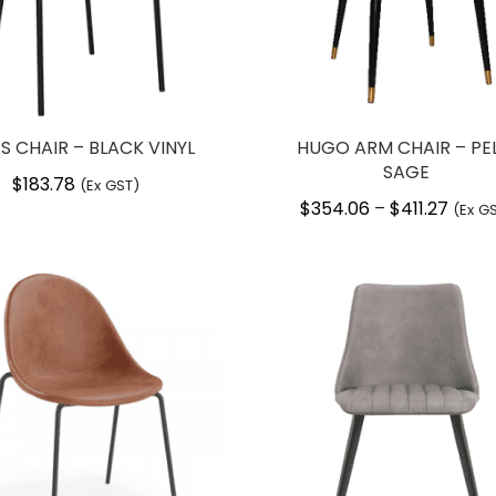
S CHAIR – BLACK VINYL
HUGO ARM CHAIR – PE
SAGE
$
183.78
(Ex GST)
$
354.06
$
411.27
Price
–
(Ex G
range
$354.
throu
$411.