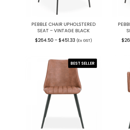
PEBBLE CHAIR UPHOLSTERED
PEBB
SEAT – VINTAGE BLACK
S
$
264.50
$
451.33
Price
$
26
–
(Ex GST)
range:
$264.50
through
BEST SELLER
$451.33