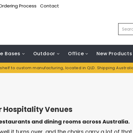
Ordering Process
Contact
le Bases
Outdoor
Office
New Products
 shelf to custom manufacturing, located in QLD. Shipping Austral
 Hospitality Venues
restaurants and dining rooms across Australia.
ell it turns over, and the chairs carry a lot of tha