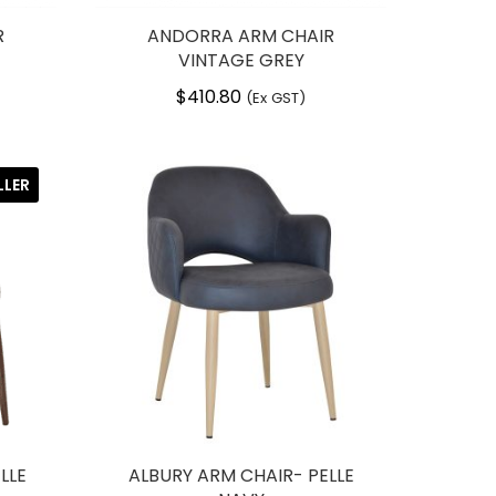
R
ANDORRA ARM CHAIR
VINTAGE GREY
$
410.80
(Ex GST)
LLER
LLE
ALBURY ARM CHAIR- PELLE