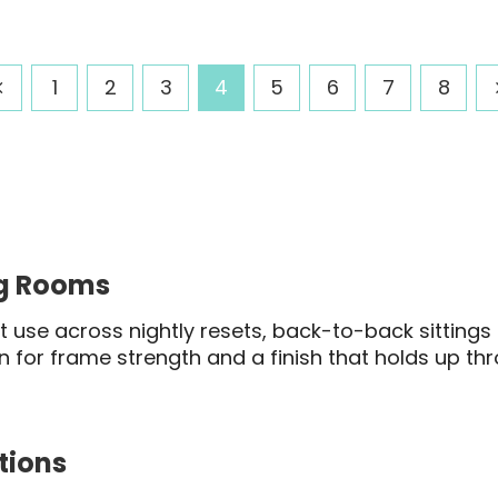
range:
range
$391.03
$284.
through
throu
1
2
3
4
5
6
7
8
$423.20
$309.
ng Rooms
 use across nightly resets, back-to-back sittings 
en for frame strength and a finish that holds up thr
tions