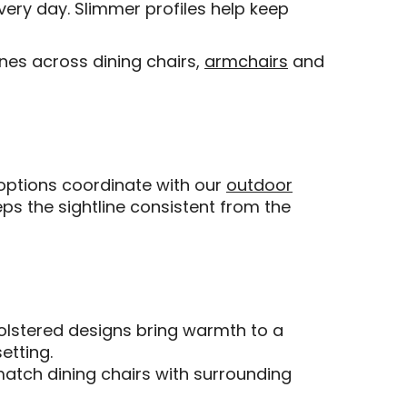
every day. Slimmer profiles help keep
nes across dining chairs,
armchairs
and
t options coordinate with our
outdoor
ps the sightline consistent from the
holstered designs bring warmth to a
etting.
match dining chairs with surrounding