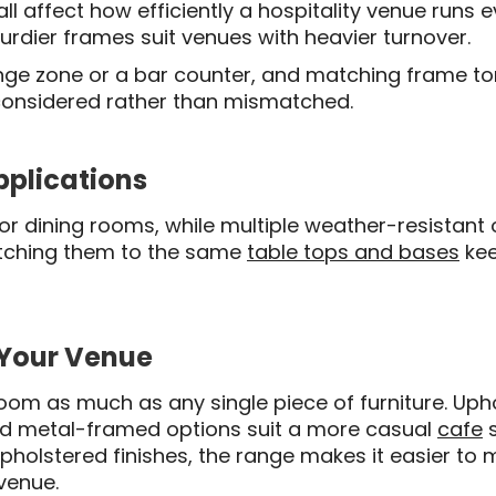
l affect how efficiently a hospitality venue runs 
turdier frames suit venues with heavier turnover.
ounge zone or a bar counter, and matching frame to
 considered rather than mismatched.
pplications
door dining rooms, while multiple weather-resistan
atching them to the same
table tops and bases
kee
 Your Venue
room as much as any single piece of furniture. Up
nd metal-framed options suit a more casual
cafe
s
pholstered finishes, the range makes it easier to 
 venue.