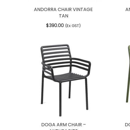
ANDORRA CHAIR VINTAGE
A
TAN
$
390.00
(Ex GST)
DOGA ARM CHAIR –
D