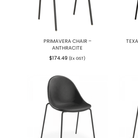
PRIMAVERA CHAIR –
TEXA
ANTHRACITE
$
174.49
(Ex GST)