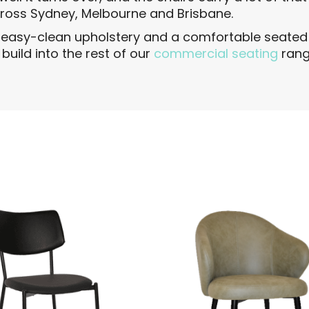
cross Sydney, Melbourne and Brisbane.
, easy-clean upholstery and a comfortable seated 
uild into the rest of our
commercial seating
rang