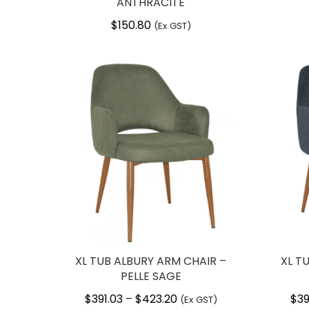
ANTHRACITE
$
150.80
(Ex GST)
XL TUB ALBURY ARM CHAIR –
XL T
PELLE SAGE
$
391.03
$
423.20
Price
$
39
–
(Ex GST)