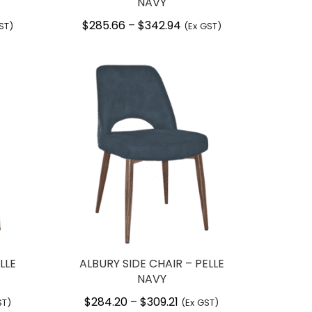
NAVY
$
285.66
$
342.94
Price
–
ST)
(Ex GST)
:
range:
.66
$285.66
ugh
through
.94
$342.94
LLE
ALBURY SIDE CHAIR – PELLE
NAVY
$
284.20
$
309.21
Price
–
ST)
(Ex GST)