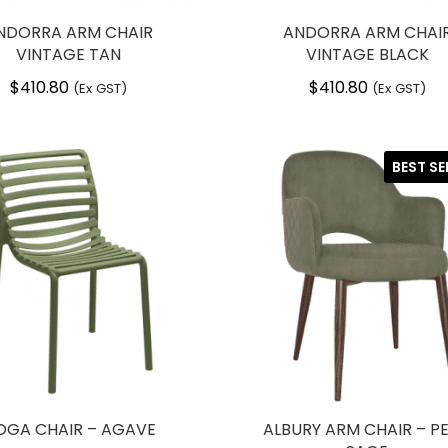
NDORRA ARM CHAIR
ANDORRA ARM CHAI
VINTAGE TAN
VINTAGE BLACK
$
410.80
$
410.80
(Ex GST)
(Ex GST)
BEST SE
OGA CHAIR – AGAVE
ALBURY ARM CHAIR – PE