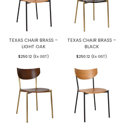
TEXAS CHAIR BRASS –
TEXAS CHAIR BRASS –
LIGHT OAK
BLACK
$
250.12
(Ex GST)
$
250.12
(Ex GST)