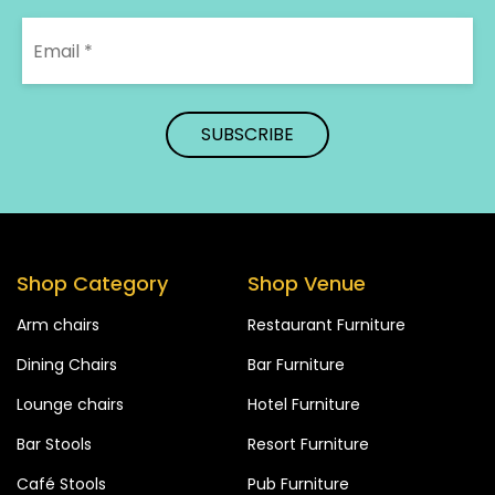
Shop Category
Shop Venue
Arm chairs
Restaurant Furniture
Dining Chairs
Bar Furniture
Lounge chairs
Hotel Furniture
Bar Stools
Resort Furniture
Café Stools
Pub Furniture