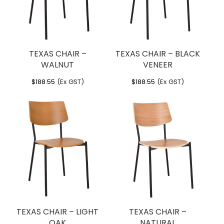
TEXAS CHAIR –
TEXAS CHAIR – BLACK
WALNUT
VENEER
$
188.55
(Ex GST)
$
188.55
(Ex GST)
TEXAS CHAIR – LIGHT
TEXAS CHAIR –
OAK
NATURAL