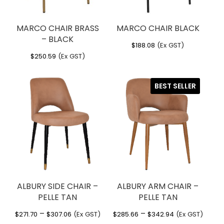
MARCO CHAIR BRASS
MARCO CHAIR BLACK
– BLACK
$
188.08
(Ex GST)
$
250.59
(Ex GST)
BEST SELLER
ALBURY SIDE CHAIR –
ALBURY ARM CHAIR –
PELLE TAN
PELLE TAN
Price
Price
–
–
$
271.70
$
307.06
(Ex GST)
$
285.66
$
342.94
(Ex GST)