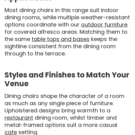
Most dining chairs in this range suit indoor
dining rooms, while multiple weather-resistant
options coordinate with our
outdoor furniture
for covered alfresco areas. Matching them to
the same
table tops and bases
keeps the
sightline consistent from the dining room
through to the terrace.
Styles and Finishes to Match Your
Venue
Dining chairs shape the character of a room
as much as any single piece of furniture.
Upholstered designs bring warmth to a
restaurant
dining room, whilst timber and
metal-framed options suit a more casual
cafe
setting.