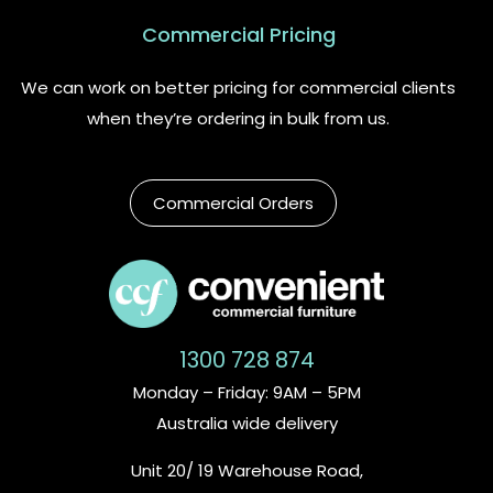
Commercial Pricing
We can work on better pricing for commercial clients
when they’re ordering in bulk from us.
Commercial Orders
1300 728 874
Monday – Friday: 9AM – 5PM
Australia wide delivery
Unit 20/ 19 Warehouse Road,