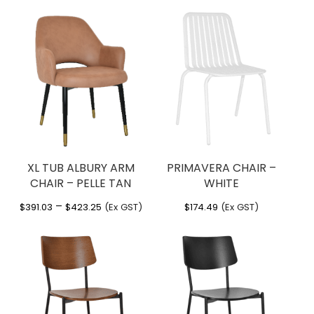
range:
range:
$271.70
$285.66
through
through
$307.06
$342.94
XL TUB ALBURY ARM
PRIMAVERA CHAIR –
CHAIR – PELLE TAN
WHITE
Price
–
$
391.03
$
423.25
(Ex GST)
$
174.49
(Ex GST)
range:
$391.03
through
$423.25