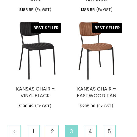
$
188.55
(Ex GST)
$
188.55
(Ex GST)
BEST SELLER
BEST SELLER
KANSAS CHAIR –
KANSAS CHAIR –
VINYL BLACK
EASTWOOD TAN
$
198.49
(Ex GST)
$
205.00
(Ex GST)
1
2
3
4
5