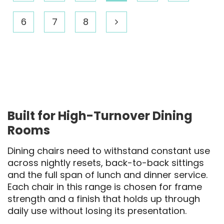
6
7
8
Built for High-Turnover Dining
Rooms
Dining chairs need to withstand constant use
across nightly resets, back-to-back sittings
and the full span of lunch and dinner service.
Each chair in this range is chosen for frame
strength and a finish that holds up through
daily use without losing its presentation.