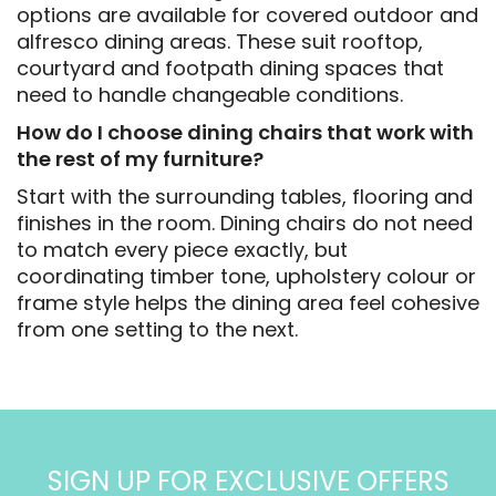
options are available for covered outdoor and
alfresco dining areas. These suit rooftop,
courtyard and footpath dining spaces that
need to handle changeable conditions.
How do I choose dining chairs that work with
the rest of my furniture?
Start with the surrounding tables, flooring and
finishes in the room. Dining chairs do not need
to match every piece exactly, but
coordinating timber tone, upholstery colour or
frame style helps the dining area feel cohesive
from one setting to the next.
SIGN UP FOR EXCLUSIVE OFFERS