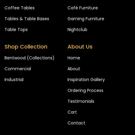
Coffee Tables
Café Furniture
Tables & Table Bases
Gaming Furniture
Table Tops
Nightclub
Shop Collection
About Us
Bentwood (Collections)
Home
Commercial
About
Industrial
Inspiration Gallery
Ordering Process
Testimonials
Cart
Contact