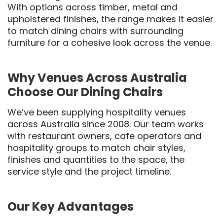
With options across timber, metal and
upholstered finishes, the range makes it easier
to match dining chairs with surrounding
furniture for a cohesive look across the venue.
Why Venues Across Australia
Choose Our Dining Chairs
We’ve been supplying hospitality venues
across Australia since 2008. Our team works
with restaurant owners, cafe operators and
hospitality groups to match chair styles,
finishes and quantities to the space, the
service style and the project timeline.
Our Key Advantages