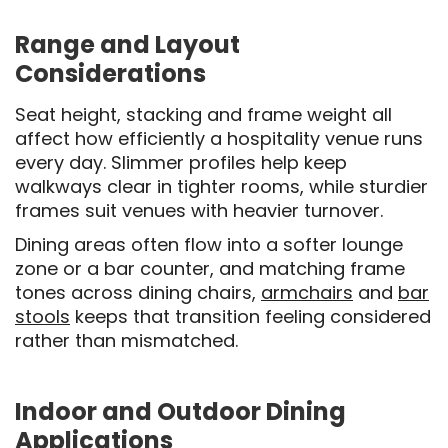
Range and Layout
Considerations
Seat height, stacking and frame weight all
affect how efficiently a hospitality venue runs
every day. Slimmer profiles help keep
walkways clear in tighter rooms, while sturdier
frames suit venues with heavier turnover.
Dining areas often flow into a softer lounge
zone or a bar counter, and matching frame
tones across dining chairs,
armchairs
and
bar
stools
keeps that transition feeling considered
rather than mismatched.
Indoor and Outdoor Dining
Applications