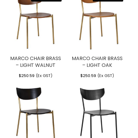
MARCO CHAIR BRASS
MARCO CHAIR BRASS
– LIGHT WALNUT
– LIGHT OAK
$
250.59
(Ex GST)
$
250.59
(Ex GST)