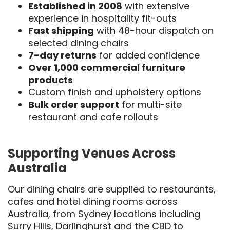
Established in 2008
with extensive
experience in hospitality fit-outs
Fast shipping
with 48-hour dispatch on
selected dining chairs
7-day returns
for added confidence
Over 1,000 commercial furniture
products
Custom finish and upholstery options
Bulk order support
for multi-site
restaurant and cafe rollouts
Supporting Venues Across
Australia
Our dining chairs are supplied to restaurants,
cafes and hotel dining rooms across
Australia, from
Sydney
locations including
Surry Hills, Darlinghurst and the CBD to