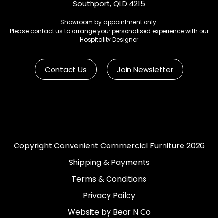
Southport, QLD 4215
Showroom by appointment only.
Please contact us to arrange your personalised experience with our
Hospitality Designer
Contact Us
Join Newsletter
Copyright Convenient Commercial Furniture 2026
Shipping & Payments
Terms & Conditions
Privacy Poilcy
Website by Bear N Co