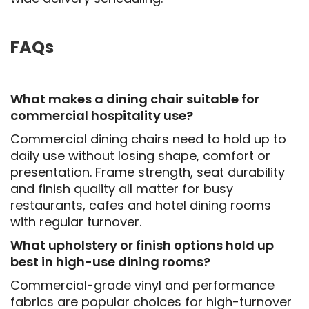
FAQs
What makes a dining chair suitable for
commercial hospitality use?
Commercial dining chairs need to hold up to
daily use without losing shape, comfort or
presentation. Frame strength, seat durability
and finish quality all matter for busy
restaurants, cafes and hotel dining rooms
with regular turnover.
What upholstery or finish options hold up
best in high-use dining rooms?
Commercial-grade vinyl and performance
fabrics are popular choices for high-turnover