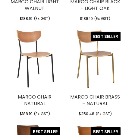
MARCO CHAIR LIGHT
MARCO CHAIR BLACK
WALNUT
– LIGHT OAK
$
188.19
(Ex GST)
$
188.19
(Ex GST)
BEST SELLER
MARCO CHAIR
MARCO CHAIR BRASS
NATURAL
– NATURAL
$
188.19
(Ex GST)
$
250.48
(Ex GST)
BEST SELLER
BEST SELLER