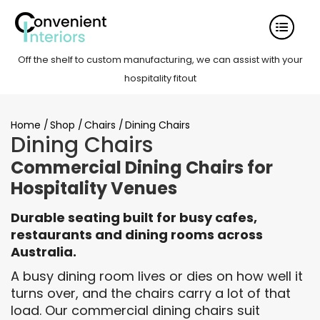
Off the shelf to custom manufacturing, we can assist with your
hospitality fitout
Home
/
Shop
/
Chairs
/
Dining Chairs
Dining Chairs
Commercial Dining Chairs for
Hospitality Venues
Durable seating built for busy cafes,
restaurants and dining rooms across
Australia.
A busy dining room lives or dies on how well it
turns over, and the chairs carry a lot of that
load. Our commercial dining chairs suit