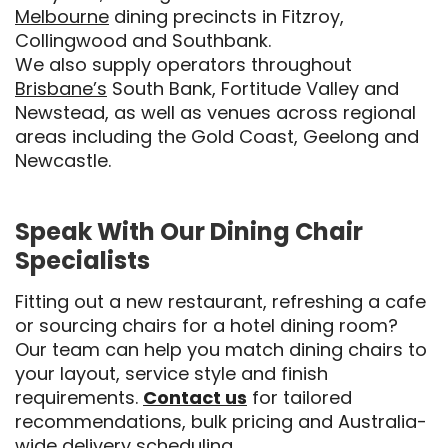
Melbourne
dining precincts in Fitzroy,
Collingwood and Southbank.
We also supply operators throughout
Brisbane’s
South Bank, Fortitude Valley and
Newstead, as well as venues across regional
areas including the Gold Coast, Geelong and
Newcastle.
Speak With Our Dining Chair
Specialists
Fitting out a new restaurant, refreshing a cafe
or sourcing chairs for a hotel dining room?
Our team can help you match dining chairs to
your layout, service style and finish
requirements.
Contact us
for tailored
recommendations, bulk pricing and Australia-
wide delivery scheduling.