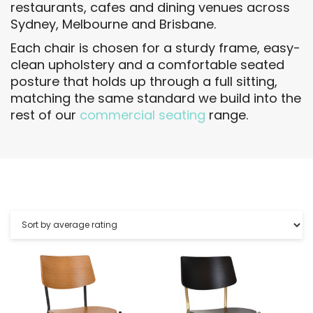
restaurants, cafes and dining venues across
Sydney, Melbourne and Brisbane.
Each chair is chosen for a sturdy frame, easy-
clean upholstery and a comfortable seated
posture that holds up through a full sitting,
matching the same standard we build into the
rest of our
commercial seating
range.