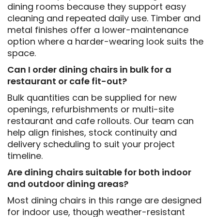
dining rooms because they support easy
cleaning and repeated daily use. Timber and
metal finishes offer a lower-maintenance
option where a harder-wearing look suits the
space.
Can I order dining chairs in bulk for a
restaurant or cafe fit-out?
Bulk quantities can be supplied for new
openings, refurbishments or multi-site
restaurant and cafe rollouts. Our team can
help align finishes, stock continuity and
delivery scheduling to suit your project
timeline.
Are dining chairs suitable for both indoor
and outdoor dining areas?
Most dining chairs in this range are designed
for indoor use, though weather-resistant