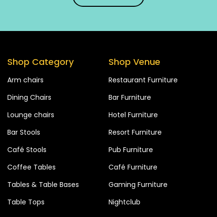
Shop Category
Shop Venue
Arm chairs
Restaurant Furniture
Dining Chairs
Bar Furniture
Lounge chairs
Hotel Furniture
Bar Stools
Resort Furniture
Café Stools
Pub Furniture
Coffee Tables
Café Furniture
Tables & Table Bases
Gaming Furniture
Table Tops
Nightclub