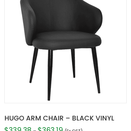
HUGO ARM CHAIR – BLACK VINYL
$
339.38
$
363.19
Price
–