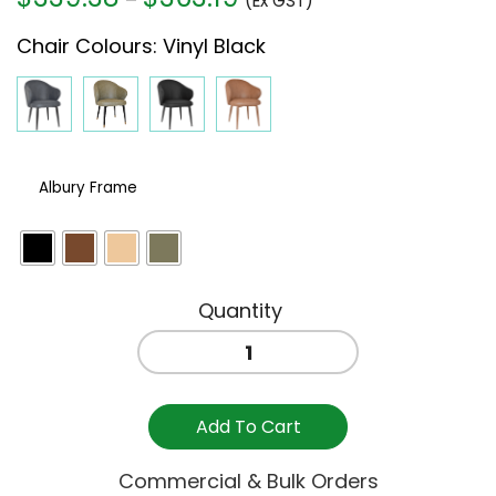
(Ex GST)
range:
Chair Colours
:
Vinyl Black
$339.38
through
$363.19
Albury Frame
HUGO
ARM
CHAIR
-
Add To Cart
BLACK
VINYL
Commercial & Bulk Orders