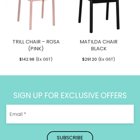
TRILL CHAIR – ROSA
MATILDA CHAIR
(PINK)
BLACK
$
142.98
(Ex GST)
$
291.20
(Ex GST)
SIGN UP FOR EXCLUSIVE OFFERS