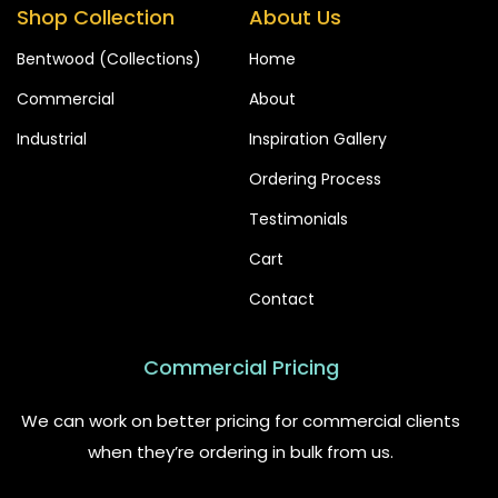
Shop Collection
About Us
Bentwood (Collections)
Home
Commercial
About
Industrial
Inspiration Gallery
Ordering Process
Testimonials
Cart
Contact
Commercial Pricing
We can work on better pricing for commercial clients
when they’re ordering in bulk from us.