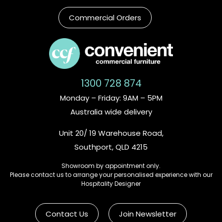
Commercial Orders
1300 728 874
Monday – Friday: 9AM – 5PM
Australia wide delivery
Unit 20/ 19 Warehouse Road,
Southport, QLD 4215
Showroom by appointment only.
Please contact us to arrange your personalised experience with our
Hospitality Designer
Contact Us
Join Newsletter