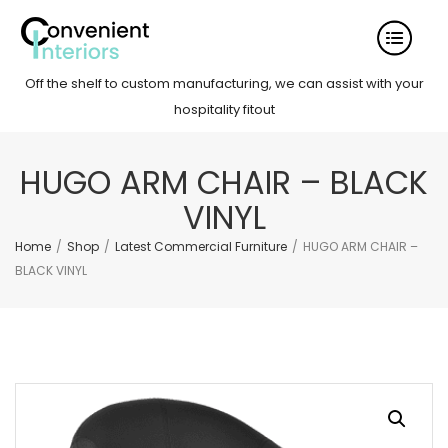
Off the shelf to custom manufacturing, we can assist with your
hospitality fitout
HUGO ARM CHAIR – BLACK
VINYL
Home
/
Shop
/
Latest Commercial Furniture
/
HUGO ARM CHAIR –
BLACK VINYL