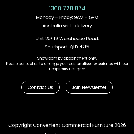
1300 728 874
Monday – Friday: 9AM – 5PM
Australia wide delivery
Unit 20/ 19 Warehouse Road,
Southport, QLD 4215
Showroom by appointment only.
Please contact us to arrange your personalised experience with our
Hospitality Designer
Contact Us
Join Newsletter
Copyright Convenient Commercial Furniture 2026