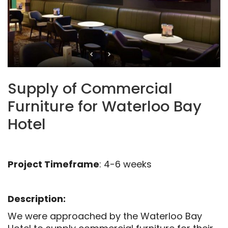
Supply of Commercial
Furniture for Waterloo Bay
Hotel
Project Timeframe
: 4-6 weeks
Description:
We were approached by the Waterloo Bay