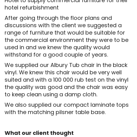
Hotel to supply commercial furniture for their
hotel refurbishment
After going through the floor plans and
discussions with the client we suggested a
range of furniture that would be suitable for
the commercial environment they were to be
used in and we knew the quality would
withstand for a good couple of years.
We supplied our Albury Tub chair in the black
vinyl. We knew this chair would be very well
suited and with a 100 000 rub test on the vinyl
the quality was good and the chair was easy
to keep clean using a damp cloth.
We also supplied our compact laminate tops
with the matching pilsner table base.
What our client thought