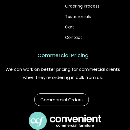
Ordering Process
Testimonials
Cart
Contact
Commercial Pricing
We can work on better pricing for commercial clients
when they’re ordering in bulk from us.
Commercial Orders