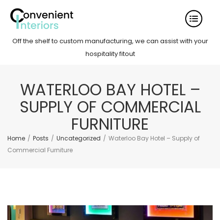
Off the shelf to custom manufacturing, we can assist with your
hospitality fitout
WATERLOO BAY HOTEL –
SUPPLY OF COMMERCIAL
FURNITURE
Home
/
Posts
/
Uncategorized
/
Waterloo Bay Hotel – Supply of
Commercial Furniture