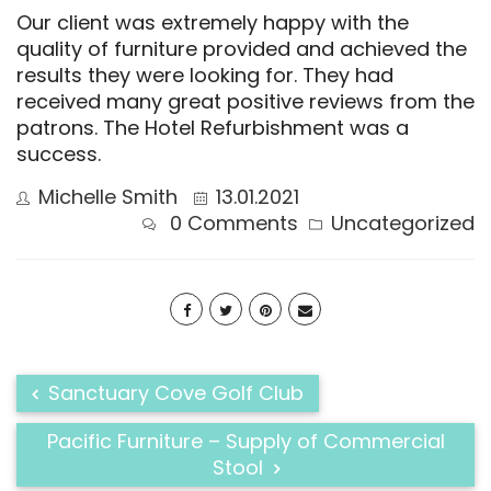
Our client was extremely happy with the
quality of furniture provided and achieved the
results they were looking for. They had
received many great positive reviews from the
patrons. The Hotel Refurbishment was a
success.
Michelle Smith
13.01.2021
0 Comments
Uncategorized
Sanctuary Cove Golf Club​
Pacific Furniture – Supply of Commercial
Stool