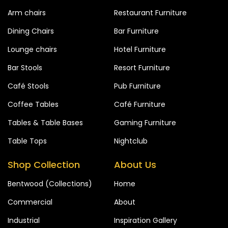
Arm chairs
Restaurant Furniture
Dining Chairs
Bar Furniture
Lounge chairs
Hotel Furniture
Bar Stools
Resort Furniture
Café Stools
Pub Furniture
Coffee Tables
Café Furniture
Tables & Table Bases
Gaming Furniture
Table Tops
Nightclub
Shop Collection
About Us
Bentwood (Collections)
Home
Commercial
About
Industrial
Inspiration Gallery