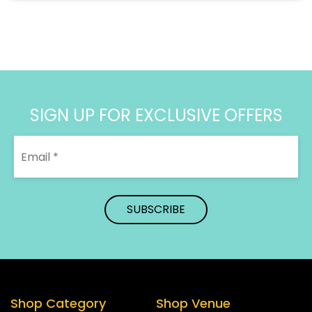
SIGN UP FOR EXCLUSIVE OFFERS
Shop Category
Shop Venue