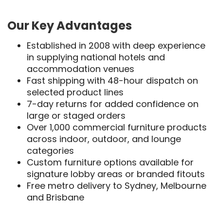
Our Key Advantages
Established in 2008 with deep experience
in supplying national hotels and
accommodation venues
Fast shipping with 48-hour dispatch on
selected product lines
7-day returns for added confidence on
large or staged orders
Over 1,000 commercial furniture products
across indoor, outdoor, and lounge
categories
Custom furniture options available for
signature lobby areas or branded fitouts
Free metro delivery to Sydney, Melbourne
and Brisbane