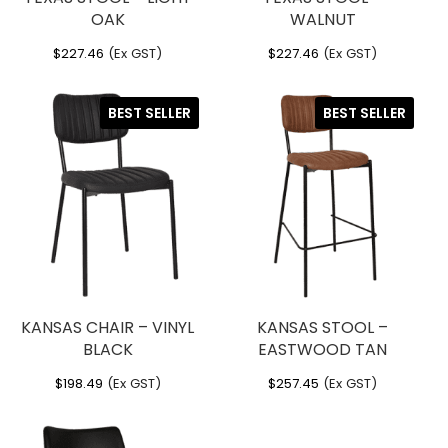
OAK
WALNUT
$
227.46
(Ex GST)
$
227.46
(Ex GST)
BEST SELLER
BEST SELLER
KANSAS CHAIR – VINYL
KANSAS STOOL –
BLACK
EASTWOOD TAN
$
198.49
(Ex GST)
$
257.45
(Ex GST)