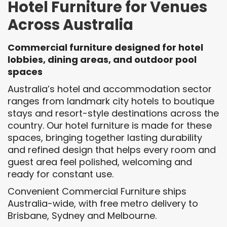
Hotel Furniture for Venues
Across Australia
Commercial furniture designed for hotel
lobbies, dining areas, and outdoor pool
spaces
Australia’s hotel and accommodation sector
ranges from landmark city hotels to boutique
stays and resort-style destinations across the
country. Our hotel furniture is made for these
spaces, bringing together lasting durability
and refined design that helps every room and
guest area feel polished, welcoming and
ready for constant use.
Convenient Commercial Furniture ships
Australia-wide, with free metro delivery to
Brisbane, Sydney and Melbourne.