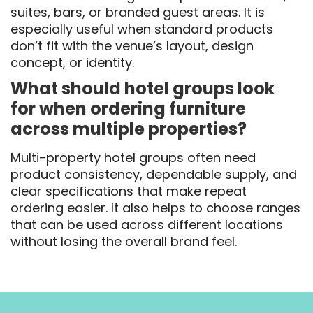
suites, bars, or branded guest areas. It is
especially useful when standard products
don’t fit with the venue’s layout, design
concept, or identity.
What should hotel groups look
for when ordering furniture
across multiple properties?
Multi-property hotel groups often need
product consistency, dependable supply, and
clear specifications that make repeat
ordering easier. It also helps to choose ranges
that can be used across different locations
without losing the overall brand feel.