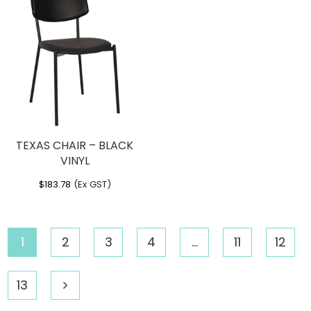
TEXAS CHAIR – BLACK
VINYL
$
183.78
(Ex GST)
1
2
3
4
…
11
12
13