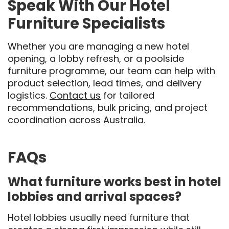
Speak With Our Hotel
Furniture Specialists
Whether you are managing a new hotel
opening, a lobby refresh, or a poolside
furniture programme, our team can help with
product selection, lead times, and delivery
logistics.
Contact us
for tailored
recommendations, bulk pricing, and project
coordination across Australia.
FAQs
What furniture works best in hotel
lobbies and arrival spaces?
Hotel lobbies usually need furniture that