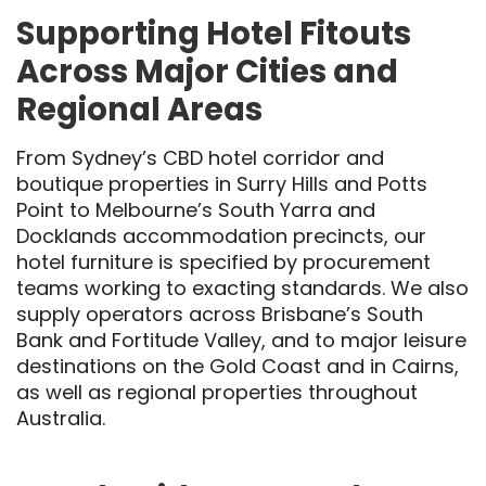
Supporting Hotel Fitouts
Across Major Cities and
Regional Areas
From Sydney’s CBD hotel corridor and
boutique properties in Surry Hills and Potts
Point to Melbourne’s South Yarra and
Docklands accommodation precincts, our
hotel furniture is specified by procurement
teams working to exacting standards. We also
supply operators across Brisbane’s South
Bank and Fortitude Valley, and to major leisure
destinations on the Gold Coast and in Cairns,
as well as regional properties throughout
Australia.