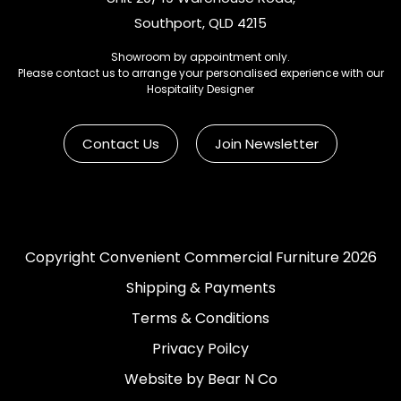
Southport, QLD 4215
Showroom by appointment only.
Please contact us to arrange your personalised experience with our
Hospitality Designer
Contact Us
Join Newsletter
Copyright Convenient Commercial Furniture 2026
Shipping & Payments
Terms & Conditions
Privacy Poilcy
Website by Bear N Co