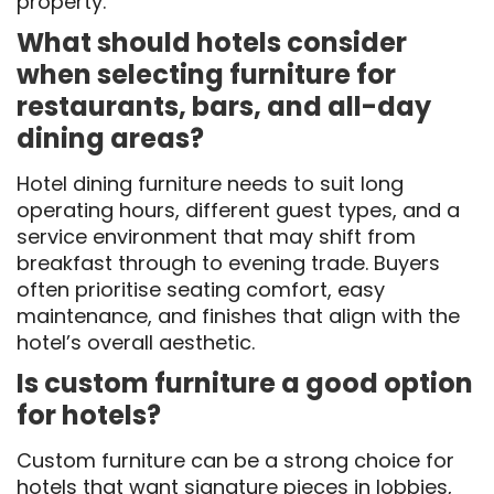
property.
What should hotels consider
when selecting furniture for
restaurants, bars, and all-day
dining areas?
Hotel dining furniture needs to suit long
operating hours, different guest types, and a
service environment that may shift from
breakfast through to evening trade. Buyers
often prioritise seating comfort, easy
maintenance, and finishes that align with the
hotel’s overall aesthetic.
Is custom furniture a good option
for hotels?
Custom furniture can be a strong choice for
hotels that want signature pieces in lobbies,