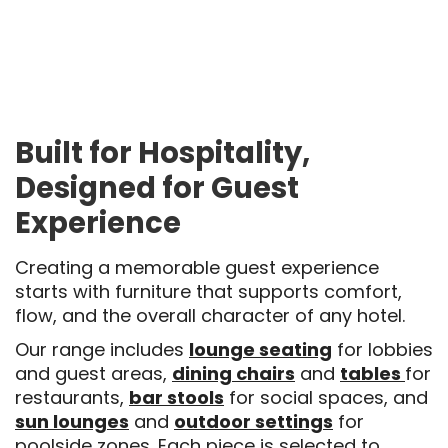
Built for Hospitality,
Designed for Guest
Experience
Creating a memorable guest experience
starts with furniture that supports comfort,
flow, and the overall character of any hotel.
Our range includes
lounge seating
for lobbies
and guest areas,
dining chairs
and
tables
for
restaurants,
bar stools
for social spaces, and
sun lounges
and
outdoor settings
for
poolside zones. Each piece is selected to