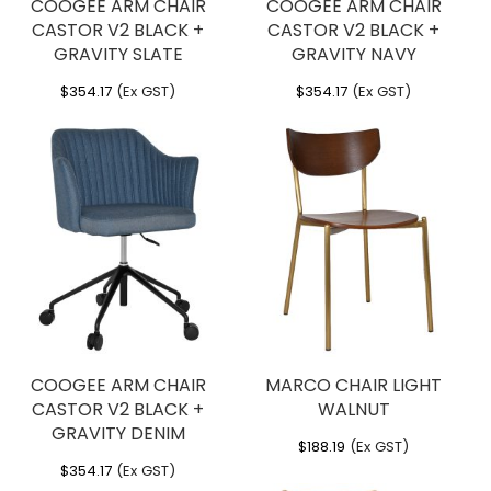
COOGEE ARM CHAIR
COOGEE ARM CHAIR
CASTOR V2 BLACK +
CASTOR V2 BLACK +
GRAVITY SLATE
GRAVITY NAVY
$
354.17
(Ex GST)
$
354.17
(Ex GST)
COOGEE ARM CHAIR
MARCO CHAIR LIGHT
CASTOR V2 BLACK +
WALNUT
GRAVITY DENIM
$
188.19
(Ex GST)
$
354.17
(Ex GST)