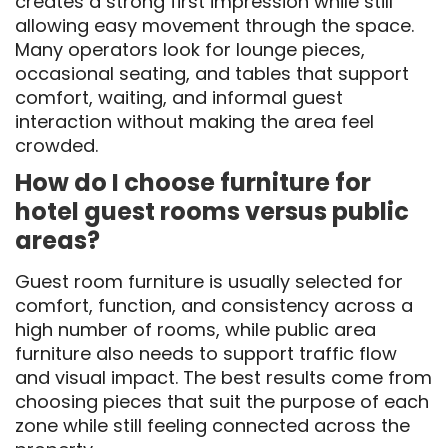
creates a strong first impression while still
allowing easy movement through the space.
Many operators look for lounge pieces,
occasional seating, and tables that support
comfort, waiting, and informal guest
interaction without making the area feel
crowded.
How do I choose furniture for
hotel guest rooms versus public
areas?
Guest room furniture is usually selected for
comfort, function, and consistency across a
high number of rooms, while public area
furniture also needs to support traffic flow
and visual impact. The best results come from
choosing pieces that suit the purpose of each
zone while still feeling connected across the