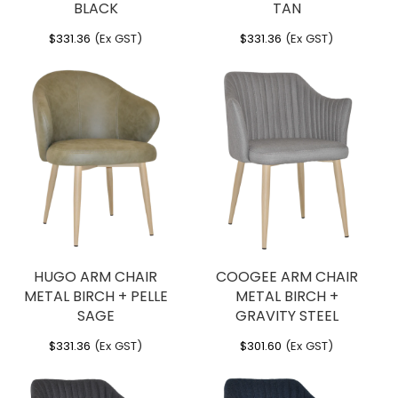
BLACK
TAN
$
331.36
(Ex GST)
$
331.36
(Ex GST)
HUGO ARM CHAIR
COOGEE ARM CHAIR
METAL BIRCH + PELLE
METAL BIRCH +
SAGE
GRAVITY STEEL
$
331.36
(Ex GST)
$
301.60
(Ex GST)