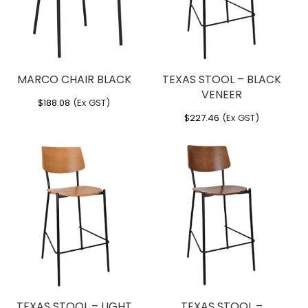
MARCO CHAIR BLACK
TEXAS STOOL – BLACK
VENEER
$
188.08
(Ex GST)
$
227.46
(Ex GST)
TEXAS STOOL – LIGHT
TEXAS STOOL –