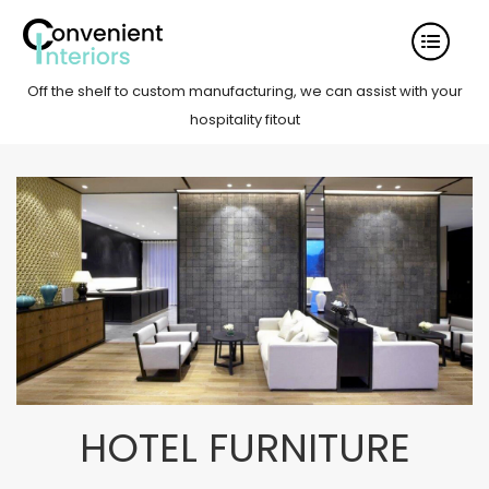
Off the shelf to custom manufacturing, we can assist with your
hospitality fitout
HOTEL FURNITURE