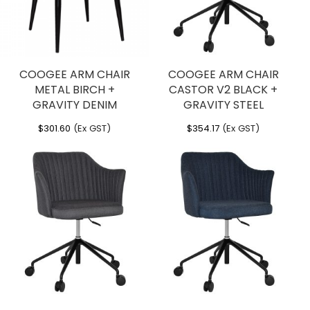
COOGEE ARM CHAIR
COOGEE ARM CHAIR
METAL BIRCH +
CASTOR V2 BLACK +
GRAVITY DENIM
GRAVITY STEEL
$
301.60
(Ex GST)
$
354.17
(Ex GST)