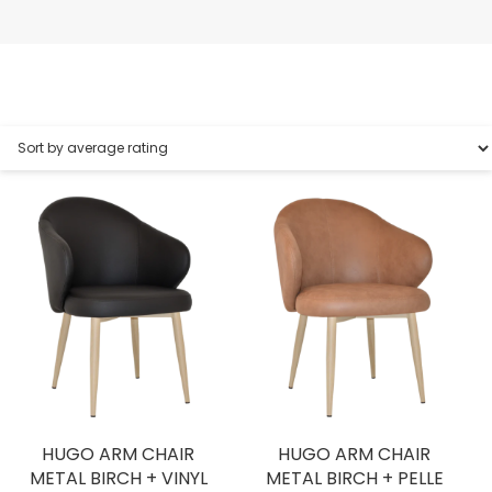
HUGO ARM CHAIR
HUGO ARM CHAIR
METAL BIRCH + VINYL
METAL BIRCH + PELLE