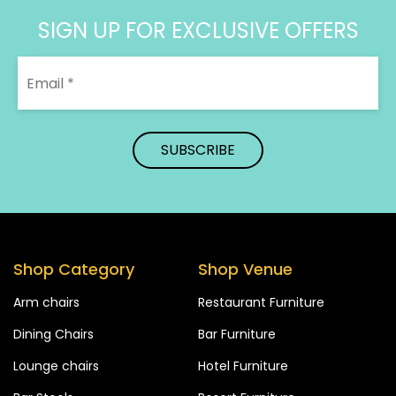
SIGN UP FOR EXCLUSIVE OFFERS
Shop Category
Shop Venue
Arm chairs
Restaurant Furniture
Dining Chairs
Bar Furniture
Lounge chairs
Hotel Furniture