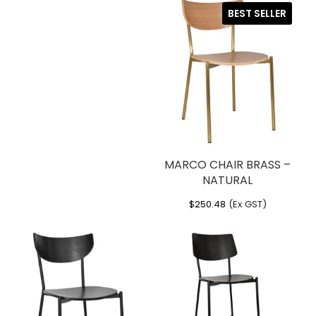
BEST SELLER
MARCO CHAIR BRASS –
NATURAL
$
250.48
(Ex GST)