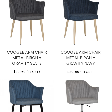
COOGEE ARM CHAIR
COOGEE ARM CHAIR
METAL BIRCH +
METAL BIRCH +
GRAVITY SLATE
GRAVITY NAVY
$
301.60
(Ex GST)
$
301.60
(Ex GST)