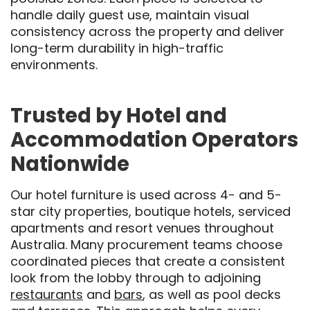
handle daily guest use, maintain visual
consistency across the property and deliver
long-term durability in high-traffic
environments.
Trusted by Hotel and
Accommodation Operators
Nationwide
Our hotel furniture is used across 4- and 5-
star city properties, boutique hotels, serviced
apartments and resort venues throughout
Australia. Many procurement teams choose
coordinated pieces that create a consistent
look from the lobby through to adjoining
restaurants
and
bars
, as well as pool decks