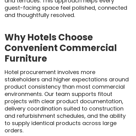
and terraces. This approach helps every
guest-facing space feel polished, connected
and thoughtfully resolved.
Why Hotels Choose
Convenient Commercial
Furniture
Hotel procurement involves more
stakeholders and higher expectations around
product consistency than most commercial
environments. Our team supports fitout
projects with clear product documentation,
delivery coordination suited to construction
and refurbishment schedules, and the ability
to supply identical products across large
orders.