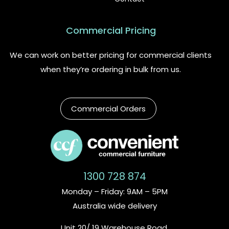
Commercial Pricing
We can work on better pricing for commercial clients
when they’re ordering in bulk from us.
Commercial Orders
1300 728 874
Monday – Friday: 9AM – 5PM
Australia wide delivery
Unit 20/ 19 Warehouse Road,