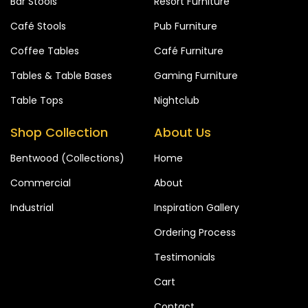
Bar Stools
Resort Furniture
Café Stools
Pub Furniture
Coffee Tables
Café Furniture
Tables & Table Bases
Gaming Furniture
Table Tops
Nightclub
Shop Collection
About Us
Bentwood (Collections)
Home
Commercial
About
Industrial
Inspiration Gallery
Ordering Process
Testimonials
Cart
Contact