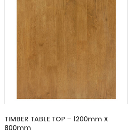
TIMBER TABLE TOP – 1200mm X
800mm