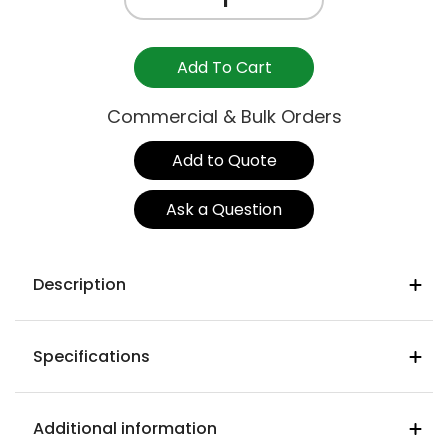
TABLE
TOP
-
Add To Cart
1200mm
x
Commercial & Bulk Orders
800mm
quantity
Add to Quote
Ask a Question
Description
Hand made & crafted
Specifications
Deep stain polyurethane process
Metal support within timber brace
Materials
Rubberwood
Additional information