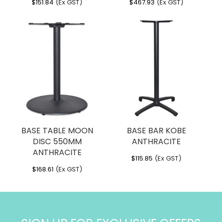
$
151.84
(Ex GST)
$
467.93
(Ex GST)
BASE TABLE MOON
BASE BAR KOBE
DISC 550MM
ANTHRACITE
ANTHRACITE
$
115.85
(Ex GST)
$
168.61
(Ex GST)