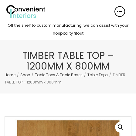
Off the shelf to custom manufacturing, we can assist with your
hospitality fitout
TIMBER TABLE TOP –
1200MM X 800MM
Home
/
Shop
/
Table Tops & Table Bases
/
Table Tops
/
TIMBER
TABLE TOP – 1200mm x 800mm