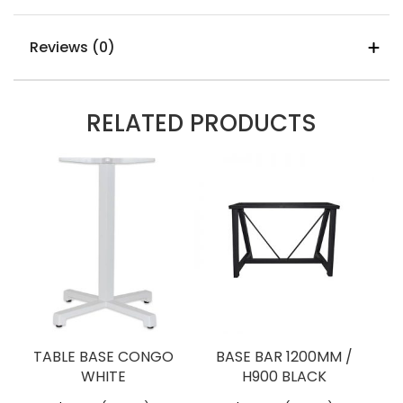
Made In
Vietnam
Warranty
12 Months
Additional information
Reviews (0)
Measurements
1200mm x 800mm
Table-Top-Sizes
1200mm x
REVIEWS
RELATED PRODUCTS
800mm
Rectangle
There are no reviews yet.
Be The First To Review “TIMBER
Table Top Colours
Light Oak
TABLE TOP – 1200mm X
Stain,
800mm”
Natural
You must be
logged in
to post a review.
Stain,
Walnut
Stain
TABLE BASE CONGO
BASE BAR 1200MM /
WHITE
H900 BLACK