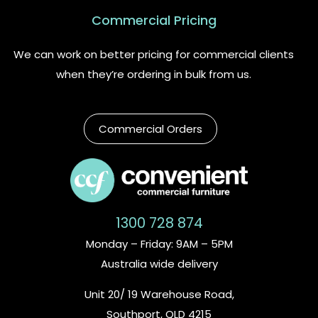
Commercial Pricing
We can work on better pricing for commercial clients
when they’re ordering in bulk from us.
Commercial Orders
1300 728 874
Monday – Friday: 9AM – 5PM
Australia wide delivery
Unit 20/ 19 Warehouse Road,
Southport, QLD 4215