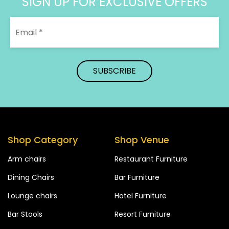
SIGN UP FOR EXCLUSIVE OFFERS
Shop Category
Shop Venue
Arm chairs
Restaurant Furniture
Dining Chairs
Bar Furniture
Lounge chairs
Hotel Furniture
Bar Stools
Resort Furniture