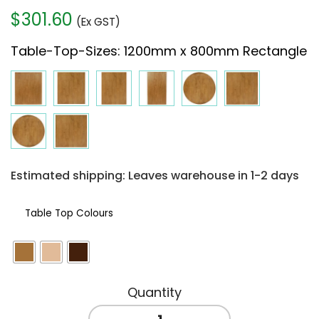
$
301.60
(Ex GST)
Table-Top-Sizes
:
1200mm x 800mm Rectangle
Estimated shipping: Leaves warehouse in 1-2 days
Table Top Colours
TIMBER