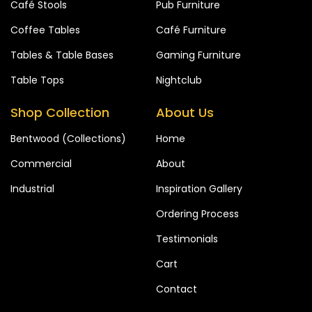
Café Stools
Pub Furniture
Coffee Tables
Café Furniture
Tables & Table Bases
Gaming Furniture
Table Tops
Nightclub
Shop Collection
About Us
Bentwood (Collections)
Home
Commercial
About
Industrial
Inspiration Gallery
Ordering Process
Testimonials
Cart
Contact