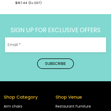
$
167.44
(Ex GST)
SIGN UP FOR EXCLUSIVE OFFERS
Shop Category
Shop Venue
Arm chairs
Restaurant Furniture