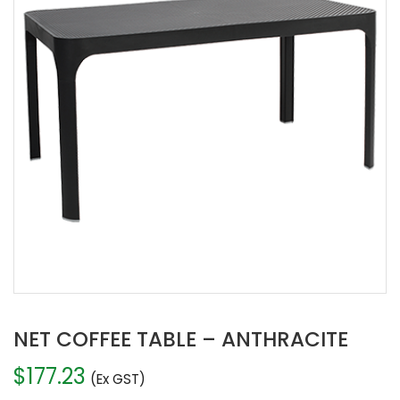
NET COFFEE TABLE – ANTHRACITE
$
177.23
(Ex GST)