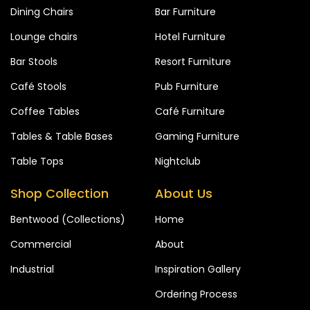
Dining Chairs
Bar Furniture
Lounge chairs
Hotel Furniture
Bar Stools
Resort Furniture
Café Stools
Pub Furniture
Coffee Tables
Café Furniture
Tables & Table Bases
Gaming Furniture
Table Tops
Nightclub
Shop Collection
About Us
Bentwood (Collections)
Home
Commercial
About
Industrial
Inspiration Gallery
Ordering Process