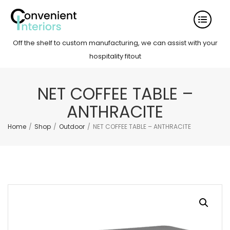
Off the shelf to custom manufacturing, we can assist with your
hospitality fitout
NET COFFEE TABLE –
ANTHRACITE
Home
/
Shop
/
Outdoor
/
NET COFFEE TABLE – ANTHRACITE