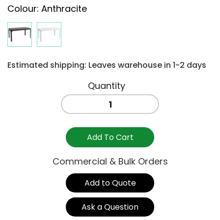
Colour
:
Anthracite
Estimated shipping: Leaves warehouse in 1-2 days
NET
COFFEE
TABLE
-
Add To Cart
ANTHRACITE
quantity
Commercial & Bulk Orders
Add to Quote
Ask a Question