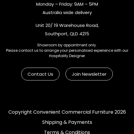
Monday – Friday: 9AM – 5PM
Australia wide delivery
Unit 20/ 19 Warehouse Road,
Southport, QLD 4215
Showroom by appointment only.
Please contact us to arrange your personalised experience with our
Hospitality Designer
Contact Us
Join Newsletter
Copyright Convenient Commercial Furniture 2026
Shipping & Payments
Terms & Conditions