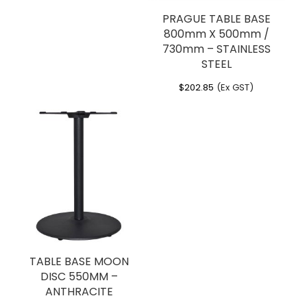
PRAGUE TABLE BASE
800mm X 500mm /
730mm – STAINLESS
STEEL
$
202.85
(Ex GST)
TABLE BASE MOON
DISC 550MM –
ANTHRACITE