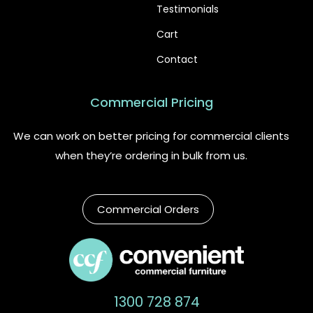
Testimonials
Cart
Contact
Commercial Pricing
We can work on better pricing for commercial clients
when they’re ordering in bulk from us.
Commercial Orders
1300 728 874