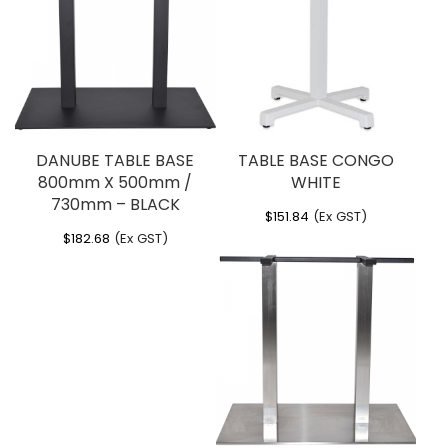
You must be
logged in
to post a review.
DANUBE TABLE BASE
TABLE BASE CONGO
800mm X 500mm /
WHITE
730mm – BLACK
$
151.84
(Ex GST)
$
182.68
(Ex GST)