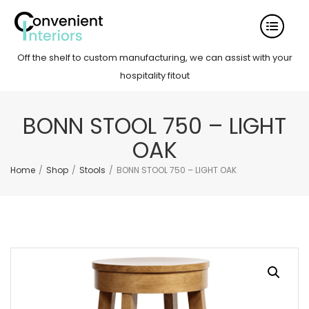
Off the shelf to custom manufacturing, we can assist with your
hospitality fitout
BONN STOOL 750 – LIGHT
OAK
Home
/
Shop
/
Stools
/
BONN STOOL 750 – LIGHT OAK