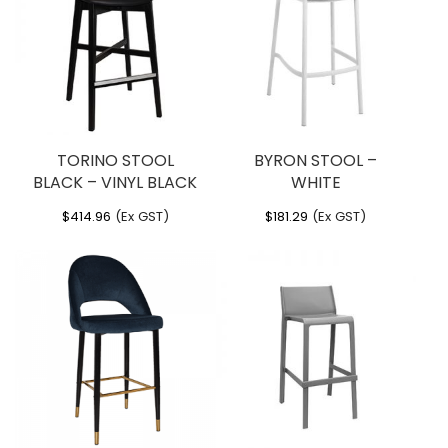
You must be
logged in
to post a review.
TORINO STOOL
BYRON STOOL –
BLACK – VINYL BLACK
WHITE
$
414.96
(Ex GST)
$
181.29
(Ex GST)