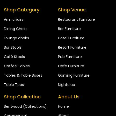
Shop Category
Shop Venue
Arm chairs
Restaurant Furniture
Dining Chairs
Bar Furniture
Lounge chairs
Hotel Furniture
Bar Stools
Resort Furniture
Café Stools
Pub Furniture
Coffee Tables
Café Furniture
Tables & Table Bases
Gaming Furniture
Table Tops
Nightclub
Shop Collection
About Us
Bentwood (Collections)
Home
Commercial
About