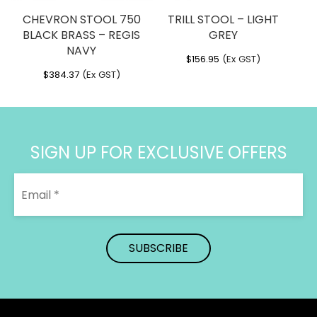
CHEVRON STOOL 750
TRILL STOOL – LIGHT
BLACK BRASS – REGIS
GREY
NAVY
$
156.95
(Ex GST)
$
384.37
(Ex GST)
SIGN UP FOR EXCLUSIVE OFFERS