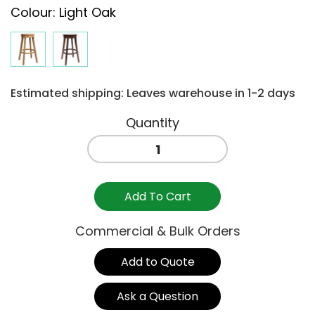
Colour
:
Light Oak
Estimated shipping: Leaves warehouse in 1-2 days
BONN
STOOL
750
-
Add To Cart
LIGHT
OAK
Commercial & Bulk Orders
quantity
Add to Quote
Ask a Question