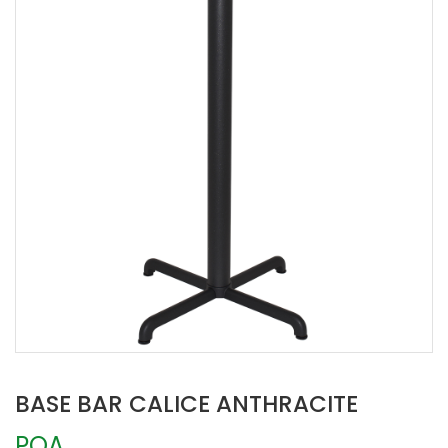
BASE BAR CALICE ANTHRACITE
POA