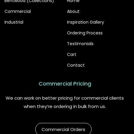
Bentwood (Collections)
Home
Commercial
About
Industrial
Inspiration Gallery
Ordering Process
Testimonials
Cart
Contact
Commercial Pricing
We can work on better pricing for commercial clients
when they’re ordering in bulk from us.
Commercial Orders