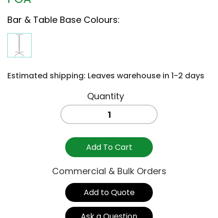
Bar & Table Base Colours
:
Estimated shipping: Leaves warehouse in 1-2 days
BASE
BAR
CALICE
ANTHRACITE
Add To Cart
quantity
Commercial & Bulk Orders
Add to Quote
Ask a Question