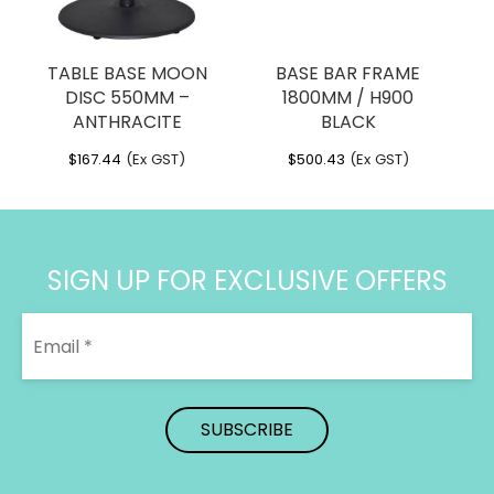
TABLE BASE MOON
BASE BAR FRAME
DISC 550MM –
1800MM / H900
ANTHRACITE
BLACK
$
167.44
(Ex GST)
$
500.43
(Ex GST)
SIGN UP FOR EXCLUSIVE OFFERS