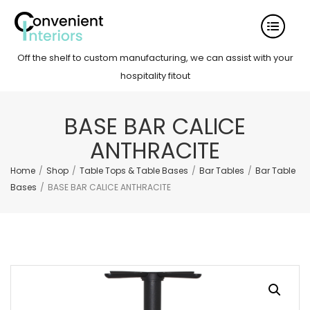
Off the shelf to custom manufacturing, we can assist with your
hospitality fitout
BASE BAR CALICE
ANTHRACITE
Home
/
Shop
/
Table Tops & Table Bases
/
Bar Tables
/
Bar Table
Bases
/
BASE BAR CALICE ANTHRACITE