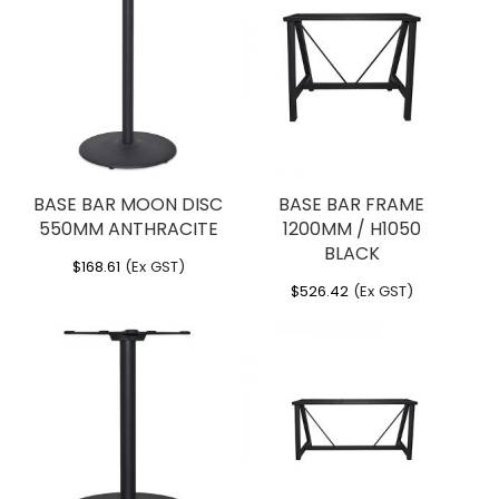
CALICE ANTHRACITE”
Optional via indent – Alu treatment
for high salinity environments
You must be
logged in
to post a review.
Dimensions
Width: 480 mm
Height: 1080 mm
Depth: 480 mm
Weight: 5.5 kg
BASE BAR MOON DISC
BASE BAR FRAME
550MM ANTHRACITE
1200MM / H1050
BLACK
$
168.61
(Ex GST)
$
526.42
(Ex GST)