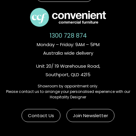
1300 728 874
Monday – Friday: 9AM – 5PM
Australia wide delivery
Unit 20/ 19 Warehouse Road,
Southport, QLD 4215
Showroom by appointment only.
Please contact us to arrange your personalised experience with our
Hospitality Designer
Contact Us
Join Newsletter