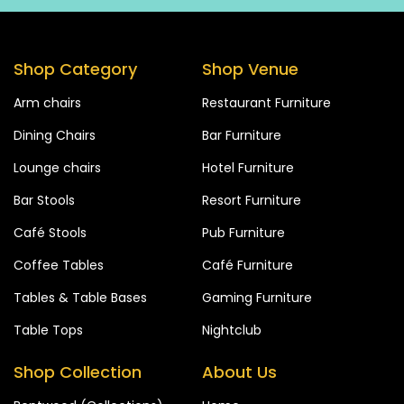
Shop Category
Shop Venue
Arm chairs
Restaurant Furniture
Dining Chairs
Bar Furniture
Lounge chairs
Hotel Furniture
Bar Stools
Resort Furniture
Café Stools
Pub Furniture
Coffee Tables
Café Furniture
Tables & Table Bases
Gaming Furniture
Table Tops
Nightclub
Shop Collection
About Us