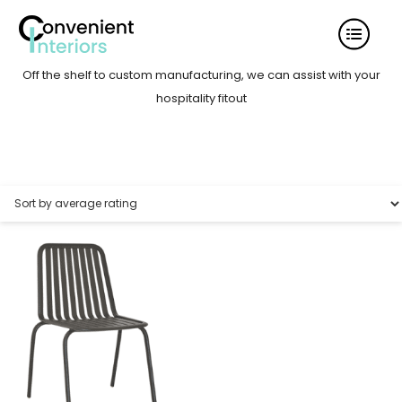
Off the shelf to custom manufacturing, we can assist with your
hospitality fitout