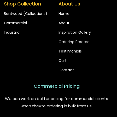
Shop Collection
About Us
Bentwood (Collections)
Home
Commercial
About
Industrial
Inspiration Gallery
Ordering Process
Testimonials
Cart
Contact
Commercial Pricing
We can work on better pricing for commercial clients
when they’re ordering in bulk from us.