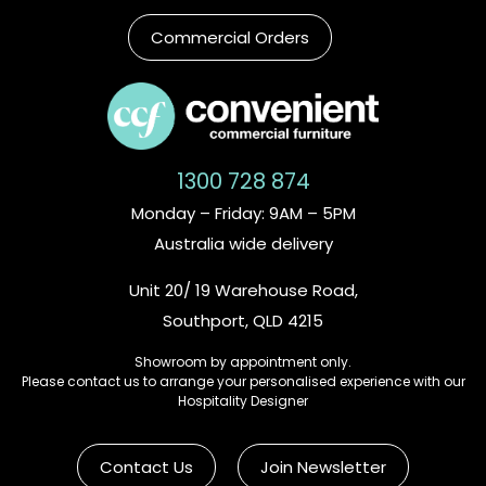
Commercial Orders
1300 728 874
Monday – Friday: 9AM – 5PM
Australia wide delivery
Unit 20/ 19 Warehouse Road,
Southport, QLD 4215
Showroom by appointment only.
Please contact us to arrange your personalised experience with our
Hospitality Designer
Contact Us
Join Newsletter