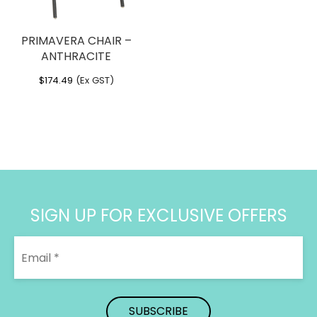
PRIMAVERA CHAIR –
ANTHRACITE
$
174.49
(Ex GST)
SIGN UP FOR EXCLUSIVE OFFERS