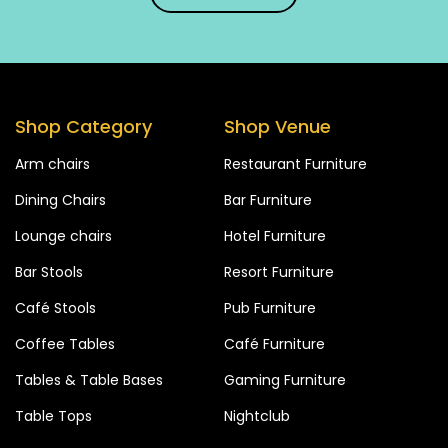
Shop Category
Shop Venue
Arm chairs
Restaurant Furniture
Dining Chairs
Bar Furniture
Lounge chairs
Hotel Furniture
Bar Stools
Resort Furniture
Café Stools
Pub Furniture
Coffee Tables
Café Furniture
Tables & Table Bases
Gaming Furniture
Table Tops
Nightclub