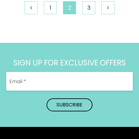
1
2
3
SIGN UP FOR EXCLUSIVE OFFERS