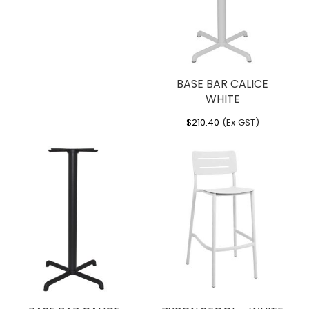
BASE BAR CALICE
WHITE
$
210.40
(Ex GST)