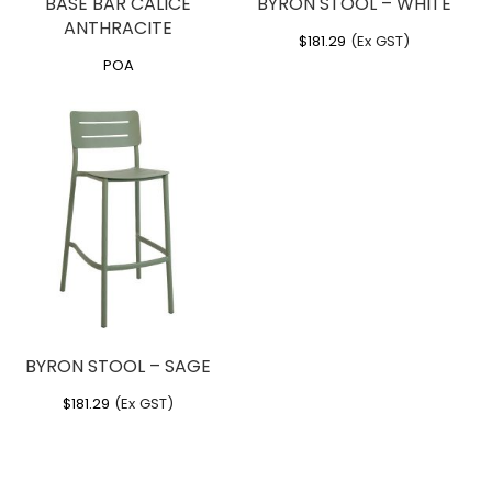
BASE BAR CALICE
BYRON STOOL – WHITE
ANTHRACITE
$
181.29
(Ex GST)
POA
BYRON STOOL – SAGE
$
181.29
(Ex GST)