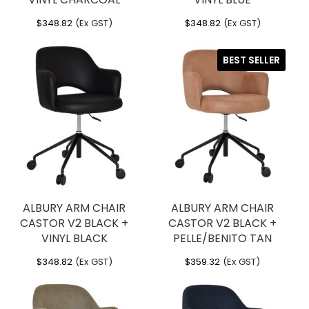
$
348.82
(Ex GST)
$
348.82
(Ex GST)
BEST SELLER
ALBURY ARM CHAIR
ALBURY ARM CHAIR
CASTOR V2 BLACK +
CASTOR V2 BLACK +
VINYL BLACK
PELLE/BENITO TAN
$
348.82
(Ex GST)
$
359.32
(Ex GST)