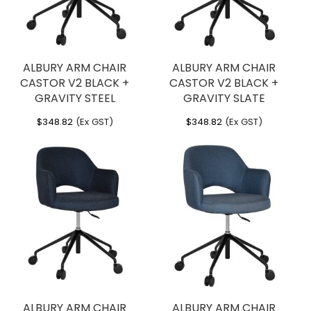
ALBURY ARM CHAIR
ALBURY ARM CHAIR
CASTOR V2 BLACK +
CASTOR V2 BLACK +
GRAVITY STEEL
GRAVITY SLATE
$
348.82
(Ex GST)
$
348.82
(Ex GST)
ALBURY ARM CHAIR
ALBURY ARM CHAIR