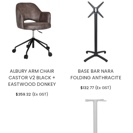
ALBURY ARM CHAIR
BASE BAR NARA
CASTOR V2 BLACK +
FOLDING ANTHRACITE
EASTWOOD DONKEY
$
132.77
(Ex GST)
$
359.32
(Ex GST)