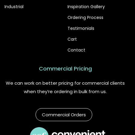
Industrial
Inspiration Gallery
Ordering Process
Testimonials
Cart
Contact
Commercial Pricing
We can work on better pricing for commercial clients
when they’re ordering in bulk from us.
Commercial Orders