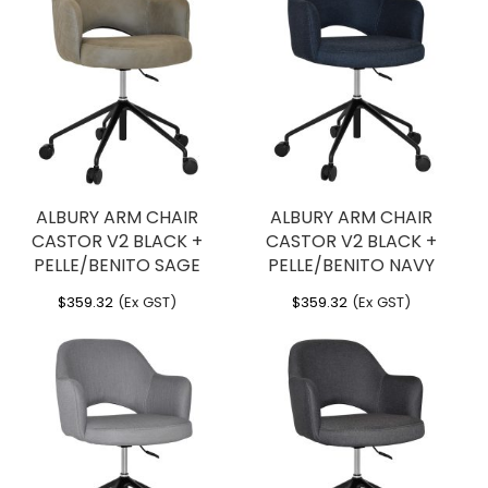
ALBURY ARM CHAIR
ALBURY ARM CHAIR
CASTOR V2 BLACK +
CASTOR V2 BLACK +
PELLE/BENITO SAGE
PELLE/BENITO NAVY
$
359.32
(Ex GST)
$
359.32
(Ex GST)