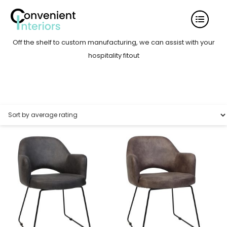
Off the shelf to custom manufacturing, we can assist with your
hospitality fitout