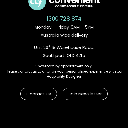
1300 728 874
Monday – Friday: 9AM – 5PM
Australia wide delivery
Unit 20/ 19 Warehouse Road,
Southport, QLD 4215
Showroom by appointment only.
Please contact us to arrange your personalised experience with our
Hospitality Designer
Contact Us
Join Newsletter