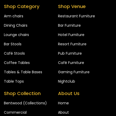
Shop Category
Shop Venue
Arm chairs
Restaurant Furniture
Dining Chairs
Bar Furniture
Lounge chairs
Hotel Furniture
Bar Stools
Resort Furniture
Café Stools
Pub Furniture
Coffee Tables
Café Furniture
Tables & Table Bases
Gaming Furniture
Table Tops
Nightclub
Shop Collection
About Us
Bentwood (Collections)
Home
Commercial
About