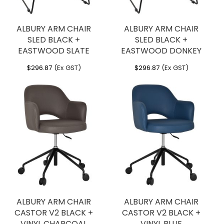
ALBURY ARM CHAIR
ALBURY ARM CHAIR
SLED BLACK +
SLED BLACK +
EASTWOOD SLATE
EASTWOOD DONKEY
$
296.87
(Ex GST)
$
296.87
(Ex GST)
ALBURY ARM CHAIR
ALBURY ARM CHAIR
CASTOR V2 BLACK +
CASTOR V2 BLACK +
VINYL CHARCOAL
VINYL BLUE