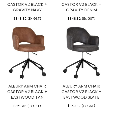
CASTOR V2 BLACK +
CASTOR V2 BLACK +
GRAVITY NAVY
GRAVITY DENIM
$
348.82
(Ex GST)
$
348.82
(Ex GST)
ALBURY ARM CHAIR
ALBURY ARM CHAIR
CASTOR V2 BLACK +
CASTOR V2 BLACK +
EASTWOOD TAN
EASTWOOD SLATE
$
359.32
(Ex GST)
$
359.32
(Ex GST)