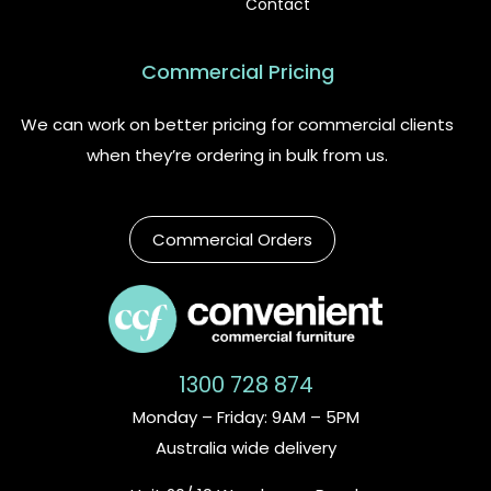
Contact
Commercial Pricing
We can work on better pricing for commercial clients
when they’re ordering in bulk from us.
Commercial Orders
1300 728 874
Monday – Friday: 9AM – 5PM
Australia wide delivery