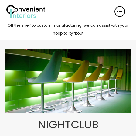
Off the shelf to custom manufacturing, we can assist with your
hospitality fitout
NIGHTCLUB