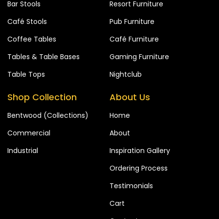
Bar Stools
Resort Furniture
Café Stools
Pub Furniture
Coffee Tables
Café Furniture
Tables & Table Bases
Gaming Furniture
Table Tops
Nightclub
Shop Collection
About Us
Bentwood (Collections)
Home
Commercial
About
Industrial
Inspiration Gallery
Ordering Process
Testimonials
Cart