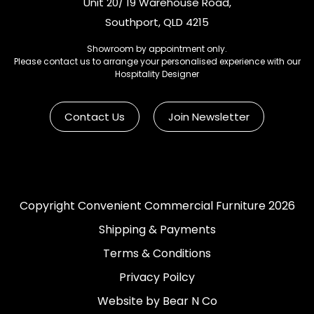
Unit 20/ 19 Warehouse Road,
Southport, QLD 4215
Showroom by appointment only.
Please contact us to arrange your personalised experience with our
Hospitality Designer
Contact Us
Join Newsletter
Copyright Convenient Commercial Furniture 2026
Shipping & Payments
Terms & Conditions
Privacy Poilcy
Website by Bear N Co