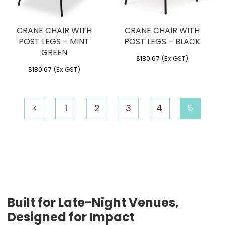
CRANE CHAIR WITH
CRANE CHAIR WITH
POST LEGS – MINT
POST LEGS – BLACK
GREEN
$
180.67
(Ex GST)
$
180.67
(Ex GST)
1
2
3
4
5
Built for Late-Night Venues,
Designed for Impact