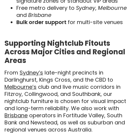
signature zones or standout VIP areas
Free metro delivery to
Sydney
,
Melbourne
and
Brisbane
Bulk order support
for multi-site venues
Supporting Nightclub Fitouts
Across Major Cities and Regional
Areas
From
Sydney’s
late-night precincts in
Darlinghurst, Kings Cross, and the CBD to
Melbourne’s
club and live music corridors in
Fitzroy, Collingwood, and Southbank, our
nightclub furniture is chosen for visual impact
and long-term reliability. We also work with
Brisbane
operators in Fortitude Valley, South
Bank and Newstead, as well as suburban and
regional venues across Australia.