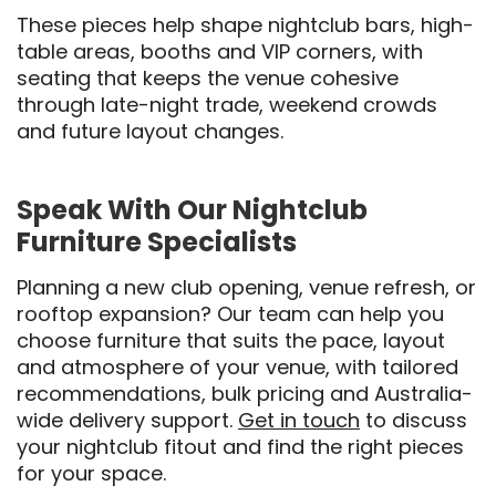
These pieces help shape nightclub bars, high-
table areas, booths and VIP corners, with
seating that keeps the venue cohesive
through late-night trade, weekend crowds
and future layout changes.
Speak With Our Nightclub
Furniture Specialists
Planning a new club opening, venue refresh, or
rooftop expansion? Our team can help you
choose furniture that suits the pace, layout
and atmosphere of your venue, with tailored
recommendations, bulk pricing and Australia-
wide delivery support.
Get in touch
to discuss
your nightclub fitout and find the right pieces
for your space.