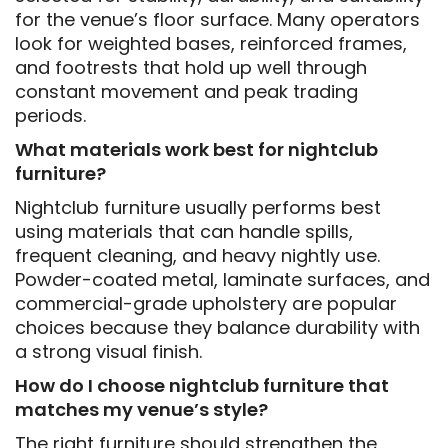
for the venue’s floor surface. Many operators
look for weighted bases, reinforced frames,
and footrests that hold up well through
constant movement and peak trading
periods.
What materials work best for nightclub
furniture?
Nightclub furniture usually performs best
using materials that can handle spills,
frequent cleaning, and heavy nightly use.
Powder-coated metal, laminate surfaces, and
commercial-grade upholstery are popular
choices because they balance durability with
a strong visual finish.
How do I choose nightclub furniture that
matches my venue’s style?
The right furniture should strengthen the