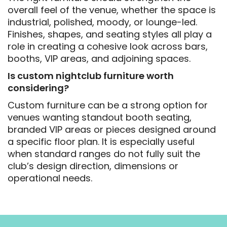
overall feel of the venue, whether the space is
industrial, polished, moody, or lounge-led.
Finishes, shapes, and seating styles all play a
role in creating a cohesive look across bars,
booths, VIP areas, and adjoining spaces.
Is custom nightclub furniture worth
considering?
Custom furniture can be a strong option for
venues wanting standout booth seating,
branded VIP areas or pieces designed around
a specific floor plan. It is especially useful
when standard ranges do not fully suit the
club’s design direction, dimensions or
operational needs.