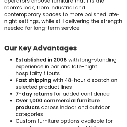
operators choose furniture that fits the
room’s look, from industrial and
contemporary spaces to more polished late-
night settings, while still delivering the strength
needed for long-term service.
Our Key Advantages
Established in 2008
with long-standing
experience in bar and late-night
hospitality fitouts
Fast shipping
with 48-hour dispatch on
selected product lines
7-day returns
for added confidence
Over 1,000 commercial furniture
products
across indoor and outdoor
categories
Custom furniture options available for