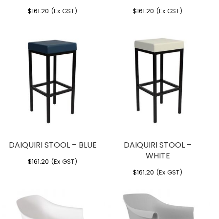
$
161.20
(Ex GST)
$
161.20
(Ex GST)
DAIQUIRI STOOL – BLUE
DAIQUIRI STOOL –
WHITE
$
161.20
(Ex GST)
$
161.20
(Ex GST)