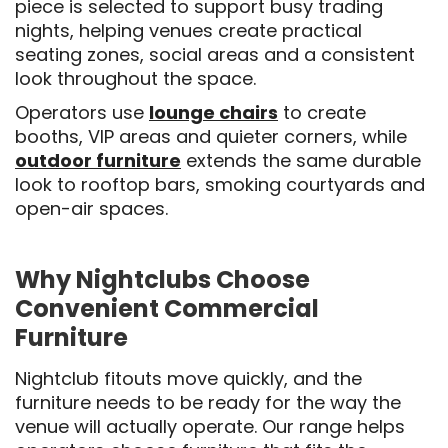
piece is selected to support busy trading
nights, helping venues create practical
seating zones, social areas and a consistent
look throughout the space.
Operators use
lounge chairs
to create
booths, VIP areas and quieter corners, while
outdoor furniture
extends the same durable
look to rooftop bars, smoking courtyards and
open-air spaces.
Why Nightclubs Choose
Convenient Commercial
Furniture
Nightclub fitouts move quickly, and the
furniture needs to be ready for the way the
venue will actually operate. Our range helps