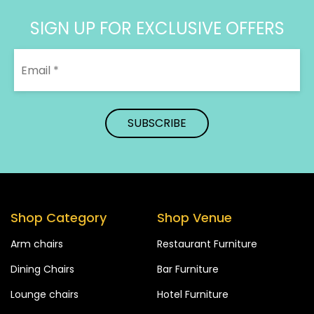
SIGN UP FOR EXCLUSIVE OFFERS
Shop Category
Shop Venue
Arm chairs
Restaurant Furniture
Dining Chairs
Bar Furniture
Lounge chairs
Hotel Furniture