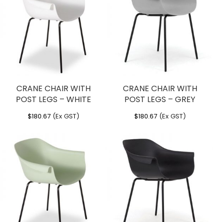
CRANE CHAIR WITH
CRANE CHAIR WITH
POST LEGS – WHITE
POST LEGS – GREY
$
180.67
(Ex GST)
$
180.67
(Ex GST)