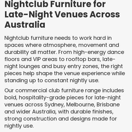
Nightclub Furniture for
Late-Night Venues Across
Australia
Nightclub furniture needs to work hard in
spaces where atmosphere, movement and
durability all matter. From high-energy dance
floors and VIP areas to rooftop bars, late-
night lounges and busy entry zones, the right
pieces help shape the venue experience while
standing up to constant nightly use.
Our commercial club furniture range includes
bold, hospitality-grade pieces for late-night
venues across Sydney, Melbourne, Brisbane
and wider Australia, with durable finishes,
strong construction and designs made for
nightly use.