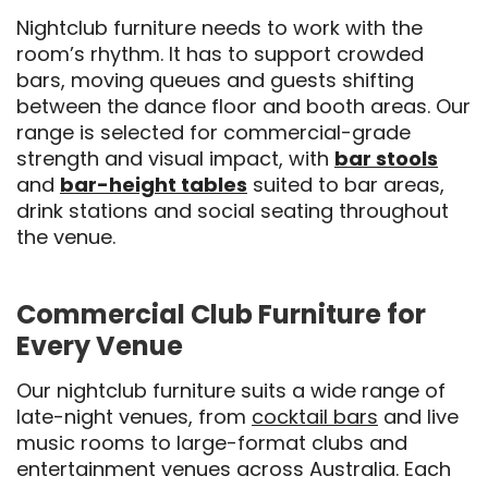
Nightclub furniture needs to work with the
room’s rhythm. It has to support crowded
bars, moving queues and guests shifting
between the dance floor and booth areas. Our
range is selected for commercial-grade
strength and visual impact, with
bar stools
and
bar-height tables
suited to bar areas,
drink stations and social seating throughout
the venue.
Commercial Club Furniture for
Every Venue
Our nightclub furniture suits a wide range of
late-night venues, from
cocktail bars
and live
music rooms to large-format clubs and
entertainment venues
across Australia. Each