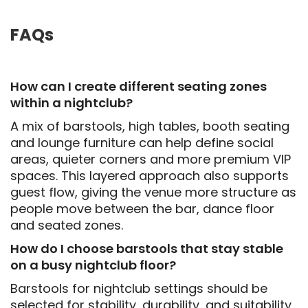
FAQs
How can I create different seating zones
within a nightclub?
A mix of barstools, high tables, booth seating
and lounge furniture can help define social
areas, quieter corners and more premium VIP
spaces. This layered approach also supports
guest flow, giving the venue more structure as
people move between the bar, dance floor
and seated zones.
How do I choose barstools that stay stable
on a busy nightclub floor?
Barstools for nightclub settings should be
selected for stability, durability, and suitability