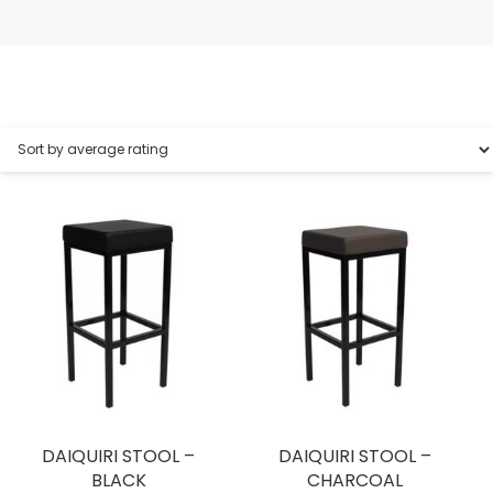
DAIQUIRI STOOL –
DAIQUIRI STOOL –
BLACK
CHARCOAL