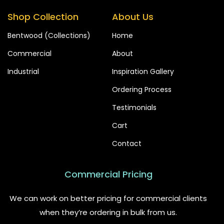
Shop Collection
About Us
Bentwood (Collections)
Home
Commercial
About
Industrial
Inspiration Gallery
Ordering Process
Testimonials
Cart
Contact
Commercial Pricing
We can work on better pricing for commercial clients
when they’re ordering in bulk from us.