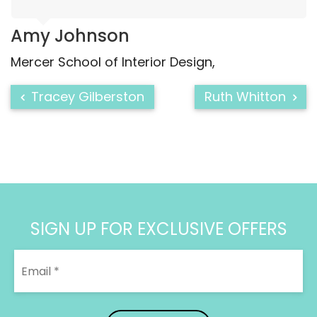
Amy Johnson
Mercer School of Interior Design
Tracey Gilberston
Ruth Whitton
SIGN UP FOR EXCLUSIVE OFFERS