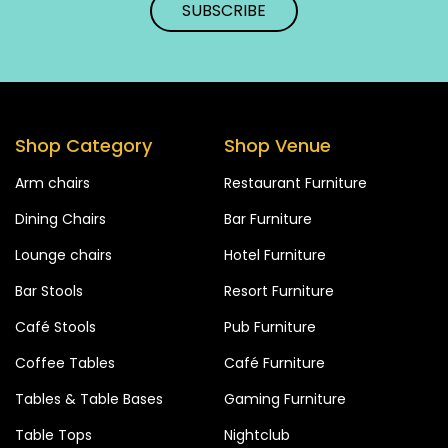
Shop Category
Shop Venue
Arm chairs
Restaurant Furniture
Dining Chairs
Bar Furniture
Lounge chairs
Hotel Furniture
Bar Stools
Resort Furniture
Café Stools
Pub Furniture
Coffee Tables
Café Furniture
Tables & Table Bases
Gaming Furniture
Table Tops
Nightclub