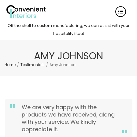
Off the shelf to custom manufacturing, we can assist with your
hospitality fitout
AMY JOHNSON
Home
/
Testimonials
/
Amy Johnson
We are very happy with the
products we have received, along
with your service. We kindly
appreciate it.