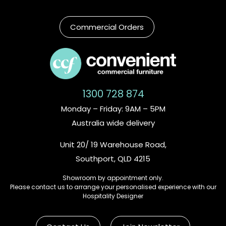
Commercial Orders
1300 728 874
Monday – Friday: 9AM – 5PM
Australia wide delivery
Unit 20/ 19 Warehouse Road,
Southport, QLD 4215
Showroom by appointment only.
Please contact us to arrange your personalised experience with our
Hospitality Designer