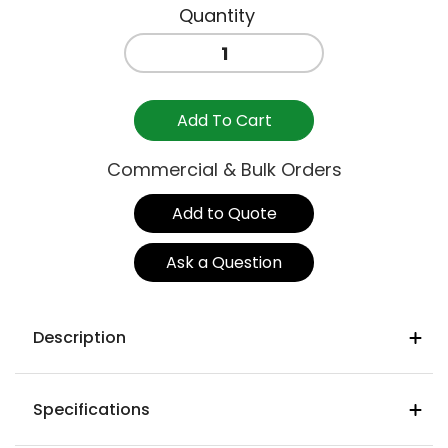
MATILDA
STOOL
NO
BACK
Add To Cart
NATURAL
quantity
Commercial & Bulk Orders
Add to Quote
Ask a Question
Description
Product Details
Specifications
Frame
: Mild steel