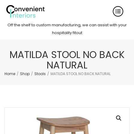
Off the shelf to custom manufacturing, we can assist with your
hospitality fitout
MATILDA STOOL NO BACK
NATURAL
Home
/
Shop
/
Stools
/
MATILDA STOOL NO BACK NATURAL