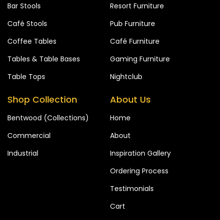
Bar Stools
Resort Furniture
Café Stools
Pub Furniture
Coffee Tables
Café Furniture
Tables & Table Bases
Gaming Furniture
Table Tops
Nightclub
Shop Collection
About Us
Bentwood (Collections)
Home
Commercial
About
Industrial
Inspiration Gallery
Ordering Process
Testimonials
Cart