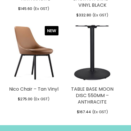
per carton – 1 with footrail attached &
VINYL BLACK
$
145.60
(Ex GST)
3 without footrail attached
$
332.80
(Ex GST)
Dimensions
NEW
Width
: 560 mm
Height
: 1140 mm
Depth
: 600 mm
Seat Height
: 750 mm
Foot Rail Height
: 310 mm
Weight
: 12.2 kg
Nico Chair – Tan Vinyl
TABLE BASE MOON
DISC 550MM –
$
275.00
(Ex GST)
ANTHRACITE
$
167.44
(Ex GST)