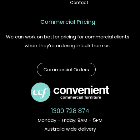
Contact
Commercial Pricing
We can work on better pricing for commercial clients
when they’re ordering in bulk from us.
Commercial Orders
1300 728 874
Monday – Friday: 9AM – 5PM
Australia wide delivery