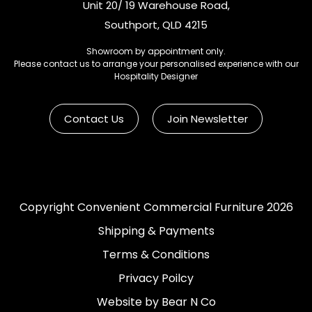
Unit 20/ 19 Warehouse Road,
Southport, QLD 4215
Showroom by appointment only.
Please contact us to arrange your personalised experience with our
Hospitality Designer
Contact Us
Join Newsletter
Copyright Convenient Commercial Furniture 2026
Shipping & Payments
Terms & Conditions
Privacy Poilcy
Website by Bear N Co