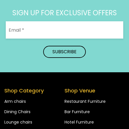
SIGN UP FOR EXCLUSIVE OFFERS
Shop Category
Shop Venue
Arm chairs
Restaurant Furniture
Dining Chairs
Bar Furniture
Lounge chairs
Hotel Furniture