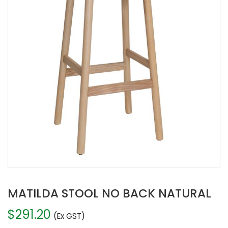
MATILDA STOOL NO BACK NATURAL
$
291.20
(Ex GST)