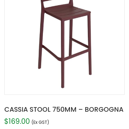
CASSIA STOOL 750MM – BORGOGNA
$
169.00
(Ex GST)