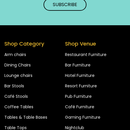
Shop Category
Shop Venue
Arm chairs
Restaurant Furniture
Dining Chairs
Bar Furniture
Lounge chairs
Hotel Furniture
Bar Stools
Resort Furniture
Café Stools
Pub Furniture
Coffee Tables
Café Furniture
Tables & Table Bases
Gaming Furniture
Table Tops
Nightclub