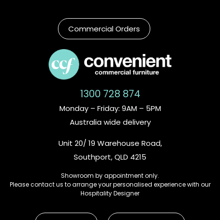
Commercial Orders
1300 728 874
Monday – Friday: 9AM – 5PM
Australia wide delivery
Unit 20/ 19 Warehouse Road,
Southport, QLD 4215
Showroom by appointment only.
Please contact us to arrange your personalised experience with our
Hospitality Designer