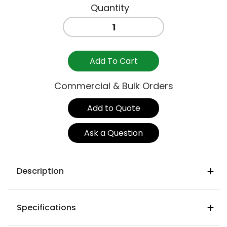
CASSIA
STOOL
750MM
-
Add To Cart
BORGOGNA
quantity
Commercial & Bulk Orders
Add to Quote
Ask a Question
Description
Product Details
Specifications
Frame
: Fibreglass polypropylene