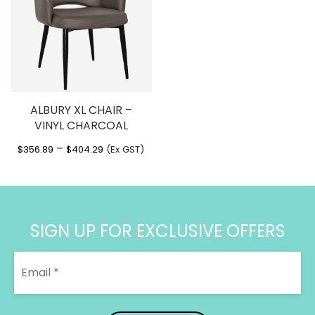
ALBURY XL CHAIR –
VINYL CHARCOAL
Price
–
$
356.89
$
404.29
(Ex GST)
range:
$356.89
through
$404.29
SIGN UP FOR EXCLUSIVE OFFERS