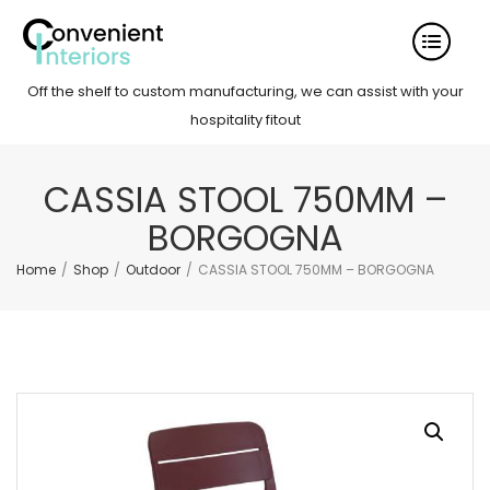
Off the shelf to custom manufacturing, we can assist with your
hospitality fitout
CASSIA STOOL 750MM –
BORGOGNA
Home
/
Shop
/
Outdoor
/
CASSIA STOOL 750MM – BORGOGNA