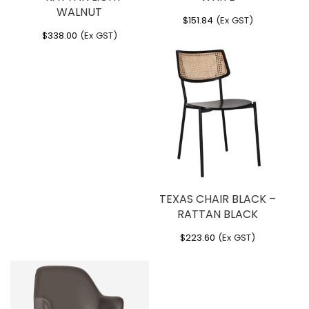
Weight
: 4.6 kg
WALNUT
$
151.84
(Ex GST)
$
338.00
(Ex GST)
TEXAS CHAIR BLACK –
RATTAN BLACK
$
223.60
(Ex GST)