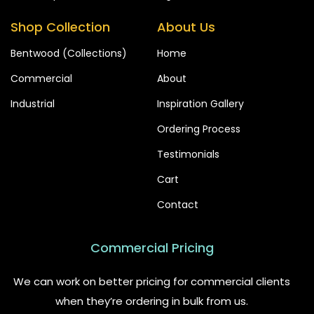
Shop Collection
About Us
Bentwood (Collections)
Home
Commercial
About
Industrial
Inspiration Gallery
Ordering Process
Testimonials
Cart
Contact
Commercial Pricing
We can work on better pricing for commercial clients
when they’re ordering in bulk from us.